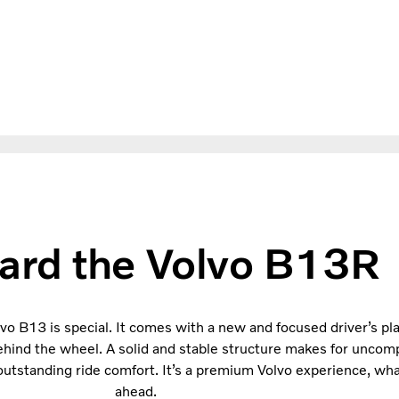
ard the Volvo B13R
lvo B13 is special. It comes with a new and focused driver’s p
ehind the wheel. A solid and stable structure makes for uncomp
s outstanding ride comfort. It’s a premium Volvo experience, w
ahead.