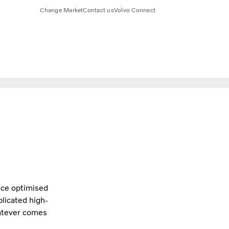
Change Market
Contact us
Volvo Connect
lace optimised
licated high-
hatever comes