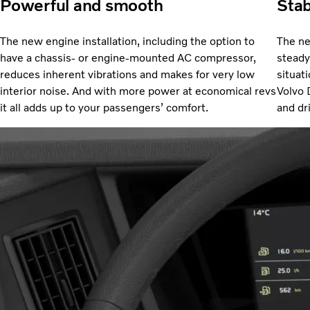
Powerful and smooth
Stab
The new engine installation, including the option to
The ne
have a chassis- or engine-mounted AC compressor,
steady 
reduces inherent vibrations and makes for very low
situat
interior noise. And with more power at economical revs
Volvo 
it all adds up to your passengers’ comfort.
and dr