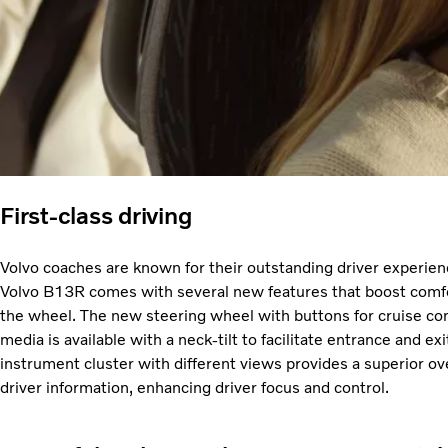
First-class driving
Volvo coaches are known for their outstanding driver experien
Volvo B13R comes with several new features that boost comfo
the wheel. The new steering wheel with buttons for cruise con
media is available with a neck-tilt to facilitate entrance and e
instrument cluster with different views provides a superior o
driver information, enhancing driver focus and control.