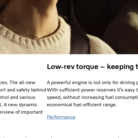
Low-rev torque – keeping 
ces. The all-new
A powerful engine is not only for driving pl
rt and safety behind
With sufficient power reserves it’s easy 
trol and various
speed, without increasing fuel consumpti
xit. A new dynamic
economical fuel-efficient range.
verview of important
Performance