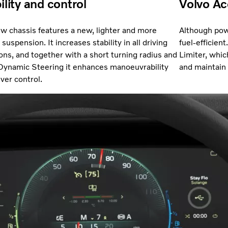
ility and control
Volvo Ac
w chassis features a new, lighter and more
Although pow
suspension. It increases stability in all driving
fuel-efficient
ions, and together with a short turning radius and
Limiter, whic
Dynamic Steering it enhances manoeuvrability
and maintain
iver control.