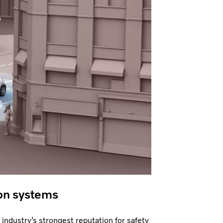
on systems
 industry’s strongest reputation for safety