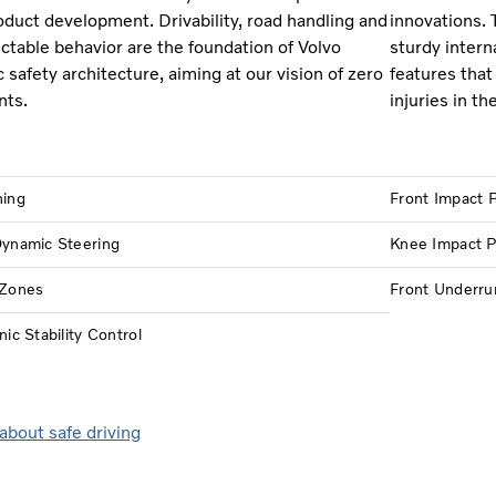
oduct development. Drivability, road handling and
innovations. 
ictable behavior are the foundation of Volvo
sturdy intern
c safety architecture, aiming at our vision of zero
features that 
nts.
injuries in th
hing
Front Impact P
Dynamic Steering
Knee Impact P
 Zones
Front Underru
nic Stability Control
about safe driving