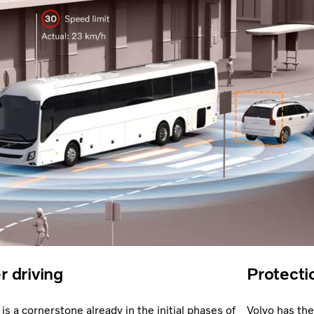
r driving
Protecti
is a cornerstone already in the initial phases of
Volvo has the