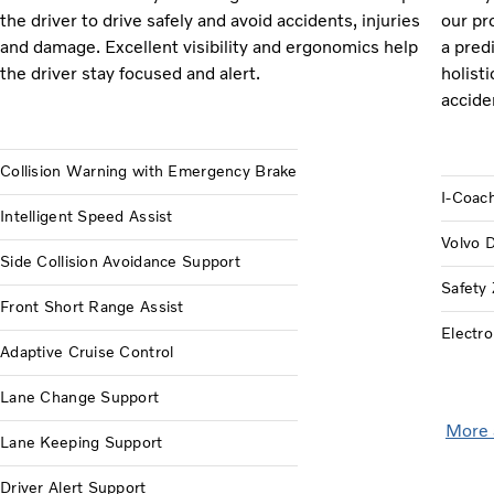
the driver to drive safely and avoid accidents, injuries
our pr
and damage. Excellent visibility and ergonomics help
a pred
the driver stay focused and alert.
holisti
accide
Collision Warning with Emergency Brake
I-Coac
Intelligent Speed Assist
Volvo 
Side Collision Avoidance Support
Safety
Front Short Range Assist
Electro
Adaptive Cruise Control
Lane Change Support
More 
Lane Keeping Support
Driver Alert Support