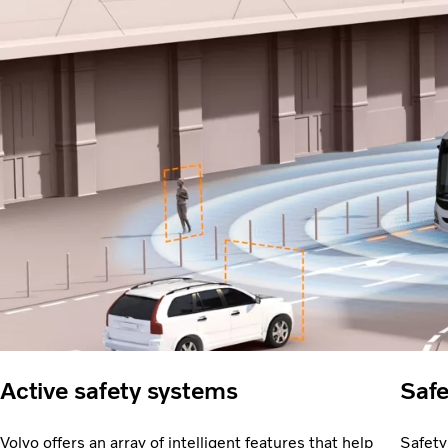
Active safety systems
Safe
Volvo offers an array of intelligent features that help
Safety 