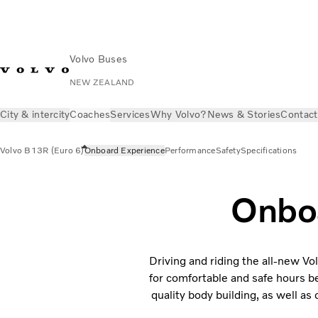
Volvo Buses
NEW ZEALAND
City & intercity
Coaches
Services
Why Volvo?
News & Stories
Contact
Volvo B13R (Euro 6)
Onboard Experience
Performance
Safety
Specifications
Onbo
Driving and riding the all-new Vo
for comfortable and safe hours b
quality body building, as well a