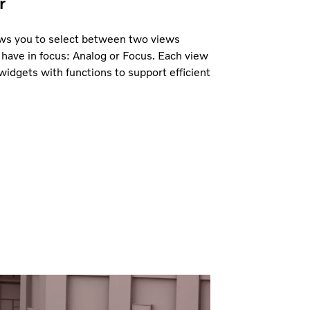
r
lows you to select between two views
have in focus: Analog or Focus. Each view
widgets with functions to support efficient