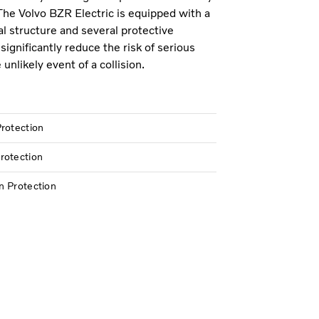
The Volvo BZR Electric is equipped with a
al structure and several protective
significantly reduce the risk of serious
e unlikely event of a collision.
rotection
rotection
n Protection