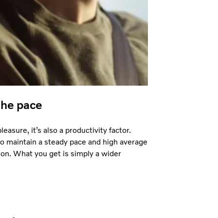
the pace
easure, it’s also a productivity factor.
to maintain a steady pace and high average
on. What you get is simply a wider