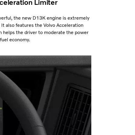
celeration Limiter
erful, the new D13K engine is extremely
. It also features the Volvo Acceleration
h helps the driver to moderate the power
 fuel economy.