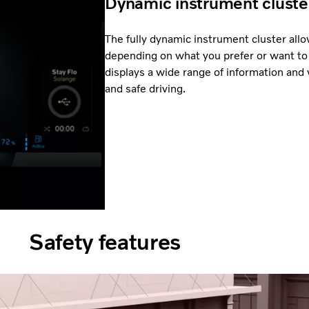
Dynamic instrument cluste
The fully dynamic instrument cluster al
depending on what you prefer or want to 
displays a wide range of information and 
and safe driving.
Safety features