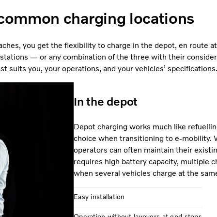
common charging locations
ches, you get the flexibility to charge in the depot, en route a
 stations — or any combination of the three with their considerat
 suits you, your operations, and your vehicles’ specifications
In the depot
Depot charging works much like refuellin
choice when transitioning to e-mobility. 
operators can often maintain their existin
requires high battery capacity, multiple c
when several vehicles charge at the sam
Easy installation
Operation without layovers at end stops