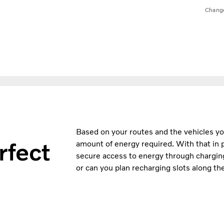
Chang
Based on your routes and the vehicles you’
rfect
amount of energy required. With that in pl
secure access to energy through charging.
or can you plan recharging slots along t