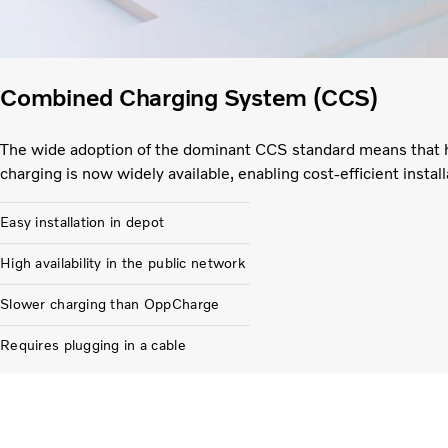
Combined Charging System (CCS)
The wide adoption of the dominant CCS standard means that 
charging is now widely available, enabling cost-efficient install
Easy installation in depot
High availability in the public network
Slower charging than OppCharge
Requires plugging in a cable