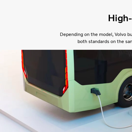
High-
Depending on the model, Volvo bu
both standards on the sa