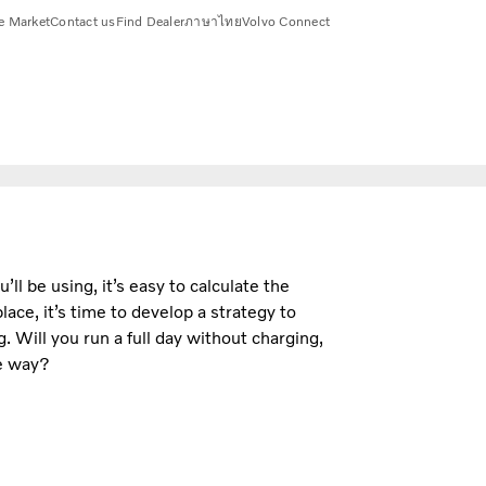
e Market
Contact us
Find Dealer
ภาษาไทย
Volvo Connect
ll be using, it’s easy to calculate the
ace, it’s time to develop a strategy to
 Will you run a full day without charging,
he way?