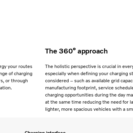
The 360° approach
ergy your routes
The holistic perspective is crucial in eve
nge of charging
especially when defining your charging s
rs, or through
considered – such as available grid capacit
ation.
manufacturing footprint, service schedule
charging opportunities during the day may 
at the same time reducing the need for la
lighter, more spacious vehicles with a sm
Charging interface