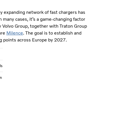
ly expanding network of fast chargers has
n many cases, it’s a game-changing factor
y Volvo Group, together with Traton Group
ure
Milence
. The goal is to establish and
g points across Europe by 2027.
ls
n