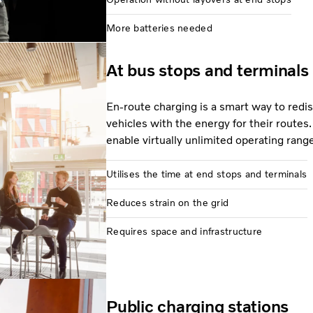
More batteries needed
At bus stops and terminals
En-route charging is a smart way to redi
vehicles with the energy for their routes.
enable virtually unlimited operating rang
Utilises the time at end stops and terminals
Reduces strain on the grid
Requires space and infrastructure
Public charging stations