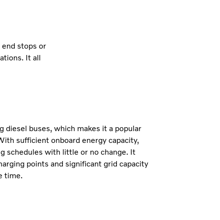
t end stops or
ions. It all
.
g diesel buses, which makes it a popular
With sufficient onboard energy capacity,
g schedules with little or no change. It
harging points and significant grid capacity
e time.