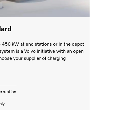
dard
o 450 kW at end stations or in the depot
system is a Volvo initiative with an open
hoose your supplier of charging
erruption
ply