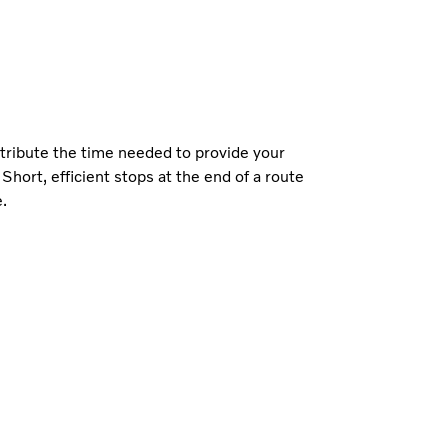
stribute the time needed to provide your
 Short, efficient stops at the end of a route
e.