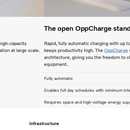
The open OppCharge stan
high-capacity
Rapid, fully automatic charging with up t
ation at large scale.
keeps productivity high. The
OppCharge
architecture, giving you the freedom to c
equipment.
Fully automatic
Enables full day schedules with minimum int
Requires space and high-voltage energy sup
Infrastructure