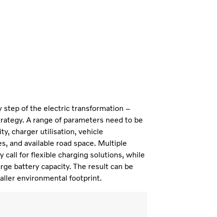
ry step of the electric transformation –
trategy. A range of parameters need to be
y, charger utilisation, vehicle
s, and available road space. Multiple
call for flexible charging solutions, while
rge battery capacity. The result can be
aller environmental footprint.