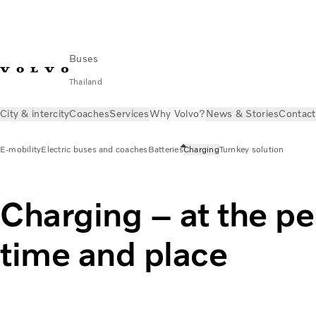
Buses
Thailand
City & intercity
Coaches
Services
Why Volvo?
News & Stories
Contact
E-mobility
Electric buses and coaches
Batteries
Charging
Turnkey solution
Charging – at the pe
time and place