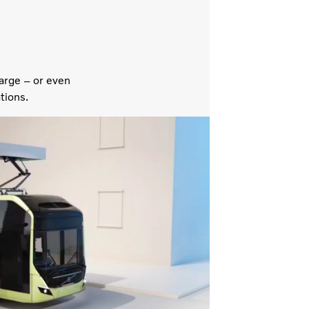
arge – or even
tions.