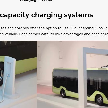
capacity charging systems
ses and coaches offer the option to use CCS charging, OppCh
me vehicle. Each comes with its own advantages and considera