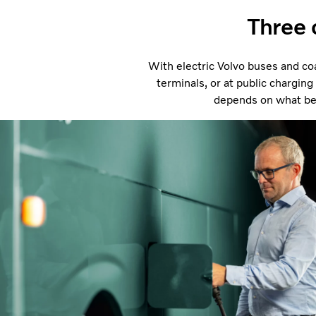
Three 
With electric Volvo buses and coa
terminals, or at public charging
depends on what best