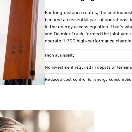
For long-distance routes, the continuous
become an essential part of operations. I
in the energy access equation. That’s wh
and Daimler Truck, formed the joint vent
operate 1,700 high-performance chargin
High availability
No investment required in depots or termina
Reduced cost control for energy consumptio