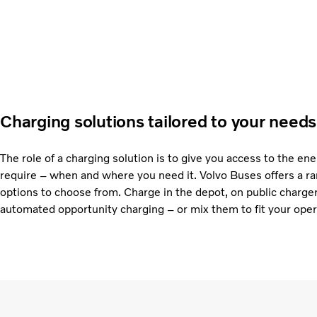
Charging solutions tailored to your needs
The role of a charging solution is to give you access to the en
require – when and where you need it. Volvo Buses offers a ra
options to choose from. Charge in the depot, on public charge
automated opportunity charging – or mix them to fit your oper