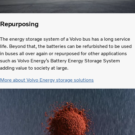
Repurposing
The energy storage system of a Volvo bus has a long service
life. Beyond that, the batteries can be refurbished to be used
in buses all over again or repurposed for other applications
such as Volvo Energy’s Battery Energy Storage System
adding value to society at large.
More about Volvo Energy storage solutions