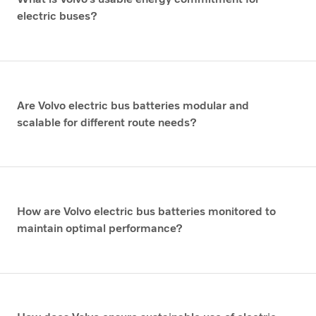
electric buses?
Are Volvo electric bus batteries modular and
scalable for different route needs?
How are Volvo electric bus batteries monitored to
maintain optimal performance?