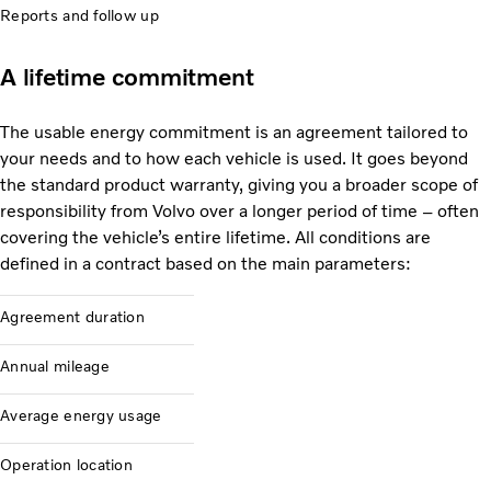
Reports and follow up
A lifetime commitment
The usable energy commitment is an agreement tailored to
your needs and to how each vehicle is used. It goes beyond
the standard product warranty, giving you a broader scope of
responsibility from Volvo over a longer period of time – often
covering the vehicle’s entire lifetime. All conditions are
defined in a contract based on the main parameters:
Agreement duration
Annual mileage
Average energy usage
Operation location