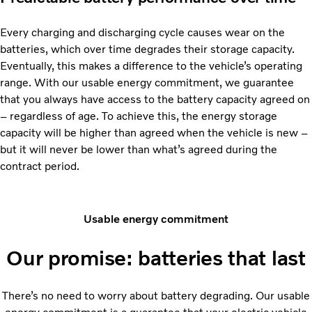
Every charging and discharging cycle causes wear on the
batteries, which over time degrades their storage capacity.
Eventually, this makes a difference to the vehicle’s operating
range. With our usable energy commitment, we guarantee
that you always have access to the battery capacity agreed on
– regardless of age. To achieve this, the energy storage
capacity will be higher than agreed when the vehicle is new –
but it will never be lower than what’s agreed during the
contract period.
Usable energy commitment
Our promise: batteries that last
There’s no need to worry about battery degrading. Our usable