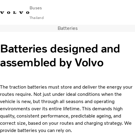
Buses
Thailand
Batteries
Change Market
Contact us
Find Dealer
ภาษาไทย
Volvo Connect
Batteries designed and
City & intercity
assembled by Volvo
Coaches
Services
Why Volvo?
News & Stories
The traction batteries must store and deliver the energy your
Contact
routes require. Not just under ideal conditions when the
vehicle is new, but through all seasons and operating
environments over its entire lifetime. This demands high
quality, consistent performance, predictable ageing, and
correct size, based on your routes and charging strategy. We
provide batteries you can rely on.