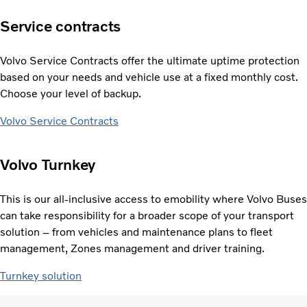
Service contracts
Volvo Service Contracts offer the ultimate uptime protection
based on your needs and vehicle use at a fixed monthly cost.
Choose your level of backup.
Volvo Service Contracts
Volvo Turnkey
This is our all-inclusive access to emobility where Volvo Buses
can take responsibility for a broader scope of your transport
solution – from vehicles and maintenance plans to fleet
management, Zones management and driver training.
Turnkey solution