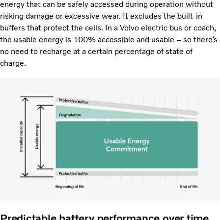
energy that can be safely accessed during operation without
risking damage or excessive wear. It excludes the built-in
buffers that protect the cells. In a Volvo electric bus or coach,
the usable energy is 100% accessible and usable – so there’s
no need to recharge at a certain percentage of state of
charge.
Predictable battery performance over time