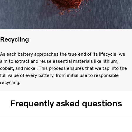
Recycling
As each battery approaches the true end of its lifecycle, we
aim to extract and reuse essential materials like lithium,
cobalt, and nickel. This process ensures that we tap into the
full value of every battery, from initial use to responsible
recycling.
Frequently asked questions