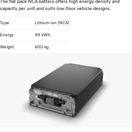
The flat pack NCA battery offers high energy density and
capacity per unit and suits low-floor vehicle designs.
Type
Lithium-ion (NCA)
Energy
94 kWh
Weight
600 kg