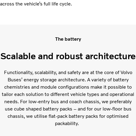
across the vehicle’s full life cycle.
The battery
Scalable and robust architecture
Functionality, scalability, and safety are at the core of Volvo
Buses’ energy storage architecture. A variety of battery
chemistries and module configurations make it possible to
tailor each solution to different vehicle types and operational
needs. For low-entry bus and coach chassis, we preferably
use cube shaped battery packs – and for our low-floor bus
chassis, we utilise flat-pack battery packs for optimised
packability.