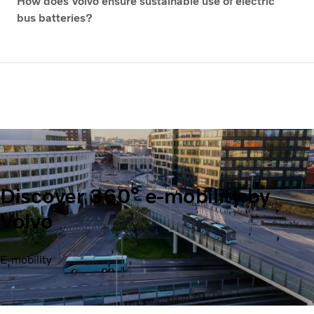
How does Volvo ensure sustainable use of electric
bus batteries?
Discover 360° e-mobility by
Volvo
E-mobility