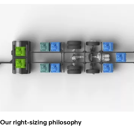
Our right-sizing philosophy