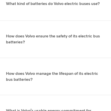
What kind of batteries do Volvo electric buses use?
How does Volvo ensure the safety of its electric bus
batteries?
How does Volvo manage the lifespan of its electric
bus batteries?
What is Volvo’s usable energy commitment for