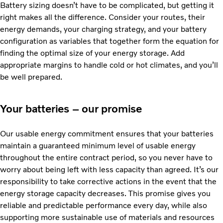
Battery sizing doesn’t have to be complicated, but getting it
right makes all the difference. Consider your routes, their
energy demands, your charging strategy, and your battery
configuration as variables that together form the equation for
finding the optimal size of your energy storage. Add
appropriate margins to handle cold or hot climates, and you’ll
be well prepared.
Your batteries – our promise
Our usable energy commitment ensures that your batteries
maintain a guaranteed minimum level of usable energy
throughout the entire contract period, so you never have to
worry about being left with less capacity than agreed. It’s our
responsibility to take corrective actions in the event that the
energy storage capacity decreases. This promise gives you
reliable and predictable performance every day, while also
supporting more sustainable use of materials and resources