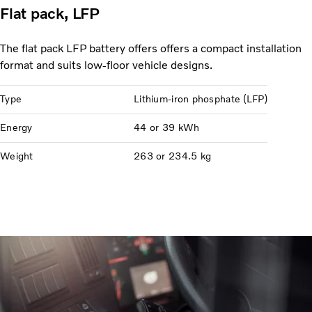
Flat pack, LFP
The flat pack LFP battery offers offers a compact installation
format and suits low-floor vehicle designs.
Type
Lithium-iron phosphate (LFP)
Energy
44 or 39 kWh
Weight
263 or 234.5 kg