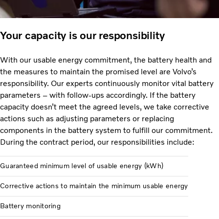
Your capacity is our responsibility
With our usable energy commitment, the battery health and
the measures to maintain the promised level are Volvo’s
responsibility. Our experts continuously monitor vital battery
parameters – with follow-ups accordingly. If the battery
capacity doesn’t meet the agreed levels, we take corrective
actions such as adjusting parameters or replacing
components in the battery system to fulfill our commitment.
During the contract period, our responsibilities include:
Guaranteed minimum level of usable energy (kWh)
Corrective actions to maintain the minimum usable energy
Battery monitoring