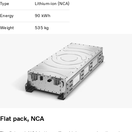
Type
Lithium-ion (NCA)
Energy
90 kWh
Weight
535 kg
Flat pack, NCA