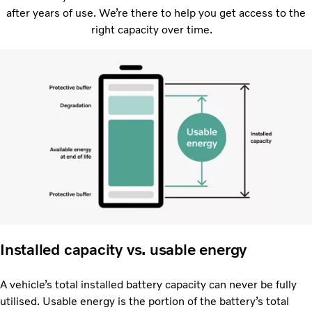
after years of use. We’re there to help you get access to the
right capacity over time.
Installed capacity vs. usable energy
A vehicle’s total installed battery capacity can never be fully
utilised. Usable energy is the portion of the battery’s total