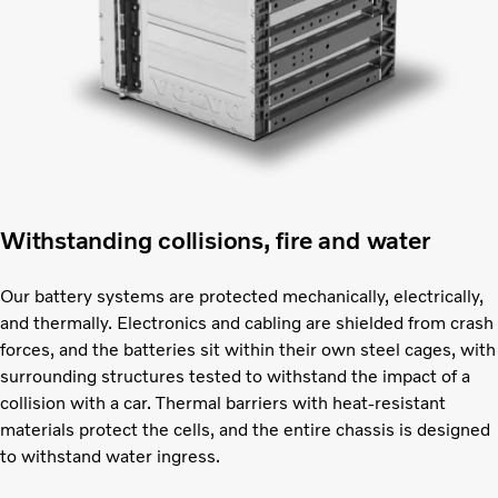
Withstanding collisions, fire and water
Our battery systems are protected mechanically, electrically,
and thermally. Electronics and cabling are shielded from crash
forces, and the batteries sit within their own steel cages, with
surrounding structures tested to withstand the impact of a
collision with a car. Thermal barriers with heat-resistant
materials protect the cells, and the entire chassis is designed
to withstand water ingress.