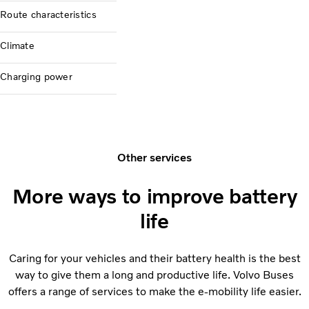
Route characteristics
Climate
Charging power
Other services
More ways to improve battery
life
Caring for your vehicles and their battery health is the best
way to give them a long and productive life. Volvo Buses
offers a range of services to make the e-mobility life easier.