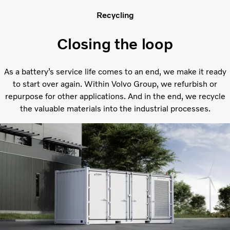
Recycling
Closing the loop
As a battery’s service life comes to an end, we make it ready
to start over again. Within Volvo Group, we refurbish or
repurpose for other applications. And in the end, we recycle
the valuable materials into the industrial processes.