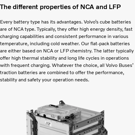
The different properties of NCA and LFP
Every battery type has its advantages. Volvo’s cube batteries
are of NCA type. Typically, they offer high energy density, fast
charging capabilities and consistent performance in various
temperature, including cold weather. Our flat-pack batteries
are either based on NCA or LFP chemistry. The latter typically
offer high thermal stability and long life cycles in operations
with frequent charging. Whatever the choice, all Volvo Buses’
traction batteries are combined to offer the performance,
stability and safety your operation needs.