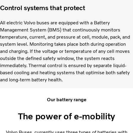
Control systems that protect
All electric Volvo buses are equipped with a Battery
Management System (BMS) that continuously monitors
temperature, current, and pressure at cell, module, pack, and
system level. Monitoring takes place both during operation
and charging. If the voltage or temperature of any cell moves
outside the defined safety window, the system reacts
immediately. Thermal control is ensured by separate liquid-
based cooling and heating systems that optimise both safety
and long-term battery health.
Our battery range
The power of e-mobility
Volvo Buses currently uses three types of batteries with