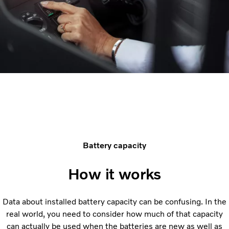
Battery capacity
How it works
Data about installed battery capacity can be confusing. In the
real world, you need to consider how much of that capacity
can actually be used when the batteries are new as well as