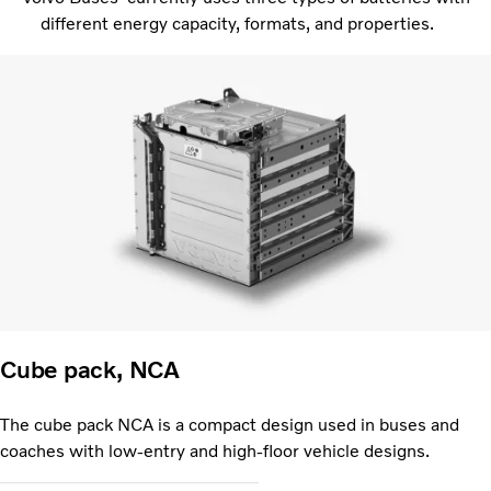
different energy capacity, formats, and properties.
Cube pack, NCA
The cube pack NCA is a compact design used in buses and
coaches with low-entry and high-floor vehicle designs.