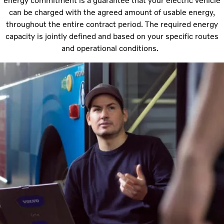
energy commitment is a guarantee that your electric vehicle
can be charged with the agreed amount of usable energy,
throughout the entire contract period. The required energy
capacity is jointly defined and based on your specific routes
and operational conditions.