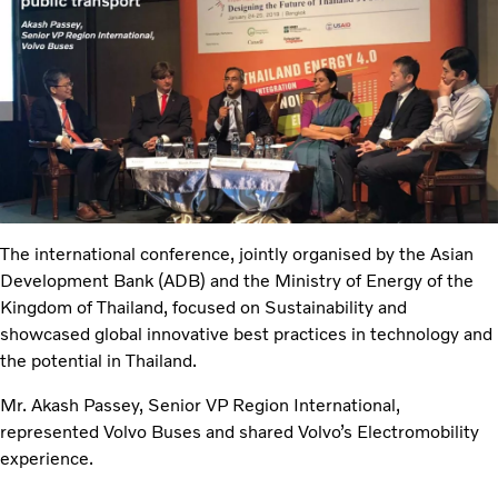
The international conference, jointly organised by the Asian
Development Bank (ADB) and the Ministry of Energy of the
Kingdom of Thailand, focused on Sustainability and
showcased global innovative best practices in technology and
the potential in Thailand.
Mr. Akash Passey, Senior VP Region International,
represented Volvo Buses and shared Volvo’s Electromobility
experience.