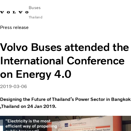
Buses
Thailand
Press release
Change Market
Contact us
Find Dealer
ภาษาไทย
Volvo Connect
Volvo Buses attended the
City & intercity
International Conference
Coaches
Services
on Energy 4.0
Why Volvo?
News & Stories
2019-03-06
Contact
Designing the Future of Thailand’s Power Sector in Bangkok
,Thailand on 24 Jan 2019.