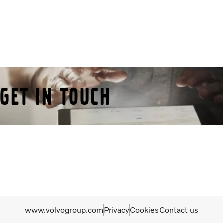
Get in Touch
www.volvogroup.com
Privacy
Cookies
Contact us