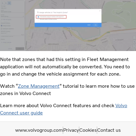
Note that zones that had this setting in Fleet Management
application will not automatically be converted. You need to
go in and change the vehicle assignment for each zone.​
Watch “
Zone Management
” tutorial to learn more how to use
zones in Volvo Connect
Learn more about Volvo Connect features and check
Volvo
Connect user guide
www.volvogroup.com
Privacy
Cookies
Contact us