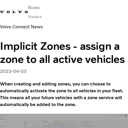
Buses
Thailand
Volvo Connect News
Change Market
Contact us
Find Dealer
ภาษาไทย
Volvo Connect
Implicit Zones - assign a
City & intercity
zone to all active vehicles
Coaches
Services
Why Volvo?
2023-04-03
News & Stories
When creating and editing zones, you can choose to
Contact
automatically activate the zone to all vehicles in your fleet.
This means all your future vehicles with a zone service will
automatically be added to the zone.