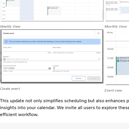
Weekly View
Monthly View
Create event
Event view
This update not only simplifies scheduling but also enhances p
insights into your calendar. We invite all users to explore th
efficient workflow.