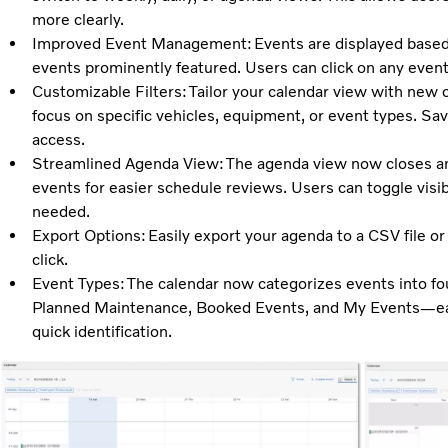
more clearly.
Improved Event Management: Events are displayed based o
events prominently featured. Users can click on any event 
Customizable Filters: Tailor your calendar view with new c
focus on specific vehicles, equipment, or event types. Save
access.
Streamlined Agenda View: The agenda view now closes any
events for easier schedule reviews. Users can toggle visibi
needed.
Export Options: Easily export your agenda to a CSV file or 
click.
Event Types: The calendar now categorizes events into f
Planned Maintenance, Booked Events, and My Events—each
quick identification.