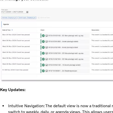
Key Updates:
Intuitive Navigation: The default view is now a traditional
switch to weekly, daily, or agenda views. This allows users