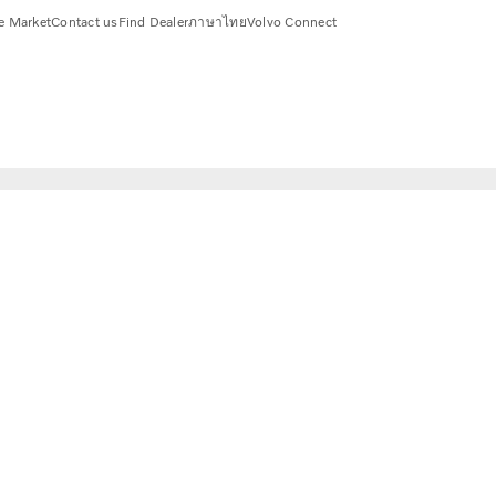
e Market
Contact us
Find Dealer
ภาษาไทย
Volvo Connect