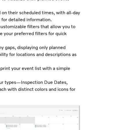
n their scheduled times, with all-day
for detailed information.
ustomizable filters that allow you to
 your preferred filters for quick
 gaps, displaying only planned
lity for locations and descriptions as
print your event list with a simple
our types—Inspection Due Dates,
 with distinct colors and icons for