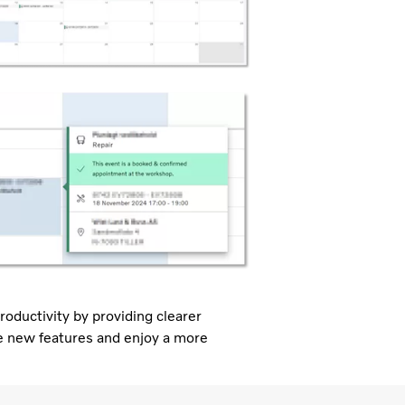
roductivity by providing clearer
ese new features and enjoy a more