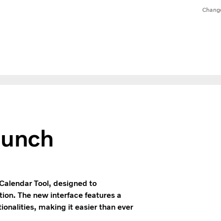
Chang
aunch
Calendar Tool, designed to
ion. The new interface features a
ionalities, making it easier than ever