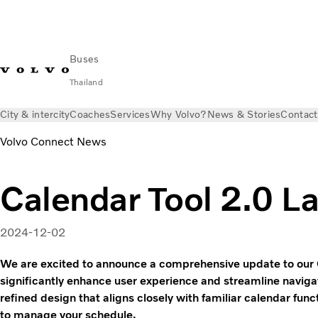
Buses
Thailand
City & intercity
Coaches
Services
Why Volvo?
News & Stories
Contact
Volvo Connect News
Calendar Tool 2.0 L
2024-12-02
We are excited to announce a comprehensive update to our 
significantly enhance user experience and streamline navigat
refined design that aligns closely with familiar calendar funct
to manage your schedule.