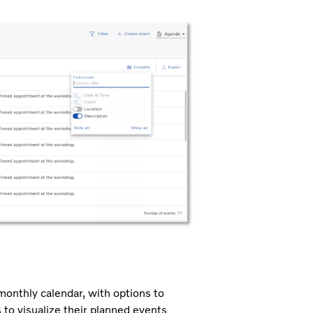
 monthly calendar, with options to
 to visualize their planned events