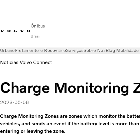
Ônibus
Brasil
Urbano
Fretamento e Rodoviário
Serviços
Sobre Nós
Blog Mobilidade
Noticias Volvo Connect
Charge Monitoring 
2023-05-08
Charge Monitoring Zones are zones which monitor the battery 
vehicles, and sends an event if the battery level is more than 
entering or leaving the zone.