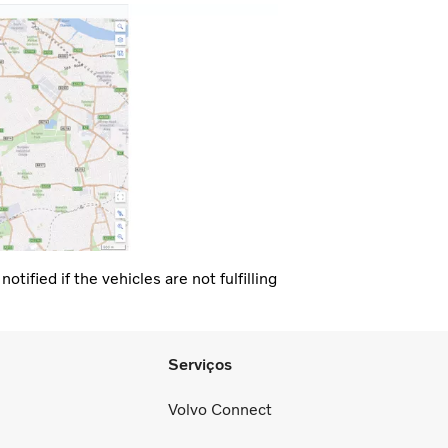
tified if the vehicles are not fulfilling
Serviços
Volvo Connect