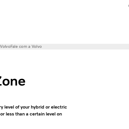
 Volvo
Fale com a Volvo
Zone
level of your hybrid or electric
or less than a certain level on