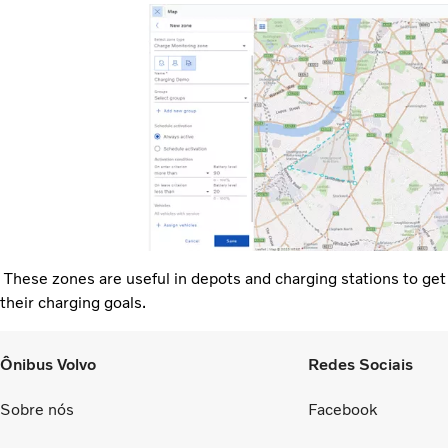
These zones are useful in depots and charging stations to get no
their charging goals.
Ônibus Volvo
Redes Sociais
Sobre nós
Facebook