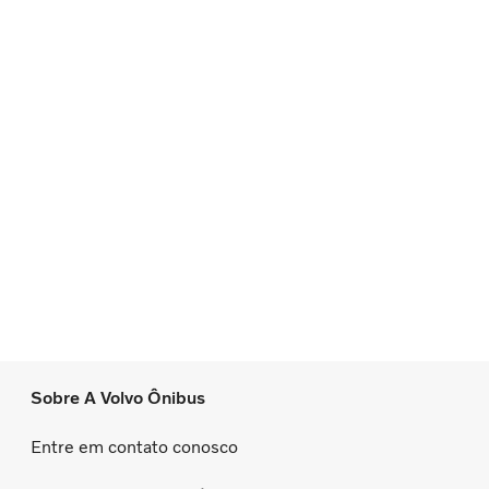
Sobre A Volvo Ônibus
Entre em contato conosco