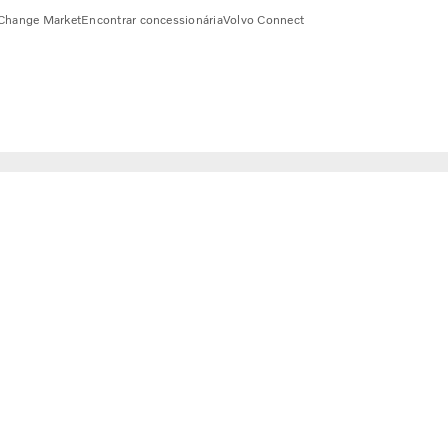
Change Market
Encontrar concessionária
Volvo Connect