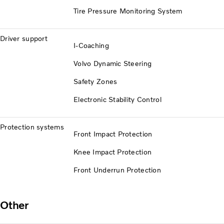
Tire Pressure Monitoring System
Driver support
I-Coaching
Volvo Dynamic Steering
Safety Zones
Electronic Stability Control
Protection systems
Front Impact Protection
Knee Impact Protection
Front Underrun Protection
Other