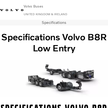
Volvo Buses
UNITED KINGDOM & IRELAND
Specifications
Choose Market
Contact us
Find Dealer
Volvo Connect
Specifications Volvo B8R
City & intercity
Low Entry
Coaches
Services
Why Volvo?
News & Stories
Contact