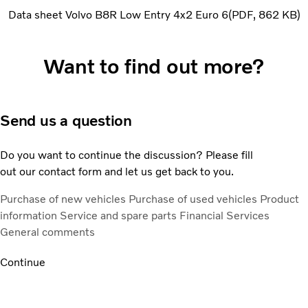
Data sheet Volvo B8R Low Entry 4x2 Euro 6
PDF
862 KB
Want to find out more?
Send us a question
Do you want to continue the discussion? Please fill
out our contact form and let us get back to you.
Purchase of new vehicles
Purchase of used vehicles
Product
information
Service and spare parts
Financial Services
General comments
Continue