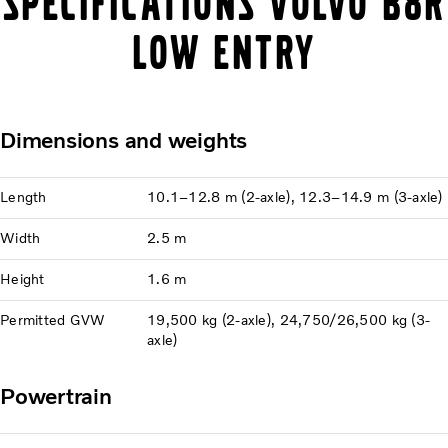
Specifications Volvo B8R
Low Entry
Dimensions and weights
Length
10.1–12.8 m (2-axle), 12.3–14.9 m (3-axle)
Width
2.5 m
Height
1.6 m
Permitted GVW
19,500 kg (2-axle), 24,750/26,500 kg (3-
axle)
Powertrain