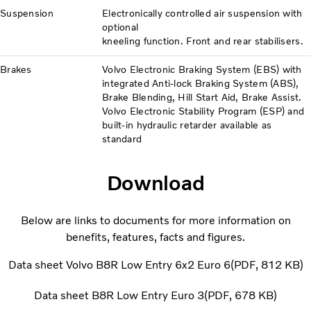
Suspension
Electronically controlled air suspension with
optional
kneeling function. Front and rear stabilisers.
Brakes
Volvo Electronic Braking System (EBS) with
integrated Anti-lock Braking System (ABS),
Brake Blending, Hill Start Aid, Brake Assist.
Volvo Electronic Stability Program (ESP) and
built-in hydraulic retarder available as
standard
Download
Below are links to documents for more information on
benefits, features, facts and figures.
Data sheet Volvo B8R Low Entry 6x2 Euro 6
PDF
812 KB
Data sheet B8R Low Entry Euro 3
PDF
678 KB