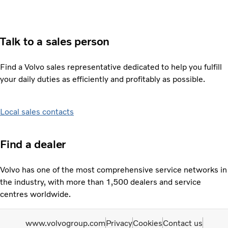
Talk to a sales person
Find a Volvo sales representative dedicated to help you fulfill
your daily duties as efficiently and profitably as possible.
Local sales contacts
Find a dealer
Volvo has one of the most comprehensive service networks in
the industry, with more than 1,500 dealers and service
centres worldwide.
www.volvogroup.com
Privacy
Cookies
Contact us