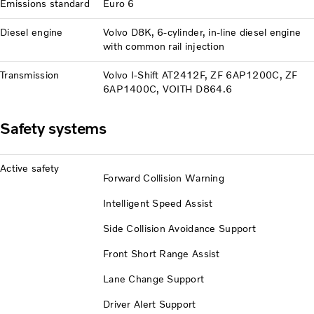
Emissions standard
Euro 6
Diesel engine
Volvo D8K, 6-cylinder, in-line diesel engine
with common rail injection
Transmission
Volvo I-Shift AT2412F, ZF 6AP1200C, ZF
6AP1400C, VOITH D864.6
Safety systems
Active safety
Forward Collision Warning
Intelligent Speed Assist
Side Collision Avoidance Support
Front Short Range Assist
Lane Change Support
Driver Alert Support