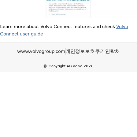
Learn more about Volvo Connect features and check
Volvo
Connect user guide
www.volvogroup.com
개인정보보호
쿠키
연락처
Copyright AB Volvo 2026