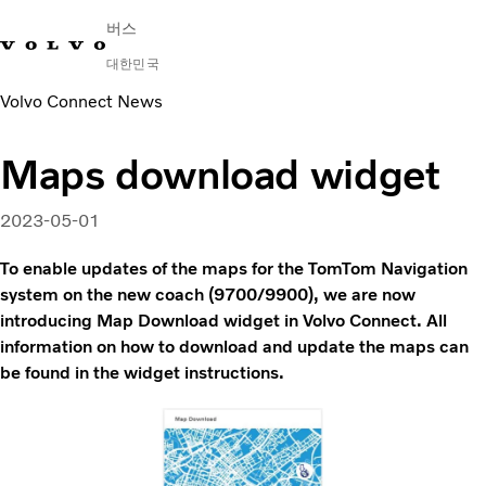
버스
대한민국
Volvo Connect News
Change Market
연락처
딜러 찾기
English
Volvo Connect
Maps download widget
시내 및 시외
대형 버스
2023-05-01
서비스
왜 볼보인가?
To enable updates of the maps for the TomTom Navigation
문의하기
system on the new coach (9700/9900), we are now
introducing Map Download widget in Volvo Connect. All
information on how to download and update the maps can
be found in the widget instructions.