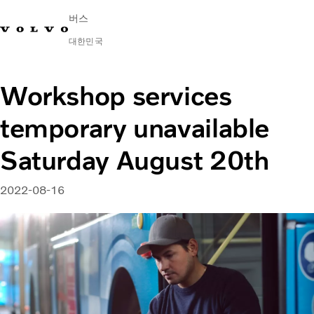
버스
대한민국
Change Market
연락처
딜러 찾기
English
Volvo Connect
Workshop services
temporary unavailable
시내 및 시외
대형 버스
Saturday August 20th
서비스
왜 볼보인가?
문의하기
2022-08-16