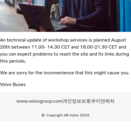
An technical update of workshop services is planned August
20th between 11.00- 14.30 CET and 18.00-21.30 CET and
you can expect problems to reach the site and its links during
this periods.
We are sorry for the inconvenience that this might cause you.
Volvo Buses
www.volvogroup.com
개인정보보호
쿠키
연락처
Copyright AB Volvo 2026