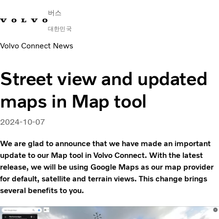
버스
대한민국
Volvo Connect News
Change Market
연락처
딜러 찾기
English
Volvo Connect
Street view and updated
시내 및 시외
maps in Map tool
대형 버스
서비스
왜 볼보인가?
2024-10-07
문의하기
We are glad to announce that we have made an important
update to our Map tool in Volvo Connect. With the latest
release, we will be using Google Maps as our map provider
for default, satellite and terrain views. This change brings
several benefits to you.