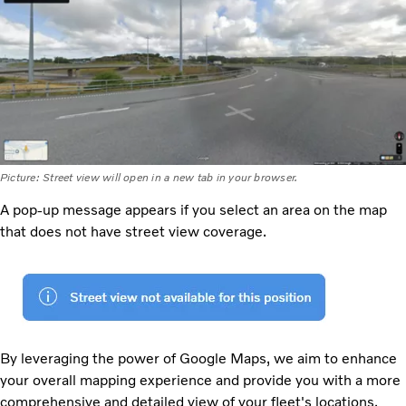
Picture: Street view will open in a new tab in your browser.
A pop-up message appears if you select an area on the map
that does not have street view coverage.
By leveraging the power of Google Maps, we aim to enhance
your overall mapping experience and provide you with a more
comprehensive and detailed view of your fleet's locations.