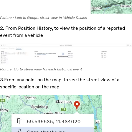
Picture : Link to Google street view in Vehicle Details
2. From Position History, to view the position of a reported
event from a vehicle
Picture: Go to street view for each historical event
3.From any point on the map, to see the street view of a
specific location on the map