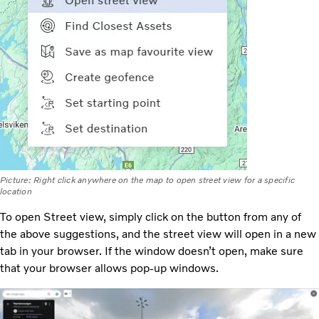
Picture: Right click anywhere on the map to open street view for a specific
location
To open Street view, simply click on the button from any of
the above suggestions, and the street view will open in a new
tab in your browser. If the window doesn’t open, make sure
that your browser allows pop-up windows.