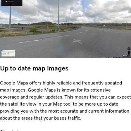
Up to date map images
Google Maps offers highly reliable and frequently updated
map images. Google Maps is known for its extensive
coverage and regular updates. This means that you can expect
the satellite view in your Map tool to be more up to date,
providing you with the most accurate and current information
about the areas that your buses traffic.