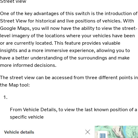
Street view
One of the key advantages of this switch is the introduction of
Street View for historical and live positions of vehicles. With
Google Maps, you will now have the ability to view the street-
level imagery of the locations where your vehicles have been
or are currently located. This feature provides valuable
insights and a more immersive experience, allowing you to
have a better understanding of the surroundings and make
more informed decisions.
The street view can be accessed from three different points in
the Map tool:
From Vehicle Details, to view the last known position of a
specific vehicle