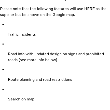
Please note that the following features will use HERE as the
supplier but be shown on the Google map.
Traffic incidents
Road info with updated design on signs and prohibited
roads (see more info below)
Route planning and road restrictions
Search on map