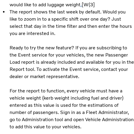
would like to add luggage weight
.
[W(3]
The report shows the last week by default. Would you
like to zoom in to a specific shift over one day? Just
select that day in the time filter and then enter the hours
you are interested in.
Ready to try the new feature? If you are subscribing to
the Event service for your vehicles, the new Passenger
Load report is already included and available for you in the
Report tool. To activate the Event service, contact your
dealer or market representative.
For the report to function, every vehicle must have a
vehicle weight (kerb weight including fuel and driver)
entered as this value is used for the estimations of
number of passengers. Sign in as a Fleet Administrator,
go to Administration tool and open Vehicle Administration
to add this value to your vehicles.