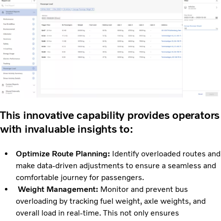
This innovative capability provides operators
with invaluable insights to:
Optimize Route Planning:
Identify overloaded routes and
make data-driven adjustments to ensure a seamless and
comfortable journey for passengers.
Weight Management:
Monitor and prevent bus
overloading by tracking fuel weight, axle weights, and
overall load in real-time. This not only ensures