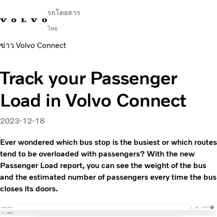
รถโดยสาร
ไทย
ข่าว Volvo Connect
Change Market
ติดต่อเรา
ค้นหาตัวแทนจำหน่าย
English
Volvo Connect
Track your Passenger
ในเมืองและระหว่างเมือง
Load in Volvo Connect
รถโค้ช
บริการ
ทำไมต้องเป็น Volvo
2023-12-18
ข่าวสารและเรื่องราว
Ever wondered which bus stop is the busiest or which routes
ติดต่อ
tend to be overloaded with passengers? With the new
Passenger Load report, you can see the weight of the bus
and the estimated number of passengers every time the bus
closes its doors.