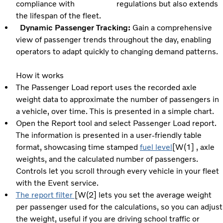
compliance with regulations but also extends
the lifespan of the fleet.
Dynamic Passenger Tracking:
Gain a comprehensive
view of passenger trends throughout the day, enabling
operators to adapt quickly to changing demand patterns.
How it works
The Passenger Load report uses the recorded axle
weight data to approximate the number of passengers in
a vehicle, over time. This is presented in a simple chart.
Open the Report tool and select Passenger Load report.
The information is presented in a user-friendly table
format, showcasing time stamped
fuel level
[W(1] , axle
weights, and the calculated number of passengers.
Controls let you scroll through every vehicle in your fleet
with the Event service.
The report filter
[W(2] lets you set the average weight
per passenger used for the calculations, so you can adjust
the weight, useful if you are driving school traffic or