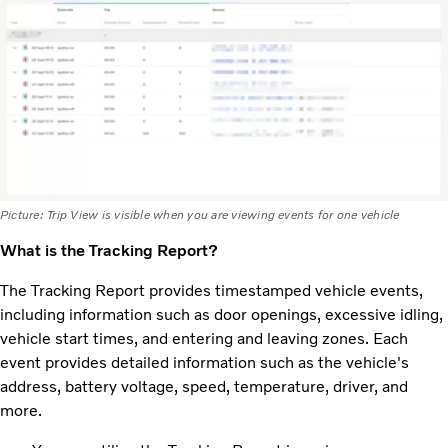
Picture: Trip View is visible when you are viewing events for one vehicle
What is the Tracking Report?
The Tracking Report provides timestamped vehicle events,
including information such as door openings, excessive idling,
vehicle start times, and entering and leaving zones. Each
event provides detailed information such as the vehicle's
address, battery voltage, speed, temperature, driver, and
more.