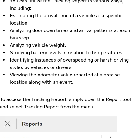
You can utilize the Tracking Report in various ways,
including:
Estimating the arrival time of a vehicle at a specific
location
Analyzing door open times and arrival patterns at each
bus stop.
Analyzing vehicle weight.
Studying battery levels in relation to temperatures.
Identifying instances of overspeeding or harsh driving
styles by vehicles or drivers.
Viewing the odometer value reported at a precise
location along with an event.
To access the Tracking Report, simply open the Report tool
and select Tracking Report from the menu.