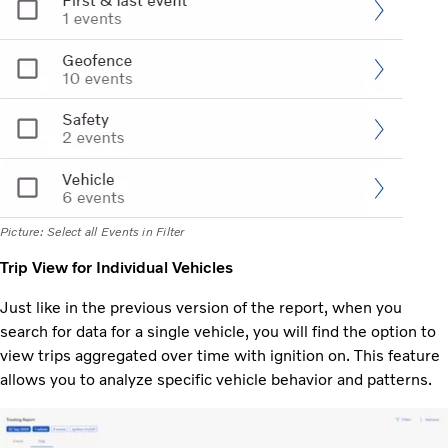
Picture: Select all Events in Filter
Trip View for Individual Vehicles
Just like in the previous version of the report, when you
search for data for a single vehicle, you will find the option to
view trips aggregated over time with ignition on. This feature
allows you to analyze specific vehicle behavior and patterns.