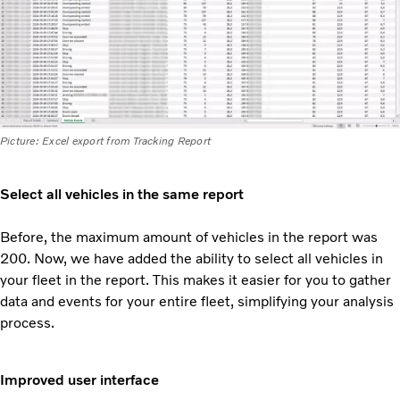
Picture: Excel export from Tracking Report
Select all vehicles in the same report
Before, the maximum amount of vehicles in the report was
200. Now, we have added the ability to select all vehicles in
your fleet in the report. This makes it easier for you to gather
data and events for your
entire fleet, simplifying your analysis
process.
Improved user interface