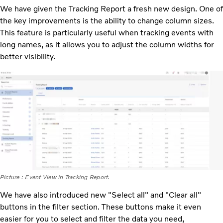
We have given the Tracking Report a fresh new design. One of
the key improvements is the ability to change column sizes.
This feature is particularly useful when tracking events with
long names, as it allows you to adjust the column widths for
better visibility.
Picture : Event View in Tracking Report.
We have also introduced new "Select all" and "Clear all"
buttons in the filter section. These buttons make it even
easier for you to select and filter the data you need,