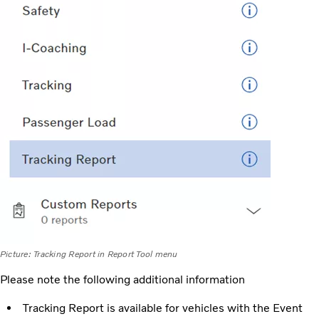
Picture: Tracking Report in Report Tool menu
Please note the following additional information
Tracking Report is available for vehicles with the Event