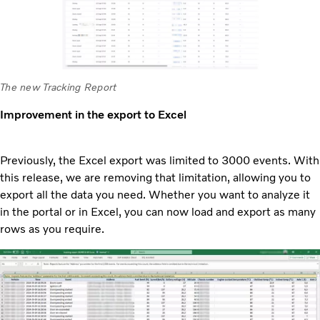
The new Tracking Report
Improvement in the export to Excel
Previously, the Excel export was limited to 3000 events. With
this release, we are removing that limitation, allowing you to
export all the data you need. Whether you want to analyze it
in the portal or in Excel, you can now load and export as many
rows as you require.