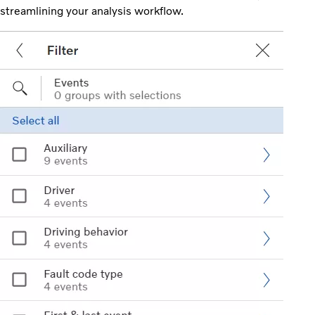
streamlining your analysis workflow.