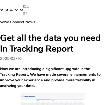
巴士
香港
Volvo Connect News
Change Market
English
連繫我們
尋找經銷商
Volvo Connect
Get all the data you need
城市及城際
in Tracking Report
旅遊巴
服務
為何選擇 Volvo？
2025-02-10
新聞與媒體
Now we are introducing a significant upgrade in the
聯絡我們
Tracking Report. We have made several enhancements to
improve your experience and provide more flexibility in
analyzing your data.