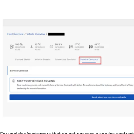
For vehicles/customers that do not possess a service contract