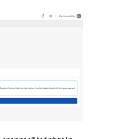
, a message will be displayed (as