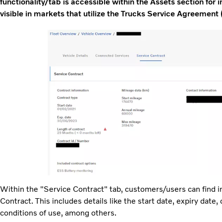
functionality/tab is accessible within the Assets section for in
visible in markets that utilize the Trucks Service Agreement 
Within the "Service Contract" tab, customers/users can find i
Contract. This includes details like the start date, expiry date,
conditions of use, among others.