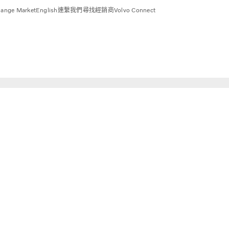
ange Market
English
連繫我們
尋找經銷商
Volvo Connect