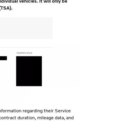
dividual vehicles. It will only be
(TSA).
nformation regarding their Service
 contract duration, mileage data, and