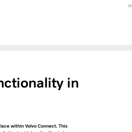
Ch
ctionality in
place within Volvo Connect. This