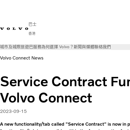
巴士
香港
城市及城際
旅遊巴
服務
為何選擇 Volvo？
新聞與媒體
聯絡我們
Volvo Connect News
Service Contract Fun
Volvo Connect
2023-09-15
A new functionality/tab called "Service Contract" is now in 