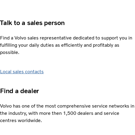
Talk to a sales person
Find a Volvo sales representative dedicated to support you in
fulfilling your daily duties as efficiently and profitably as
possible.
Local sales contacts
Find a dealer
Volvo has one of the most comprehensive service networks in
the industry, with more then 1,500 dealers and service
centres worldwide.