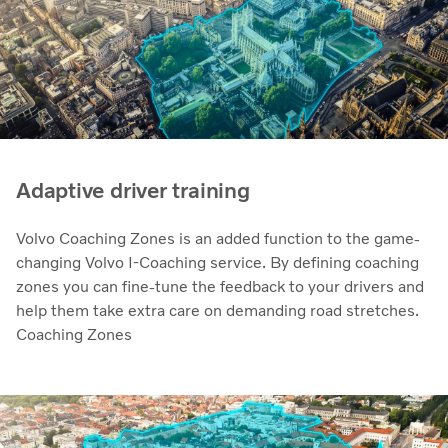
Adaptive driver training
Volvo Coaching Zones is an added function to the game-
changing Volvo I-Coaching service. By defining coaching
zones you can fine-tune the feedback to your drivers and
help them take extra care on demanding road stretches.
Coaching Zones