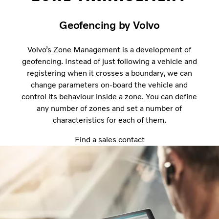
Geofencing by Volvo
Volvo’s Zone Management is a development of
geofencing. Instead of just following a vehicle and
registering when it crosses a boundary, we can
change parameters on-board the vehicle and
control its behaviour inside a zone. You can define
any number of zones and set a number of
characteristics for each of them.
Find a sales contact