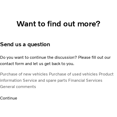
Want to find out more?
Send us a question
Do you want to continue the discussion? Please fill out our
contact form and let us get back to you.
Purchase of new vehicles
Purchase of used vehicles
Product
information
Service and spare parts
Financial Services
General comments
Continue