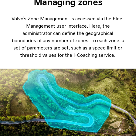
Managing zones
Volvo’s Zone Management is accessed via the Fleet
Management user interface. Here, the
administrator can define the geographical
boundaries of any number of zones. To each zone, a
set of parameters are set, such as a speed limit or
threshold values for the I-Coaching service.