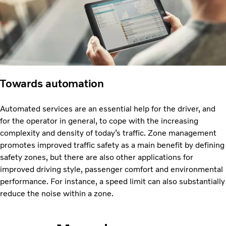
Towards automation
Automated services are an essential help for the driver, and
for the operator in general, to cope with the increasing
complexity and density of today’s traffic. Zone management
promotes improved traffic safety as a main benefit by defining
safety zones, but there are also other applications for
improved driving style, passenger comfort and environmental
performance. For instance, a speed limit can also substantially
reduce the noise within a zone.