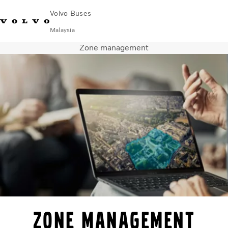
Volvo Buses
Malaysia
Zone management
Choose Market
Contact us
Find Dealer
Volvo Connect
City & intercity
Coaches
Services
Why Volvo?
News & Stories
Contact
Zone Management