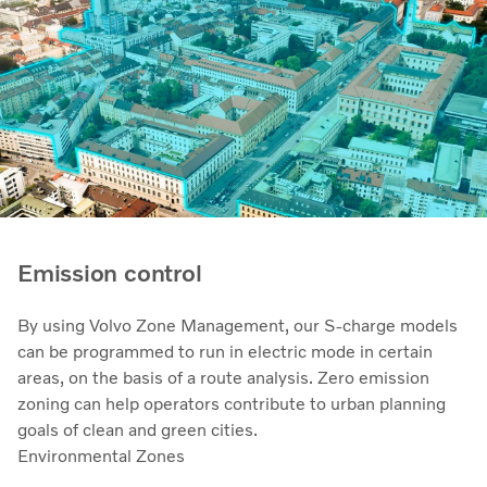
Emission control
By using Volvo Zone Management, our S-charge models
can be programmed to run in electric mode in certain
areas, on the basis of a route analysis. Zero emission
zoning can help operators contribute to urban planning
goals of clean and green cities.
Environmental Zones