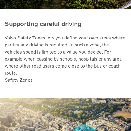
Supporting careful driving
Volvo Safety Zones lets you define your own areas where
particularly driving is required. In such a zone, the
vehicles speed is limited to a value you decide. For
example when passing by schools, hospitals or any area
where other road users come close to the bus or coach
route.
Safety Zones