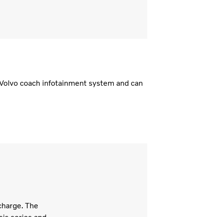
d Volvo coach infotainment system and can
charge. The