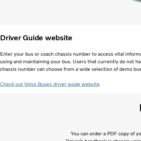
Driver Guide website
Enter your bus or coach chassis number to access vital informa
using and maintaining your bus. Users that currently do not ha
chassis number can choose from a wide selection of demo bu
Check out Volvo Buses driver guide website
You can order a PDF copy of yo