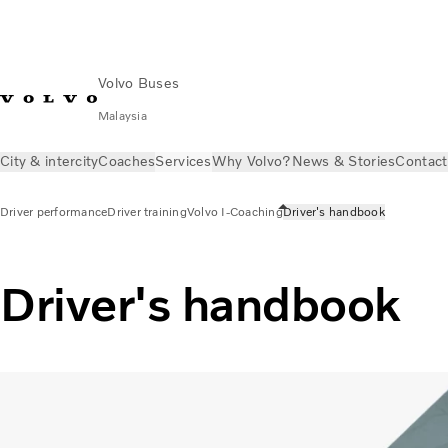
Volvo Buses
Malaysia
City & intercity
Coaches
Services
Why Volvo?
News & Stories
Contact
Driver performance
Driver training
Volvo I-Coaching
Driver's handbook
Driver's handbook