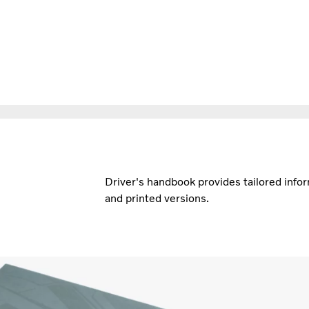
Driver's handbook provides tailored inform
and printed versions.