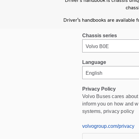
Driver’s handbook is chassis uniq
chassi
Driver’s handbooks are available 