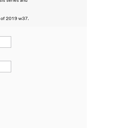
sis series and
s of 2019 w37.