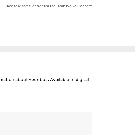
Choose Market
Contact us
Find Dealer
Volvo Connect
ation about your bus. Available in digital