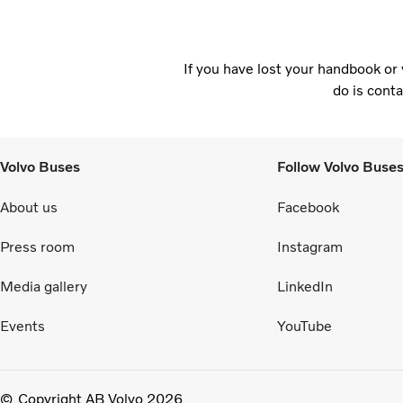
If you have lost your handbook or 
do is conta
Volvo Buses
Follow Volvo Buse
About us
Facebook
Press room
Instagram
Media gallery
LinkedIn
Events
YouTube
Copyright AB Volvo 2026