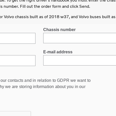
ue. To get the right driver’s handbook you must enter the chas
s number. Fill out the order form and click Send.
for Volvo chassis built as of 2018 w37, and Volvo buses built a