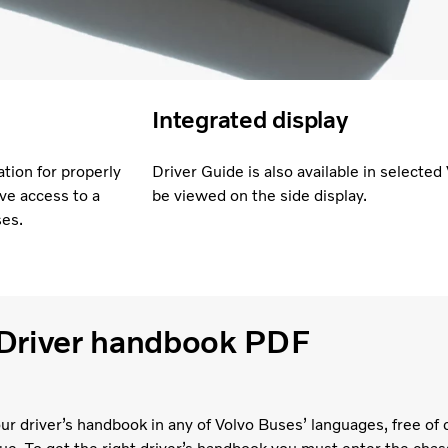
Integrated display
tion for properly
Driver Guide is also available in selecte
ve access to a
be viewed on the side display.
ses.
Driver handbook PDF
ur driver’s handbook in any of Volvo Buses’ languages, free of 