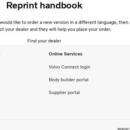
Reprint handbook
would like to order a new version in a different language, then 
ct your dealer and they will help you place your order.
Find your dealer
s
Online Services
Volvo Connect login
Body builder portal
Supplier portal
www.v