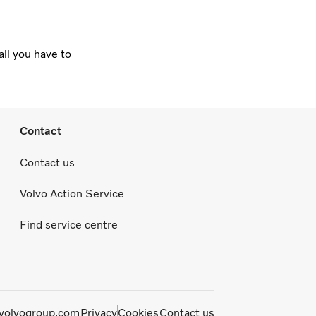
all you have to
Contact
Contact us
Volvo Action Service
Find service centre
olvogroup.com
Privacy
Cookies
Contact us