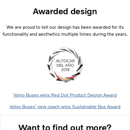
Awarded design
We are proud to tell our design has been awarded for its
functionality and aesthetics multiple times during the years.
Volvo Buses wins Red Dot Product Design Award
Volvo Buses’ new coach wins Sustainable Bus Award
Want to find out more?