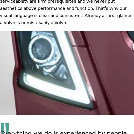
serviceability are firm prerequisites and we never put
aesthetics above performance and function. That’s why our
visual language is clear and consistent. Already at first glance,
a Volvo is unmistakably a Volvo.
Everything we do is experienced by people.