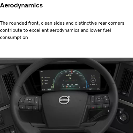
Aerodynamics
The rounded front, clean sides and distinctive rear corners
contribute to excellent aerodynamics and lower fuel
consumption