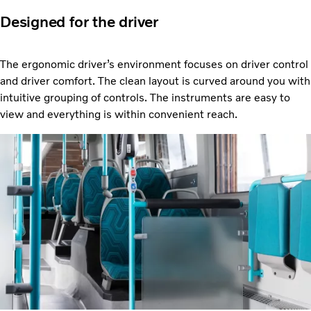
Designed for the driver
The ergonomic driver’s environment focuses on driver control
and driver comfort. The clean layout is curved around you with
intuitive grouping of controls. The instruments are easy to
view and everything is within convenient reach.