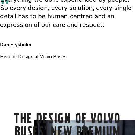
So every design, every solution, every single
detail has to be human-centred and an
expression of our care and respect.
Dan Frykholm
Head of Design at Volvo Buses
The design of Volvo
Buses’ new premium