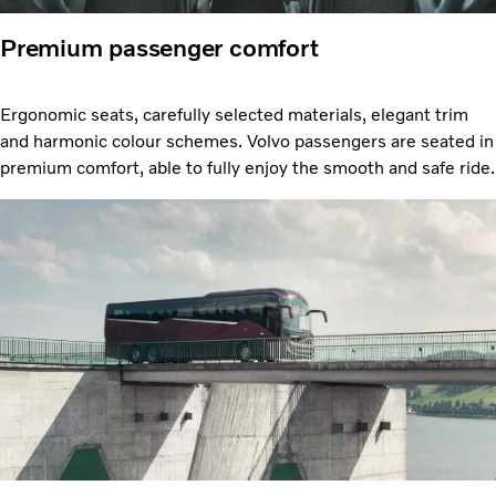
Premium passenger comfort
Ergonomic seats, carefully selected materials, elegant trim
and harmonic colour schemes. Volvo passengers are seated in
premium comfort, able to fully enjoy the smooth and safe ride.