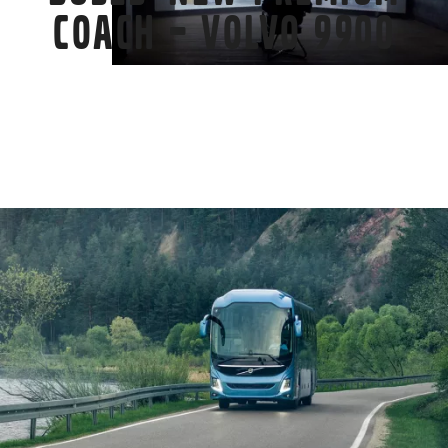
coach – Volvo 9900