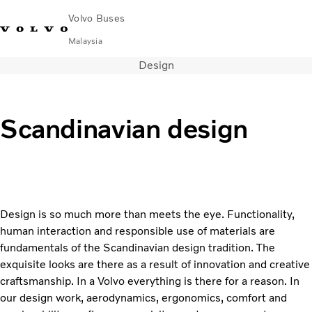
Volvo Buses
Malaysia
Design
Choose Market
Contact us
Find Dealer
Volvo Connect
City & intercity
Scandinavian design
Coaches
Services
Why Volvo?
News & Stories
Contact
Design is so much more than meets the eye. Functionality,
human interaction and responsible use of materials are
fundamentals of the Scandinavian design tradition. The
exquisite looks are there as a result of innovation and creative
craftsmanship. In a Volvo everything is there for a reason. In
our design work, aerodynamics, ergonomics, comfort and