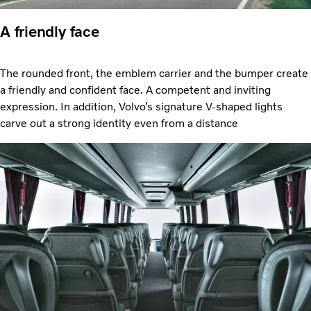
A friendly face
The rounded front, the emblem carrier and the bumper create
a friendly and confident face. A competent and inviting
expression. In addition, Volvo’s signature V-shaped lights
carve out a strong identity even from a distance