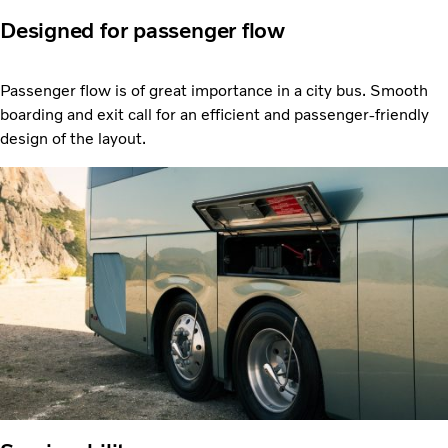
Designed for passenger flow
Passenger flow is of great importance in a city bus. Smooth
boarding and exit call for an efficient and passenger-friendly
design of the layout.