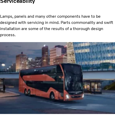
Serviceability
Lamps, panels and many other components have to be
designed with servicing in mind. Parts commonality and swift
installation are some of the results of a thorough design
process.