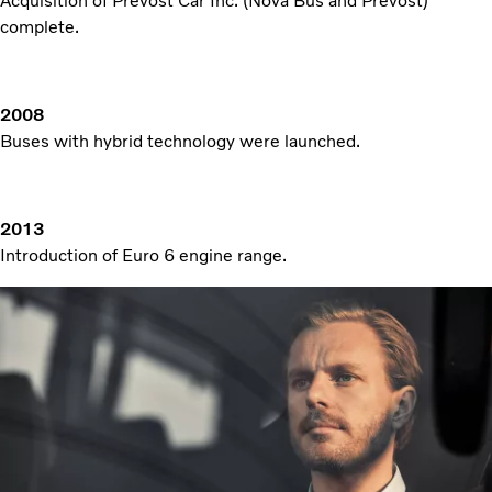
Acquisition of Prevost Car Inc. (Nova Bus and Prevost)
complete.
2008
Buses with hybrid technology were launched.
2013
Introduction of Euro 6 engine range.