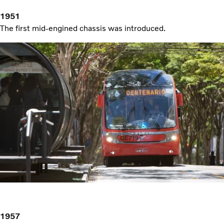
1951
The first mid-engined chassis was introduced.
1957