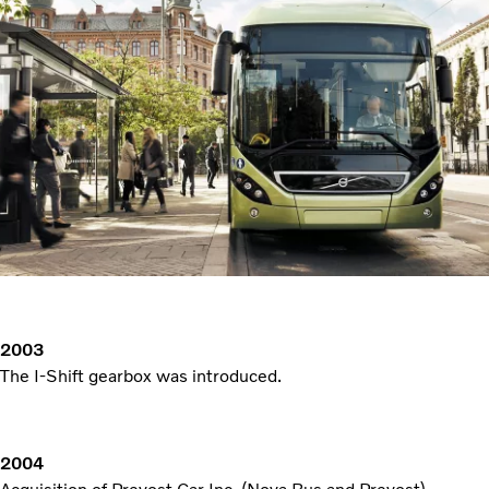
2003
The I-Shift gearbox was introduced.
2004