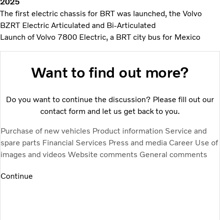
2025
The first electric chassis for BRT was launched, the Volvo
BZRT Electric Articulated and Bi-Articulated
Launch of Volvo 7800 Electric, a BRT city bus for Mexico
Want to find out more?
Do you want to continue the discussion? Please fill out our
contact form and let us get back to you.
Purchase of new vehicles
Product information
Service and
spare parts
Financial Services
Press and media
Career
Use of
images and videos
Website comments
General comments
Continue