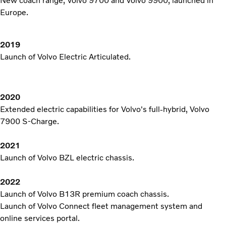
New coach range, Volvo 9700 and Volvo 9900, launched in
Europe.
2019
Launch of Volvo Electric Articulated.
2020
Extended electric capabilities for Volvo's full-hybrid, Volvo
7900 S-Charge.
2021
Launch of Volvo BZL electric chassis.
2022
Launch of Volvo B13R premium coach chassis.
Launch of Volvo Connect fleet management system and
online services portal.