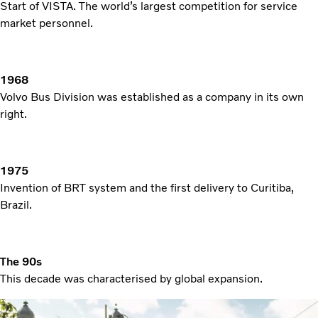
Start of VISTA. The world’s largest competition for service
market personnel.
1968
Volvo Bus Division was established as a company in its own
right.
1975
Invention of BRT system and the first delivery to Curitiba,
Brazil.
The 90s
This decade was characterised by global expansion.