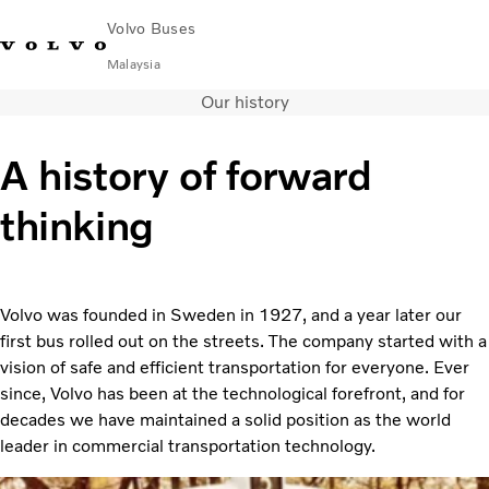
Volvo Buses
Malaysia
Our history
Choose Market
Contact us
Find Dealer
Volvo Connect
A history of forward
City & intercity
thinking
Coaches
Services
Why Volvo?
News & Stories
Volvo was founded in Sweden in 1927, and a year later our
Contact
first bus rolled out on the streets. The company started with a
vision of safe and efficient transportation for everyone. Ever
since, Volvo has been at the technological forefront, and for
decades we have maintained a solid position as the world
leader in commercial transportation technology.