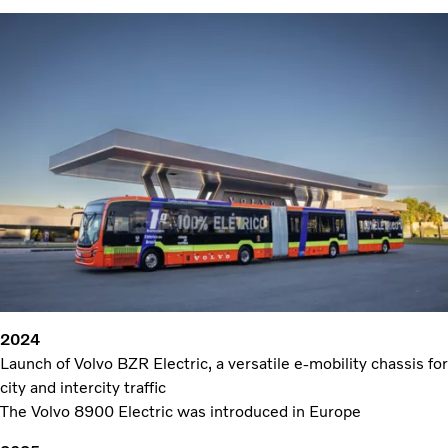
2024
Launch of Volvo BZR Electric, a versatile e-mobility chassis for
city and intercity traffic
The Volvo 8900 Electric was introduced in Europe