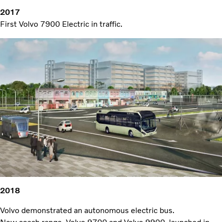
2017
First Volvo 7900 Electric in traffic.
2018
Volvo demonstrated an autonomous electric bus.