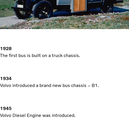
1928
The first bus is built on a truck chassis.
1934
Volvo introduced a brand new bus chassis – B1.
1945
Volvo Diesel Engine was introduced.