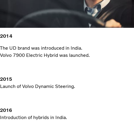
2014
The UD brand was introduced in India.
Volvo 7900 Electric Hybrid was launched.
2015
Launch of Volvo Dynamic Steering.
2016
Introduction of hybrids in India.