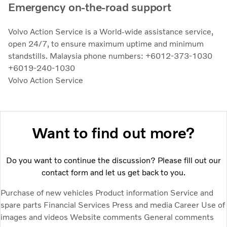
Emergency on-the-road support
Volvo Action Service is a World-wide assistance service,
open 24/7, to ensure maximum uptime and minimum
standstills. Malaysia phone numbers: +6012-373-1030
+6019-240-1030
Volvo Action Service
Want to find out more?
Do you want to continue the discussion? Please fill out our
contact form and let us get back to you.
Purchase of new vehicles
Product information
Service and
spare parts
Financial Services
Press and media
Career
Use of
images and videos
Website comments
General comments