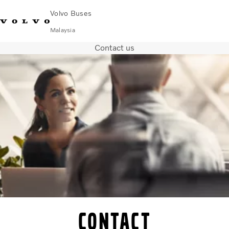
Volvo Buses
Malaysia
Contact us
Choose Market
Contact us
Find Dealer
Volvo Connect
City & intercity
Coaches
Services
Why Volvo?
News & Stories
Contact
Contact