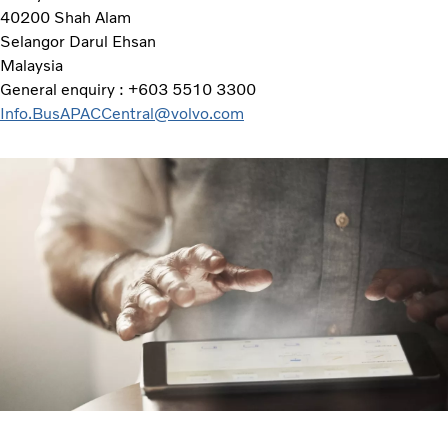
40200 Shah Alam
Selangor Darul Ehsan
Malaysia
General enquiry : +603 5510 3300
Info.BusAPACCentral@volvo.com