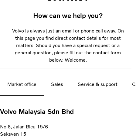
How can we help you?
Volvo is always just an email or phone call away. On
this page you find direct contact details for most
matters. Should you have a special request or a
general question, please fill out the contact form
below. Welcome.
Market office
Sales
Service & support
C
Volvo Malaysia Sdn Bhd
No 6, Jalan Bicu 15/6
Seksyen 15