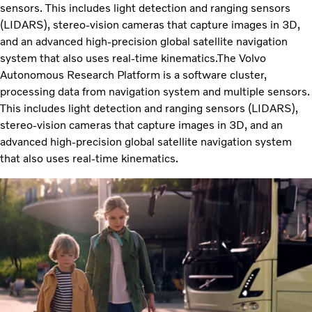
sensors. This includes light detection and ranging sensors
(LIDARS), stereo-vision cameras that capture images in 3D,
and an advanced high-precision global satellite navigation
system that also uses real-time kinematics.The Volvo
Autonomous Research Platform is a software cluster,
processing data from navigation system and multiple sensors.
This includes light detection and ranging sensors (LIDARS),
stereo-vision cameras that capture images in 3D, and an
advanced high-precision global satellite navigation system
that also uses real-time kinematics.