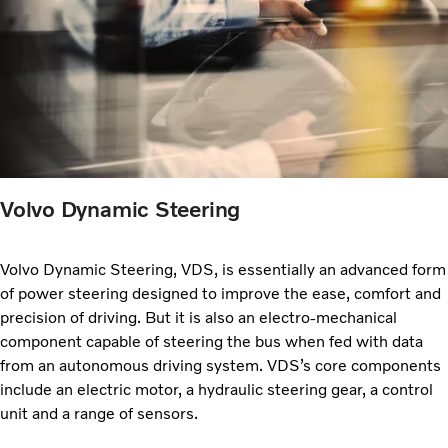
Volvo Dynamic Steering
Volvo Dynamic Steering, VDS, is essentially an advanced form
of power steering designed to improve the ease, comfort and
precision of driving. But it is also an electro-mechanical
component capable of steering the bus when fed with data
from an autonomous driving system. VDS’s core components
include an electric motor, a hydraulic steering gear, a control
unit and a range of sensors.