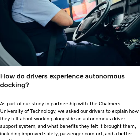
How do drivers experience autonomous
docking?
As part of our study in partnership with The Chalmers
University of Technology, we asked our drivers to explain how
they felt about working alongside an autonomous driver
support system, and what benefits they felt it brought them,
including improved safety, passenger comfort, and a better