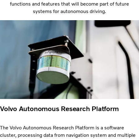
functions and features that will become part of future
systems for autonomous driving.
Volvo Autonomous Research Platform
The Volvo Autonomous Research Platform is a software
cluster, processing data from navigation system and multiple