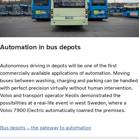
Automation in bus depots
Autonomous driving in depots will be one of the first
commercially available applications of automation. Moving
buses between washing, charging and parking can be handled
with perfect precision virtually without human intervention.
Volvo and transport operator Keolis demonstrated the
possibilities at a real-life event in west Sweden, where a
Volvo 7900 Electric automatically roamed the premises.
Bus depots – the gateway to automation