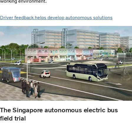
working environment.
Driver feedback helps develop autonomous solutions
The Singapore autonomous electric bus
field trial