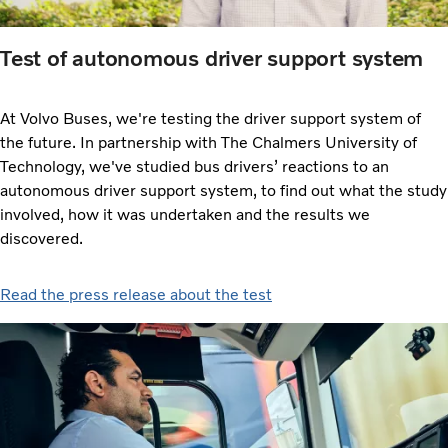
Test of autonomous driver support system
At Volvo Buses, we're testing the driver support system of
the future. In partnership with The Chalmers University of
Technology, we've studied bus drivers’ reactions to an
autonomous driver support system, to find out what the study
involved, how it was undertaken and the results we
discovered.
Read the press release about the test