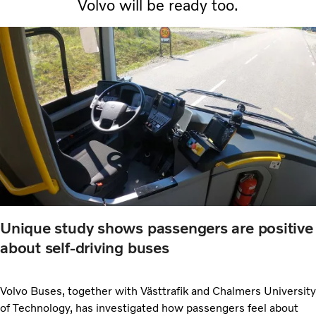
Volvo will be ready too.
Unique study shows passengers are positive
about self-driving buses
Volvo Buses, together with Västtrafik and Chalmers University
of Technology, has investigated how passengers feel about