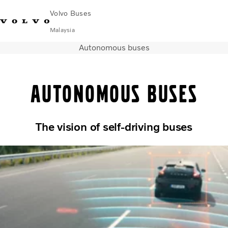
Volvo Buses
Malaysia
Autonomous buses
Choose Market
Contact us
Find Dealer
Volvo Connect
Autonomous buses
City & intercity
Coaches
Services
Why Volvo?
The vision of self-driving buses
News & Stories
Contact