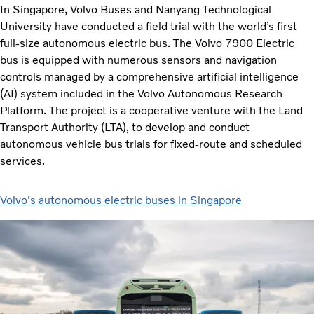
In Singapore, Volvo Buses and Nanyang Technological
University have conducted a field trial with the world’s first
full-size autonomous electric bus. The Volvo 7900 Electric
bus is equipped with numerous sensors and navigation
controls managed by a comprehensive artificial intelligence
(AI) system included in the Volvo Autonomous Research
Platform. The project is a cooperative venture with the Land
Transport Authority (LTA), to develop and conduct
autonomous vehicle bus trials for fixed-route and scheduled
services.
Volvo's autonomous electric buses in Singapore