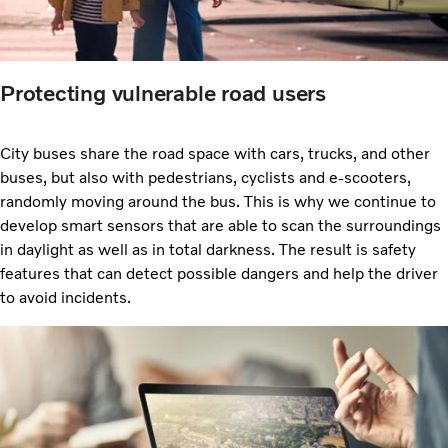
Protecting vulnerable road users
City buses share the road space with cars, trucks, and other
buses, but also with pedestrians, cyclists and e-scooters,
randomly moving around the bus. This is why we continue to
develop smart sensors that are able to scan the surroundings
in daylight as well as in total darkness. The result is safety
features that can detect possible dangers and help the driver
to avoid incidents.