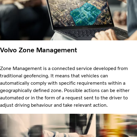
Volvo Zone Management
Zone Management is a connected service developed from
traditional geofencing. It means that vehicles can
automatically comply with specific requirements within a
geographically defined zone. Possible actions can be either
automated or in the form of a request sent to the driver to
adjust driving behaviour and take relevant action.