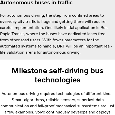
Autonomous buses in traffic
For autonomous driving, the step from confined areas to
everyday city traffic is huge and getting there will require
careful implementation. One likely initial application is Bus
Rapid Transit, where the buses have dedicated lanes free
from other road users. With fewer parameters for the
automated systems to handle, BRT will be an important real-
life validation arena for autonomous driving.
Milestone self-driving bus
technologies
Autonomous driving requires technologies of different kinds.
Smart algorithms, reliable sensors, superfast data
communication and fail-proof mechanical subsystems are just
a few examples. Volvo continuously develops and deploys