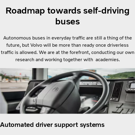
Roadmap towards self-driving
buses
Autonomous buses in everyday traffic are still a thing of the
future, but Volvo will be more than ready once driverless
traffic is allowed. We are at the forefront, conducting our own
research and working together with academies.
Automated driver support systems