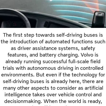
The first step towards self-driving buses is
the introduction of automated functions such
as driver assistance systems, safety
features, and battery charging. Volvo is
already running successful full-scale field
trials with autonomous driving in controlled
environments. But even if the technology for
self-driving buses is already here, there are
many other aspects to consider as artificial
intelligence takes over vehicle control and
decisionmaking. When the world is ready,