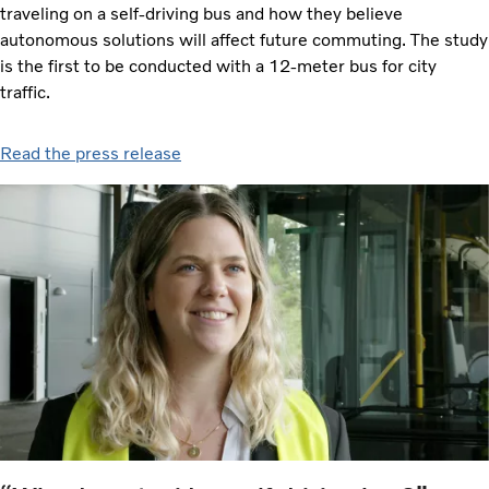
traveling on a self-driving bus and how they believe
autonomous solutions will affect future commuting. The study
is the first to be conducted with a 12-meter bus for city
traffic.
Read the press release