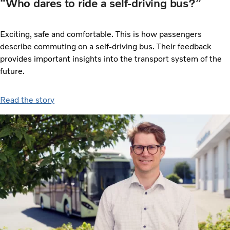
“Who dares to ride a self-driving bus?”
Exciting, safe and comfortable. This is how passengers
describe commuting on a self-driving bus. Their feedback
provides important insights into the transport system of the
future.
Read the story