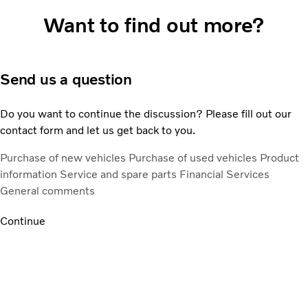
Want to find out more?
Send us a question
Do you want to continue the discussion? Please fill out our
contact form and let us get back to you.
Purchase of new vehicles
Purchase of used vehicles
Product
information
Service and spare parts
Financial Services
General comments
Continue