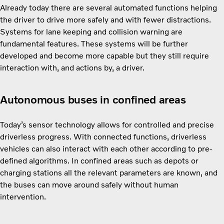
Already today there are several automated functions helping
the driver to drive more safely and with fewer distractions.
Systems for lane keeping and collision warning are
fundamental features. These systems will be further
developed and become more capable but they still require
interaction with, and actions by, a driver.
Autonomous buses in confined areas
Today’s sensor technology allows for controlled and precise
driverless progress. With connected functions, driverless
vehicles can also interact with each other according to pre-
defined algorithms. In confined areas such as depots or
charging stations all the relevant parameters are known, and
the buses can move around safely without human
intervention.