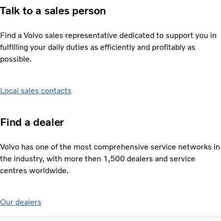
Talk to a sales person
Find a Volvo sales representative dedicated to support you in
fulfilling your daily duties as efficiently and profitably as
possible.
Local sales contacts
Find a dealer
Volvo has one of the most comprehensive service networks in
the industry, with more then 1,500 dealers and service
centres worldwide.
Our dealers