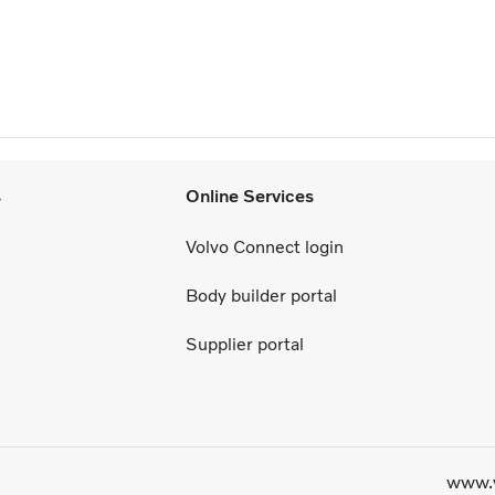
s
Online Services
Volvo Connect login
Body builder portal
Supplier portal
www.v