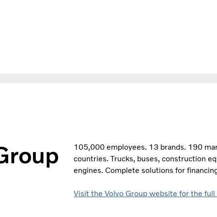
 Group
105,000 employees. 13 brands. 190 marke
countries. Trucks, buses, construction e
engines. Complete solutions for financing
Visit the Volvo Group website for the full