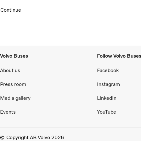
Continue
Volvo Buses
Follow Volvo Buse
About us
Facebook
Press room
Instagram
Media gallery
LinkedIn
Events
YouTube
Copyright AB Volvo 2026