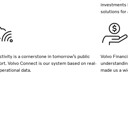
investments 
solutions for a
tivity is a cornerstone in tomorrow’s public
Volvo Financi
ort. Volvo Connect is our system based on real-
understandin
perational data.
made us a wid