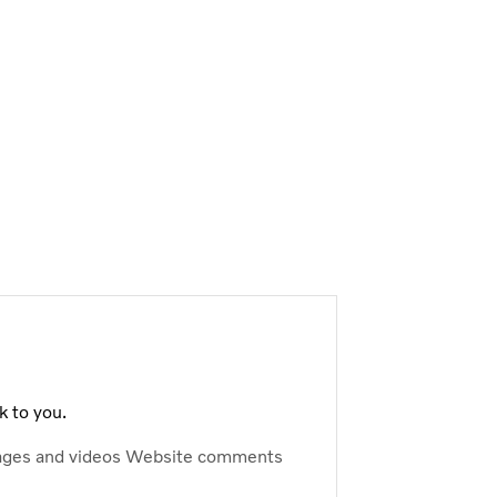
k to you.
ages and videos
Website comments