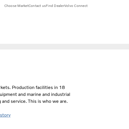
Choose Market
Contact us
Find Dealer
Volvo Connect
ts. Production facilities in 18
quipment and marine and industrial
 and service. This is who we are.
 story