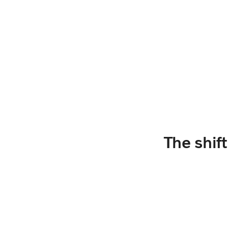
The shif