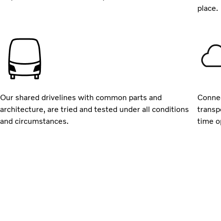
place.
Our shared drivelines with common parts and
Connec
architecture, are tried and tested under all conditions
transp
and circumstances.
time o