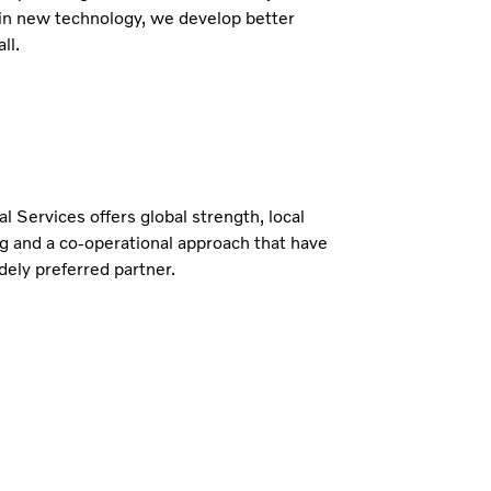
in new technology, we develop better
ll.
al Services offers global strength, local
g and a co-operational approach that have
ely preferred partner.