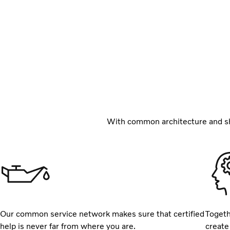
With common architecture and sh
Our common service network makes sure that certified
Togeth
help is never far from where you are.
create