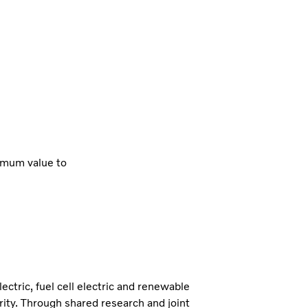
imum value to
lectric, fuel cell electric and renewable
iority. Through shared research and joint