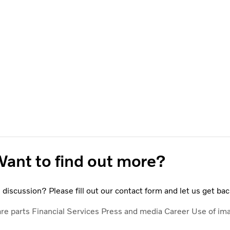
ant to find out more?
discussion? Please fill out our contact form and let us get bac
are parts
Financial Services
Press and media
Career
Use of im