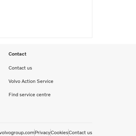
Contact
Contact us
Volvo Action Service
Find service centre
olvogroup.com
Privacy
Cookies
Contact us