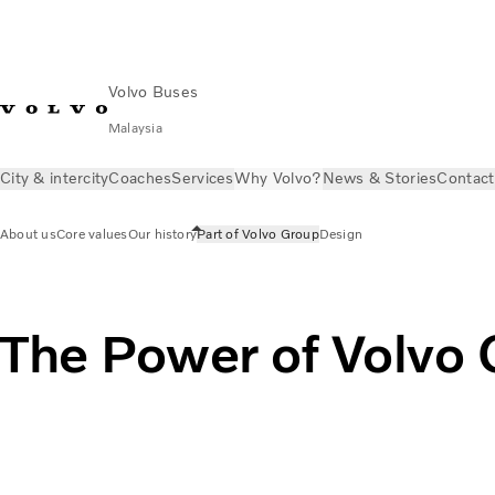
Volvo Buses
Malaysia
City & intercity
Coaches
Services
Why Volvo?
News & Stories
Contact
About us
Core values
Our history
Part of Volvo Group
Design
The Power of Volvo