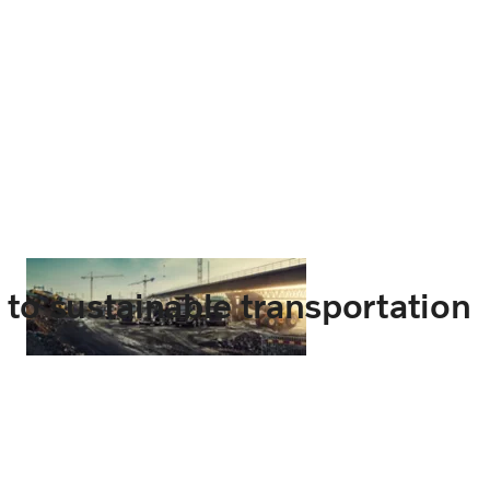
t to sustainable transportation