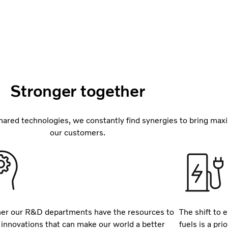
Stronger together
ared technologies, we constantly find synergies to bring max
our customers.
er our R&D departments have the resources to
The shift to e
 innovations that can make our world a better
fuels is a pr