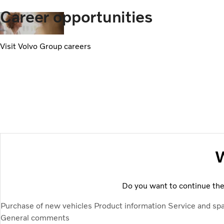
Career opportunities
Visit Volvo Group careers
W
Do you want to continue the 
Purchase of new vehicles
Product information
Service and sp
General comments