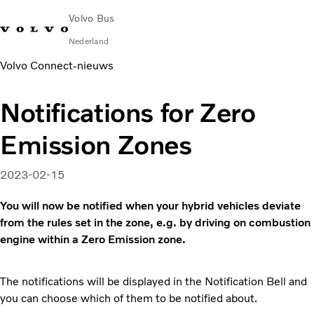
Volvo Bus
Nederland
Volvo Connect‑nieuws
Change Market
Contact opnemen
servicecentra
Volvo Connect
Notifications for Zero
STAD & REGIO
Emission Zones
Touringcars
Services
Waarom Volvo?
2023-02-15
Nieuws en verhalen
You will now be notified when your hybrid vehicles deviate
Contact
from the rules set in the zone, e.g. by driving on combustion
engine within a Zero Emission zone.
The notifications will be displayed in the Notification Bell and
you can choose which of them to be notified about.