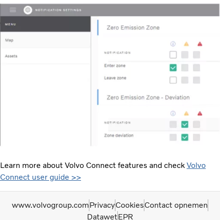
Learn more about Volvo Connect features and check
Volvo
Connect user guide >>
www.volvogroup.com
Privacy
Cookies
Contact opnemen
Datawet
EPR