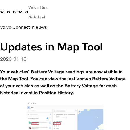
Volvo Bus
Nederland
Volvo Connect‑nieuws
Change Market
Contact opnemen
servicecentra
Volvo Connect
Updates in Map Tool
STAD & REGIO
Touringcars
2023-01-19
Services
Waarom Volvo?
Your vehicles’ Battery Voltage readings are now visible in
Nieuws en verhalen
the Map Tool. You can view the last known Battery Voltage
of your vehicles as well as the Battery Voltage for each
Contact
historical event in Position History.