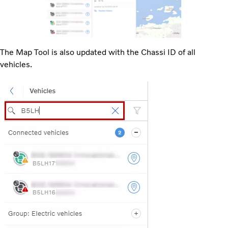
The Map Tool is also updated with the Chassi ID of all
vehicles.