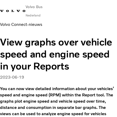
Volvo Bus
Nederland
Volvo Connect‑nieuws
Change Market
Contact opnemen
servicecentra
Volvo Connect
View graphs over vehicle
STAD & REGIO
speed and engine speed
Touringcars
Services
in your Reports
Waarom Volvo?
Nieuws en verhalen
2023-06-19
Contact
You can now view detailed information about your vehicles’
speed and engine speed (RPM) within the Report tool. The
graphs plot engine speed and vehicle speed over time,
distance and consumption in separate bar graphs. The
views can be used to analyze engine speed for vehicles