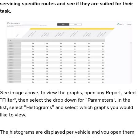
servicing specific routes and see if they are suited for their
task.
See image above, to view the graphs, open any Report, select
“Filter”, then select the drop down for “Parameters”. In the
list, select “Histograms” and select which graphs you would
like to view.
The histograms are displayed per vehicle and you open them