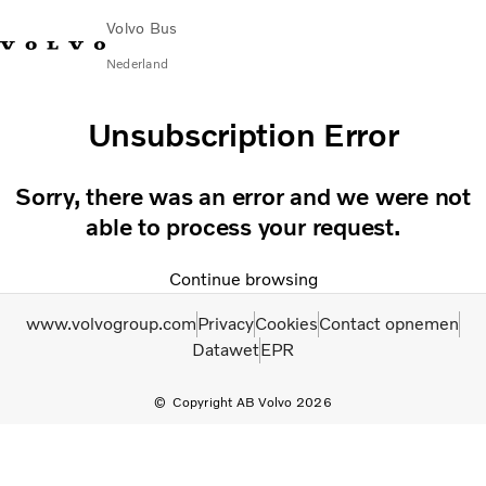
Volvo Bus
Nederland
Change Market
Contact opnemen
servicecentra
Volvo Connect
Unsubscription Error
STAD & REGIO
Sorry, there was an error and we were not
Touringcars
able to process your request.
Services
Waarom Volvo?
Continue browsing
Nieuws en verhalen
Contact
www.volvogroup.com
Privacy
Cookies
Contact opnemen
Datawet
EPR
Copyright AB Volvo 2026