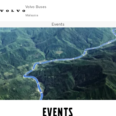
Volvo Buses
Malaysia
Events
Choose Market
Contact us
Find Dealer
Volvo Connect
City & intercity
Coaches
Services
Why Volvo?
News & Stories
Contact
Events