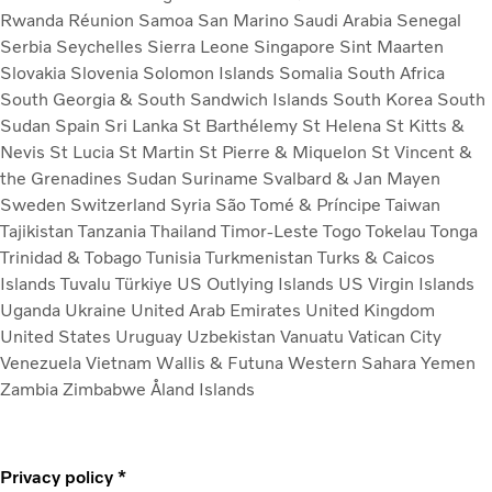
Rwanda
Réunion
Samoa
San Marino
Saudi Arabia
Senegal
Serbia
Seychelles
Sierra Leone
Singapore
Sint Maarten
Slovakia
Slovenia
Solomon Islands
Somalia
South Africa
South Georgia & South Sandwich Islands
South Korea
South
Sudan
Spain
Sri Lanka
St Barthélemy
St Helena
St Kitts &
Nevis
St Lucia
St Martin
St Pierre & Miquelon
St Vincent &
the Grenadines
Sudan
Suriname
Svalbard & Jan Mayen
Sweden
Switzerland
Syria
São Tomé & Príncipe
Taiwan
Tajikistan
Tanzania
Thailand
Timor-Leste
Togo
Tokelau
Tonga
Trinidad & Tobago
Tunisia
Turkmenistan
Turks & Caicos
Islands
Tuvalu
Türkiye
US Outlying Islands
US Virgin Islands
Uganda
Ukraine
United Arab Emirates
United Kingdom
United States
Uruguay
Uzbekistan
Vanuatu
Vatican City
Venezuela
Vietnam
Wallis & Futuna
Western Sahara
Yemen
Zambia
Zimbabwe
Åland Islands
Privacy policy *