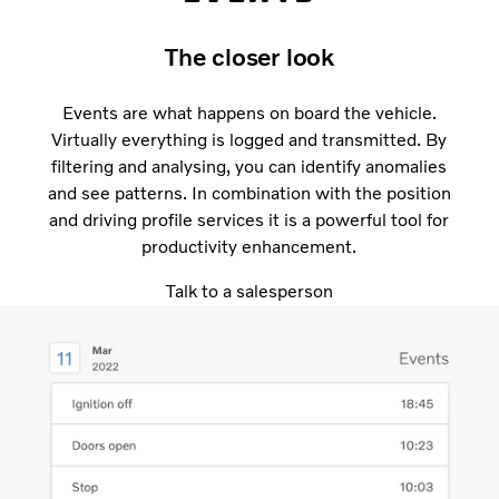
The closer look
Events are what happens on board the vehicle.
Virtually everything is logged and transmitted. By
filtering and analysing, you can identify anomalies
and see patterns. In combination with the position
and driving profile services it is a powerful tool for
productivity enhancement.
Talk to a salesperson