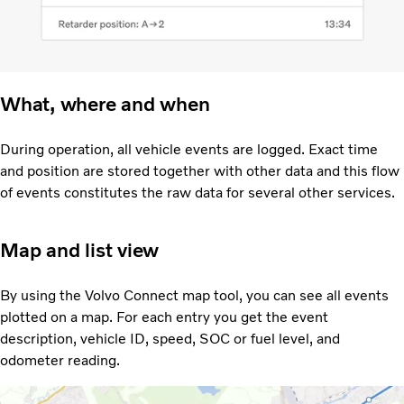
What, where and when
During operation, all vehicle events are logged. Exact time
and position are stored together with other data and this flow
of events constitutes the raw data for several other services.
Map and list view
By using the Volvo Connect map tool, you can see all events
plotted on a map. For each entry you get the event
description, vehicle ID, speed, SOC or fuel level, and
odometer reading.