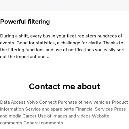
Powerful filtering
During a shift, every bus in your fleet registers hundreds of
events. Good for statistics, a challenge for clarity. Thanks to
the filtering functions and use of notifications you easily sort
out the important ones.
Contact me about
Data Access
Volvo Connect
Purchase of new vehicles
Product
information
Service and spare parts
Financial Services
Press
and media
Career
Use of images and videos
Website
comments
General comments