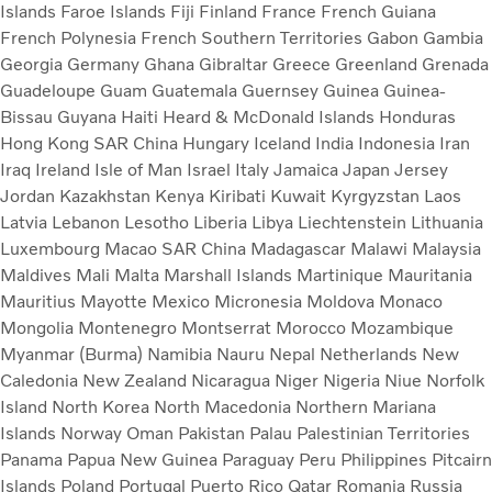
Islands
Faroe Islands
Fiji
Finland
France
French Guiana
French Polynesia
French Southern Territories
Gabon
Gambia
Georgia
Germany
Ghana
Gibraltar
Greece
Greenland
Grenada
Guadeloupe
Guam
Guatemala
Guernsey
Guinea
Guinea-
Bissau
Guyana
Haiti
Heard & McDonald Islands
Honduras
Hong Kong SAR China
Hungary
Iceland
India
Indonesia
Iran
Iraq
Ireland
Isle of Man
Israel
Italy
Jamaica
Japan
Jersey
Jordan
Kazakhstan
Kenya
Kiribati
Kuwait
Kyrgyzstan
Laos
Latvia
Lebanon
Lesotho
Liberia
Libya
Liechtenstein
Lithuania
Luxembourg
Macao SAR China
Madagascar
Malawi
Malaysia
Maldives
Mali
Malta
Marshall Islands
Martinique
Mauritania
Mauritius
Mayotte
Mexico
Micronesia
Moldova
Monaco
Mongolia
Montenegro
Montserrat
Morocco
Mozambique
Myanmar (Burma)
Namibia
Nauru
Nepal
Netherlands
New
Caledonia
New Zealand
Nicaragua
Niger
Nigeria
Niue
Norfolk
Island
North Korea
North Macedonia
Northern Mariana
Islands
Norway
Oman
Pakistan
Palau
Palestinian Territories
Panama
Papua New Guinea
Paraguay
Peru
Philippines
Pitcairn
Islands
Poland
Portugal
Puerto Rico
Qatar
Romania
Russia