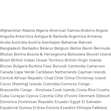
Afghanistan
Albania
Algeria
American Samoa
Andorra
Angola
Anguilla
Antarctica
Antigua & Barbuda
Argentina
Armenia
Aruba
Australia
Austria
Azerbaijan
Bahamas
Bahrain
Bangladesh
Barbados
Belarus
Belgium
Belize
Benin
Bermuda
Bhutan
Bolivia
Bosnia & Herzegovina
Botswana
Bouvet Island
Brazil
British Indian Ocean Territory
British Virgin Islands
Brunei
Bulgaria
Burkina Faso
Burundi
Cambodia
Cameroon
Canada
Cape Verde
Caribbean Netherlands
Cayman Islands
Central African Republic
Chad
Chile
China
Christmas Island
Cocos (Keeling) Islands
Colombia
Comoros
Congo -
Brazzaville
Congo - Kinshasa
Cook Islands
Costa Rica
Croatia
Cuba
Curaçao
Cyprus
Czechia
Côte d’Ivoire
Denmark
Djibouti
Dominica
Dominican Republic
Ecuador
Egypt
El Salvador
Equatorial Guinea
Eritrea
Estonia
Eswatini
Ethiopia
Falkland