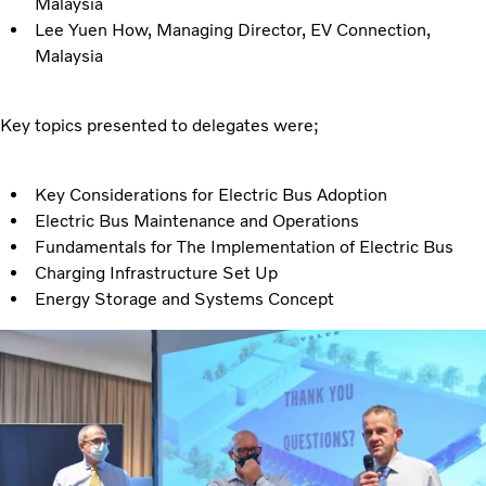
Malaysia
Lee Yuen How, Managing Director, EV Connection,
Malaysia
Key topics presented to delegates were;
Key Considerations for Electric Bus Adoption
Electric Bus Maintenance and Operations
Fundamentals for The Implementation of Electric Bus
Charging Infrastructure Set Up
Energy Storage and Systems Concept