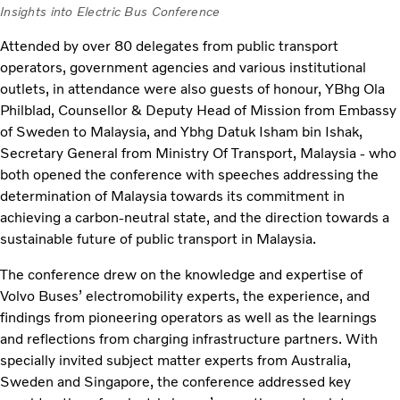
Insights into Electric Bus Conference
Attended by over 80 delegates from public transport
operators, government agencies and various institutional
outlets, in attendance were also guests of honour, YBhg Ola
Philblad, Counsellor & Deputy Head of Mission from Embassy
of Sweden to Malaysia, and Ybhg Datuk Isham bin Ishak,
Secretary General from Ministry Of Transport, Malaysia - who
both opened the conference with speeches addressing the
determination of Malaysia towards its commitment in
achieving a carbon-neutral state, and the direction towards a
sustainable future of public transport in Malaysia.
The conference drew on the knowledge and expertise of
Volvo Buses’ electromobility experts, the experience, and
findings from pioneering operators as well as the learnings
and reflections from charging infrastructure partners. With
specially invited subject matter experts from Australia,
Sweden and Singapore, the conference addressed key