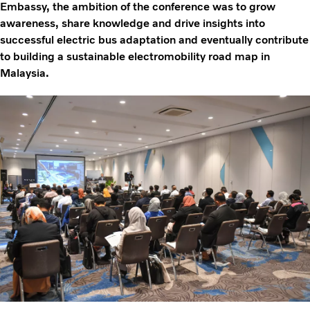
Embassy, the ambition of the conference was to grow
awareness, share knowledge and drive insights into
successful electric bus adaptation and eventually contribute
to building a sustainable electromobility road map in
Malaysia.