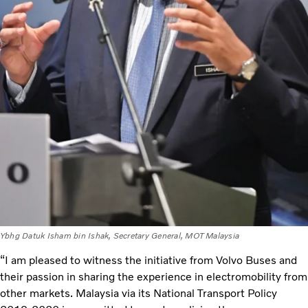
Ybhg Datuk Isham bin Ishak, Secretary General, MOT Malaysia
“I am pleased to witness the initiative from Volvo Buses and
their passion in sharing the experience in electromobility from
other markets. Malaysia via its National Transport Policy