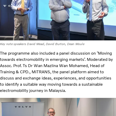
Key note speakers David Mead, David Burton, Dean Moule
The programme also included a panel discussion on ‘Moving
towards electromobility in emerging markets’. Moderated by
Assoc. Prof. Ts Dr Wan Mazlina Wan Mohamed, Head of
Training & CPD., MiTRANS, the panel platform aimed to
discuss and exchange ideas, experiences, and opportunities
to identify a suitable way moving towards a sustainable
electromobility journey in Malaysia.