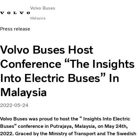
Volvo Buses
Malaysia
Press release
Choose Market
Contact us
Find Dealer
Volvo Connect
Volvo Buses Host
City & intercity
Conference “The Insights
Coaches
Services
Into Electric Buses” In
Why Volvo?
News & Stories
Malaysia
Contact
2022-05-24
Volvo Buses was proud to host the “ Insights Into Electric
Buses” conference in Putrajaya, Malaysia, on May 24th,
2022. Graced by the Ministry of Transport and The Swedish