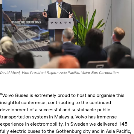
David Mead, Vice President Region Asia Pacific, Volvo Bus Corporation
“Volvo Buses is extremely proud to host and organise this
insightful conference, contributing to the continued
development of a successful and sustainable public
transportation system in Malaysia. Volvo has immense
experience in electromobility. In Sweden we delivered 145
fully electric buses to the Gothenburg city and in Asia Pacific,