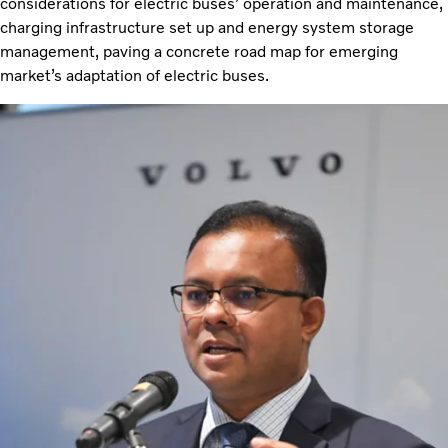
considerations for electric buses’ operation and maintenance,
charging infrastructure set up and energy system storage
management, paving a concrete road map for emerging
market’s adaptation of electric buses.