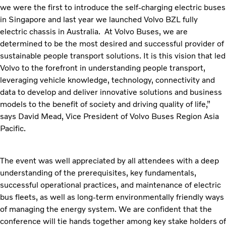
we were the first to introduce the self-charging electric buses
in Singapore and last year we launched Volvo BZL fully
electric chassis in Australia. At Volvo Buses, we are
determined to be the most desired and successful provider of
sustainable people transport solutions. It is this vision that led
Volvo to the forefront in understanding people transport,
leveraging vehicle knowledge, technology, connectivity and
data to develop and deliver innovative solutions and business
models to the benefit of society and driving quality of life,”
says David Mead, Vice President of Volvo Buses Region Asia
Pacific.
The event was well appreciated by all attendees with a deep
understanding of the prerequisites, key fundamentals,
successful operational practices, and maintenance of electric
bus fleets, as well as long-term environmentally friendly ways
of managing the energy system. We are confident that the
conference will tie hands together among key stake holders of