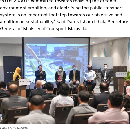
2019-2030 is committed towards realising the greener
environment ambition, and electrifying the public transport
system is an important footstep towards our objective and
ambition on sustainability.” said Datuk Isham Ishak, Secretary
General of Ministry of Transport Malaysia.
Panel Discussion