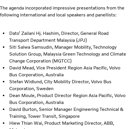
The agenda incorporated impressive presentations from the
following international and local speakers and panellists:
Dato’ Zailani Hj. Hashim, Director, General Road
Transport Department Malaysia (JPJ)
Siti Salwa Samsudin, Manager Mobility, Technology
Solution Group, Malaysia Green Technology and Climate
Change Corporation (MGTCC)
David Mead, Vice President Region Asia Pacific, Volvo
Bus Corporation, Australia
Stefan Widlund, City Mobility Director, Volvo Bus
Corporation, Sweden
Dean Moule, Product Director Region Asia Pacific, Volvo
Bus Corporation, Australia
David Burton, Senior Manager Engineering Technical &
Training, Tower Transit, Singapore
Hiew Thian Wai, Product Marketing Director, ABB,