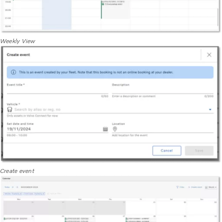
Weekly View
Create event