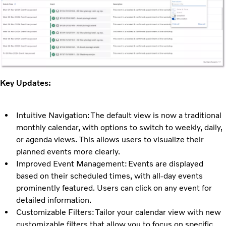
Key Updates:
Intuitive Navigation: The default view is now a traditional
monthly calendar, with options to switch to weekly, daily,
or agenda views. This allows users to visualize their
planned events more clearly.
Improved Event Management: Events are displayed
based on their scheduled times, with all-day events
prominently featured. Users can click on any event for
detailed information.
Customizable Filters: Tailor your calendar view with new
customizable filters that allow you to focus on specific