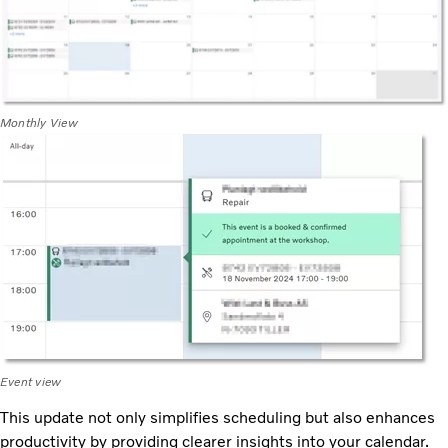
Monthly View
Event view
This update not only simplifies scheduling but also enhances
productivity by providing clearer insights into your calendar.