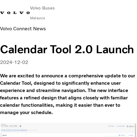
Volvo Buses
Malaysia
Volvo Connect News
Choose Market
Contact us
Find Dealer
Volvo Connect
Calendar Tool 2.0 Launch
City & intercity
Coaches
2024-12-02
Services
Why Volvo?
We are excited to announce a comprehensive update to our
News & Stories
Calendar Tool, designed to significantly enhance user
experience and streamline navigation. The new interface
Contact
features a refined design that aligns closely with familiar
calendar functionalities, making it easier than ever to
manage your schedule.