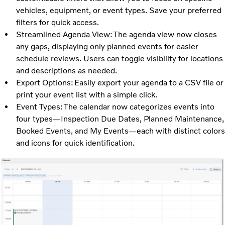
vehicles, equipment, or event types. Save your preferred
filters for quick access.
Streamlined Agenda View: The agenda view now closes
any gaps, displaying only planned events for easier
schedule reviews. Users can toggle visibility for locations
and descriptions as needed.
Export Options: Easily export your agenda to a CSV file or
print your event list with a simple click.
Event Types: The calendar now categorizes events into
four types—Inspection Due Dates, Planned Maintenance,
Booked Events, and My Events—each with distinct colors
and icons for quick identification.