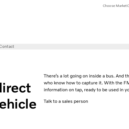
Choose Market
C
Contact
There’s a lot going on inside a bus. And th
irect
who know how to capture it. With the F
information on tap, ready to be used in yo
ehicle
Talk to a sales person