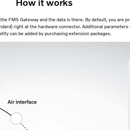
How it works
n the FMS Gateway and the data is there. By default, you are p
ndard) right at the hardware connector. Additional parameters
ility can be added by purchasing extension packages.