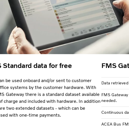
Standard data for free
FMS Gat
an be used onboard and/or sent to customer
Data retrieved
ffice systems by the customer hardware. With
S Gateway there is a standard dataset available
FMS Gateway u
needed.
 of charge and included with hardware. In addition
are two extended datasets - which can be
Continuous da
sed with one-time payments.
ACEA Bus FMS