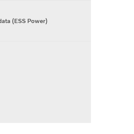
data (ESS Power)