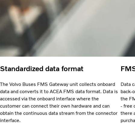
Standardized data format
FMS 
The Volvo Buses FMS Gateway unit collects onboard
Data c
data and converts it to ACEA FMS data format. Data is
back-o
accessed via the onboard interface where the
the FM
customer can connect their own hardware and can
- free
obtain the continuous data stream from the connector
there 
interface.
purcha