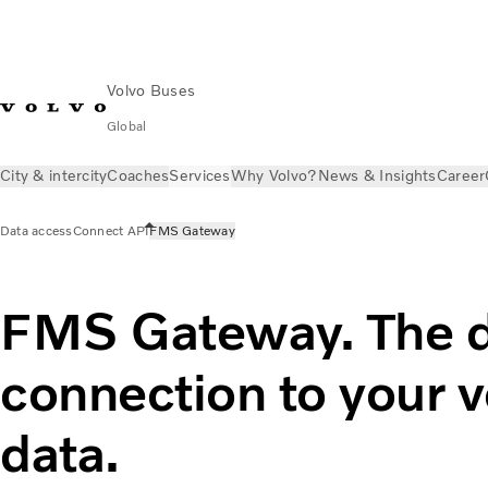
Volvo Buses
Global
City & intercity
Coaches
Services
Why Volvo?
News & Insights
Career
Data access
Connect API
FMS Gateway
FMS Gateway. The d
connection to your v
data.