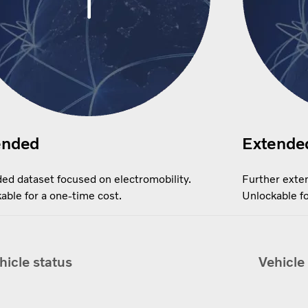
ended
Extende
ed dataset focused on electromobility.
Further exten
able for a one-time cost.
Unlockable fo
hicle status
Vehicle