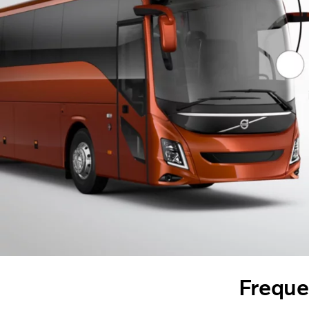
Freque