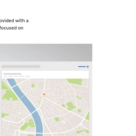
rovided with a
 focused on