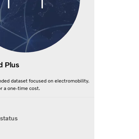
d Plus
ded dataset focused on electromobility.
r a one-time cost.
 status