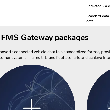
Activated via 
Standard data 
data.
 FMS Gateway packages
converts connected vehicle data to a standardized format, prov
ustomer systems in a multi-brand fleet scenario and achieve int