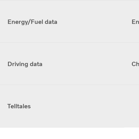
Energy/Fuel data
En
Driving data
Ch
Telltales