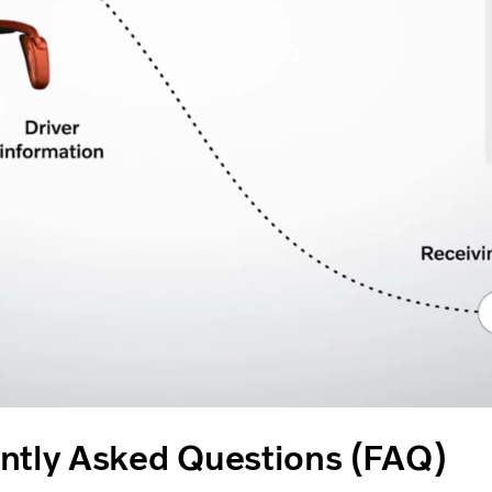
ntly Asked Questions (FAQ)