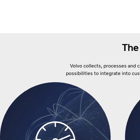
The
Volvo collects, processes and 
possibilities to integrate into c