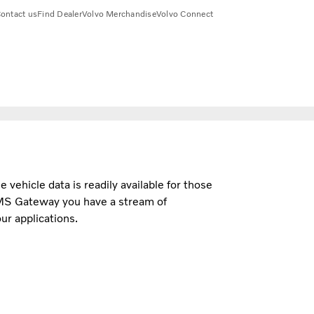
ontact us
Find Dealer
Volvo Merchandise
Volvo Connect
e vehicle data is readily available for those
MS Gateway you have a stream of
ur applications.