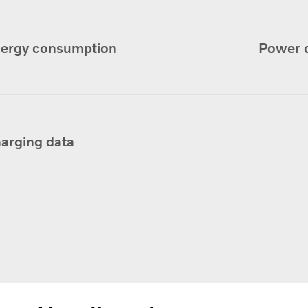
ergy consumption
Power 
arging data