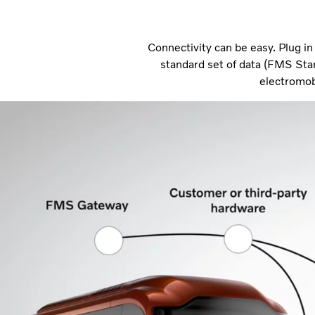
Connectivity can be easy. Plug i
standard set of data (FMS Sta
electromob