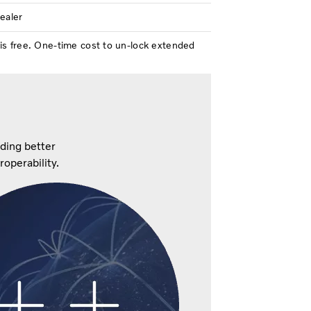
dealer
is free. One-time cost to un-lock extended
iding better
eroperability.