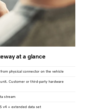
eway at a glance
 from physical connector on the vehicle
nit. Customer or third-party hardware
ta stream
 v4 + extended data set