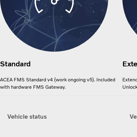
Standard
Ext
ACEA FMS Standard v4 (work ongoing v5). Included
Extend
with hardware FMS Gateway.
Unlock
Vehicle status
Ve