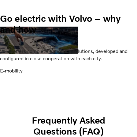
Go electric with Volvo – why
and how
Volvo offers complete e-mobility solutions, developed and
configured in close cooperation with each city.
E-mobility
Frequently Asked
Questions (FAQ)