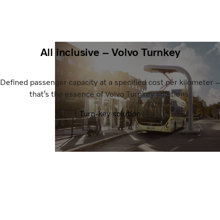
All inclusive – Volvo Turnkey
Defined passenger capacity at a specified cost per kilometer –
that’s the essence of Volvo Turnkey solutions.
Turn-key solution