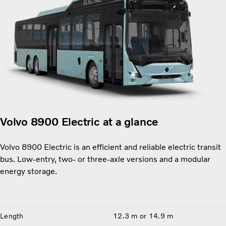
Volvo 8900 Electric at a glance
Volvo 8900 Electric is an efficient and reliable electric transit
bus. Low-entry, two- or three-axle versions and a modular
energy storage.
Length
12.3 m or 14.9 m