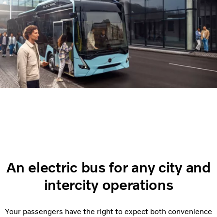
An electric bus for any city and
intercity operations
Your passengers have the right to expect both convenience