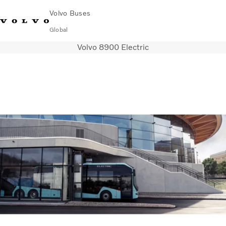
Volvo Buses
Global
Volvo 8900 Electric
Choose Market
Contact us
Find Dealer
Volvo Merchandise
Volvo Connect
City & intercity
Coaches
Services
Why Volvo?
News & Insights
Career
Contact