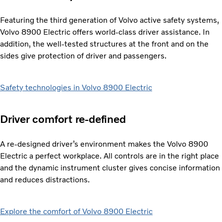
Featuring the third generation of Volvo active safety systems,
Volvo 8900 Electric offers world-class driver assistance. In
addition, the well-tested structures at the front and on the
sides give protection of driver and passengers.
Safety technologies in Volvo 8900 Electric
Driver comfort re-defined
A re-designed driver’s environment makes the Volvo 8900
Electric a perfect workplace. All controls are in the right place
and the dynamic instrument cluster gives concise information
and reduces distractions.
Explore the comfort of Volvo 8900 Electric