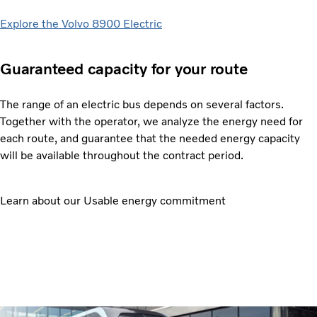
Explore the Volvo 8900 Electric
Guaranteed capacity for your route
The range of an electric bus depends on several factors.
Together with the operator, we analyze the energy need for
each route, and guarantee that the needed energy capacity
will be available throughout the contract period.
Learn about our Usable energy commitment