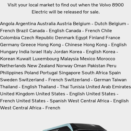
Visit your local market to find out when the Volvo 8900
Electric will be released for sale.
Angola
Argentina
Australia
Austria
Belgium - Dutch
Belgium -
French
Brazil
Canada - English
Canada - French
Chile
Colombia
Czech Republic
Denmark
Egypt
Finland
France
Germany
Greece
Hong Kong - Chinese
Hong Kong - English
Hungary
India
Israel
Italy
Jordan
Korea - English
Korea -
Korean
Kuwait
Luxembourg
Malaysia
Mexico
Morocco
Netherlands
New Zealand
Norway
Oman
Pakistan
Peru
Philippines
Poland
Portugal
Singapore
South Africa
Spain
Sweden
Switzerland - French
Switzerland - German
Taiwan
Thailand - English
Thailand - Thai
Tunisia
United Arab Emirates
United Kingdom
United States - English
United States -
French
United States - Spanish
West Central Africa - English
West Central Africa - French