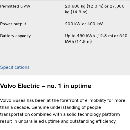
Permitted GVW
20,600 kg (12.3 m) or 27,000
kg (14.9 m)
Power output
200 kW or 400 kW
Battery capacity
Up to 450 kWh (12.3 m) or 540
kWh (14.9 m)
Specifications
Volvo Electric – no. 1 in uptime
Volvo Buses has been at the forefront of e-mobility for more
than a decade. Genuine understanding of people
transportation combined with a solid technology platform
result in unparalleled uptime and outstanding efficiency.