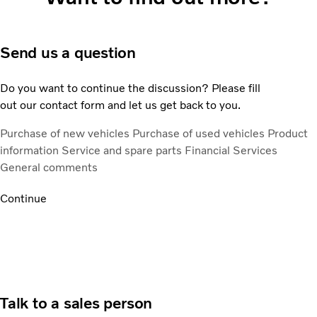
Send us a question
Do you want to continue the discussion? Please fill
out our contact form and let us get back to you.
Purchase of new vehicles
Purchase of used vehicles
Product
information
Service and spare parts
Financial Services
General comments
Continue
Talk to a sales person