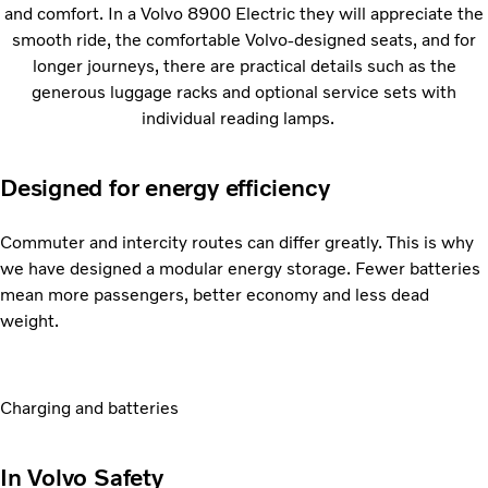
and comfort. In a Volvo 8900 Electric they will appreciate the
smooth ride, the comfortable Volvo-designed seats, and for
longer journeys, there are practical details such as the
generous luggage racks and optional service sets with
individual reading lamps.
Designed for energy efficiency
Commuter and intercity routes can differ greatly. This is why
we have designed a modular energy storage. Fewer batteries
mean more passengers, better economy and less dead
weight.
Charging and batteries
In Volvo Safety