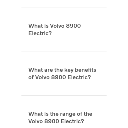
What is Volvo 8900
Electric?
What are the key benefits
of Volvo 8900 Electric?
What is the range of the
Volvo 8900 Electric?