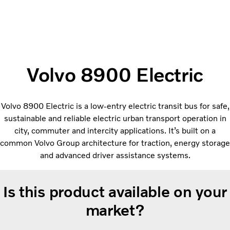
Volvo 8900 Electric
Volvo 8900 Electric is a low-entry electric transit bus for safe,
sustainable and reliable electric urban transport operation in
city, commuter and intercity applications. It’s built on a
common Volvo Group architecture for traction, energy storage
and advanced driver assistance systems.
Is this product available on your
market?