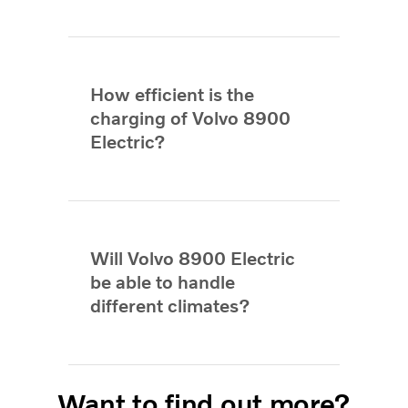
How efficient is the
charging of Volvo 8900
Electric?
Will Volvo 8900 Electric
be able to handle
different climates?
Want to find out more?