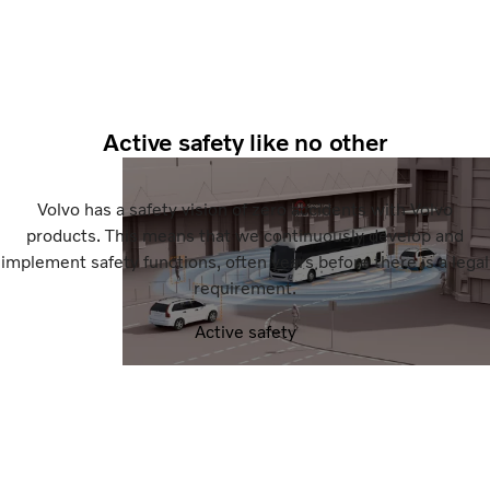
Active safety like no other
Volvo has a safety vision of zero accidents with Volvo
products. This means that we continuously develop and
implement safety functions, often years before there is a legal
requirement.
Active safety