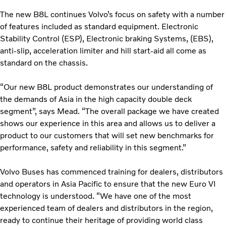
The new B8L continues Volvo’s focus on safety with a number
of features included as standard equipment. Electronic
Stability Control (ESP), Electronic braking Systems, (EBS),
anti-slip, acceleration limiter and hill start-aid all come as
standard on the chassis.
“Our new B8L product demonstrates our understanding of
the demands of Asia in the high capacity double deck
segment”, says Mead. “The overall package we have created
shows our experience in this area and allows us to deliver a
product to our customers that will set new benchmarks for
performance, safety and reliability in this segment.”
Volvo Buses has commenced training for dealers, distributors
and operators in Asia Pacific to ensure that the new Euro VI
technology is understood. “We have one of the most
experienced team of dealers and distributors in the region,
ready to continue their heritage of providing world class