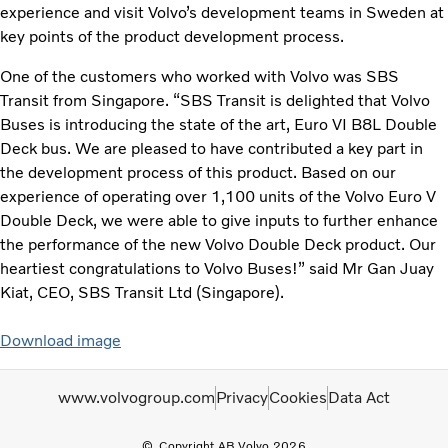
experience and visit Volvo’s development teams in Sweden at
key points of the product development process.
One of the customers who worked with Volvo was SBS
Transit from Singapore. “SBS Transit is delighted that Volvo
Buses is introducing the state of the art, Euro VI B8L Double
Deck bus. We are pleased to have contributed a key part in
the development process of this product. Based on our
experience of operating over 1,100 units of the Volvo Euro V
Double Deck, we were able to give inputs to further enhance
the performance of the new Volvo Double Deck product. Our
heartiest congratulations to Volvo Buses!” said Mr Gan Juay
Kiat, CEO, SBS Transit Ltd (Singapore).
Download image
www.volvogroup.com
Privacy
Cookies
Data Act
Copyright AB Volvo 2026