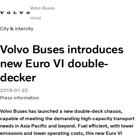
Volvo Buses
Global
City & intercity
Choose Market
Contact us
Find Dealer
Volvo Merchandise
Volvo Connect
Volvo Buses introduces
City & intercity
new Euro VI double-
Coaches
Services
decker
Why Volvo?
News & Insights
2018-01-25
Career
Press information
Contact
Volvo Buses has launched a new double-deck chassis,
capable of meeting the demanding high-capacity transport
needs in Asia Pacific and beyond. Fuel efficient, with lower
emissions and lower operating costs, this new Euro VI