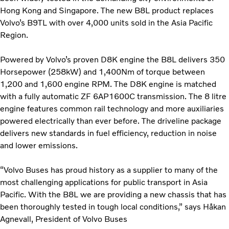
Hong Kong and Singapore. The new B8L product replaces
Volvo’s B9TL with over 4,000 units sold in the Asia Pacific
Region.
Powered by Volvo’s proven D8K engine the B8L delivers 350
Horsepower (258kW) and 1,400Nm of torque between
1,200 and 1,600 engine RPM. The D8K engine is matched
with a fully automatic ZF 6AP1600C transmission. The 8 litre
engine features common rail technology and more auxiliaries
powered electrically than ever before. The driveline package
delivers new standards in fuel efficiency, reduction in noise
and lower emissions.
“Volvo Buses has proud history as a supplier to many of the
most challenging applications for public transport in Asia
Pacific. With the B8L we are providing a new chassis that has
been thoroughly tested in tough local conditions,” says Håkan
Agnevall, President of Volvo Buses