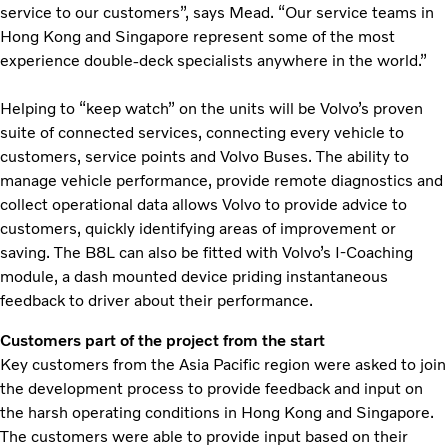
service to our customers”, says Mead. “Our service teams in
Hong Kong and Singapore represent some of the most
experience double-deck specialists anywhere in the world.”
Helping to “keep watch” on the units will be Volvo’s proven
suite of connected services, connecting every vehicle to
customers, service points and Volvo Buses. The ability to
manage vehicle performance, provide remote diagnostics and
collect operational data allows Volvo to provide advice to
customers, quickly identifying areas of improvement or
saving. The B8L can also be fitted with Volvo’s I-Coaching
module, a dash mounted device priding instantaneous
feedback to driver about their performance.
Customers part of the project from the start
Key customers from the Asia Pacific region were asked to join
the development process to provide feedback and input on
the harsh operating conditions in Hong Kong and Singapore.
The customers were able to provide input based on their