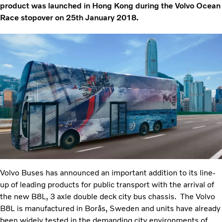
product was launched in Hong Kong during the Volvo Ocean
Race stopover on 25th January 2018.
Volvo Buses has announced an important addition to its line-
up of leading products for public transport with the arrival of
the new B8L, 3 axle double deck city bus chassis. The Volvo
B8L is manufactured in Borås, Sweden and units have already
been widely tested in the demanding city environments of