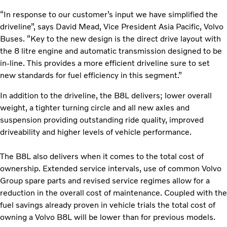
“In response to our customer’s input we have simplified the
driveline”, says David Mead, Vice President Asia Pacific, Volvo
Buses. “Key to the new design is the direct drive layout with
the 8 litre engine and automatic transmission designed to be
in-line. This provides a more efficient driveline sure to set
new standards for fuel efficiency in this segment.”
In addition to the driveline, the B8L delivers; lower overall
weight, a tighter turning circle and all new axles and
suspension providing outstanding ride quality, improved
driveability and higher levels of vehicle performance.
The B8L also delivers when it comes to the total cost of
ownership. Extended service intervals, use of common Volvo
Group spare parts and revised service regimes allow for a
reduction in the overall cost of maintenance. Coupled with the
fuel savings already proven in vehicle trials the total cost of
owning a Volvo B8L will be lower than for previous models.