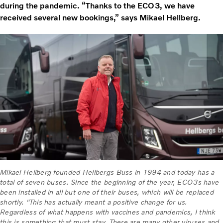
during the pandemic. “Thanks to the ECO3, we have
received several new bookings,” says Mikael Hellberg.
Mikael Hellberg founded Hellbergs Buss in 1994 and today has a
total of seven buses. Since the beginning of the year, ECO3s have
been installed in all but one of their buses, which will be replaced
shortly. "This has actually meant a positive change for us.
Regardless of what happens with vaccines and pandemics, I think
this is something that must stay. There are many other viruses and