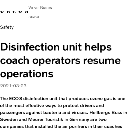
Volvo Buses
Global
Safety
Choose Market
Contact us
Find Dealer
Volvo Merchandise
Volvo Connect
Disinfection unit helps
City & intercity
coach operators resume
Coaches
Services
operations
Why Volvo?
News & Insights
2021-03-23
Career
Contact
The ECO3 disinfection unit that produces ozone gas is one
of the most effective ways to protect drivers and
passengers against bacteria and viruses. Hellbergs Buss in
Sweden and Meurer Touristik in Germany are two
companies that installed the air purifiers in their coaches