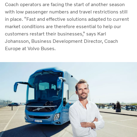
Coach operators are facing the start of another season
with low passenger numbers and travel restrictions still
in place. “Fast and effective solutions adapted to current
market conditions are therefore essential to help our
customers restart their businesses,” says Karl
Johansson, Business Development Director, Coach
Europe at Volvo Buses.