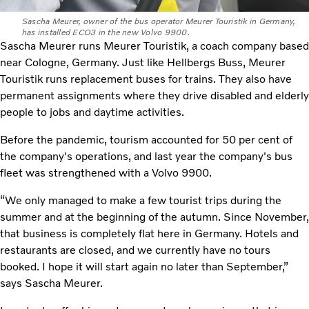
Sascha Meurer, owner of the bus operator Meurer Touristik in Germany,
has installed ECO3 in the new Volvo 9900.
Sascha Meurer runs Meurer Touristik, a coach company based
near Cologne, Germany. Just like Hellbergs Buss, Meurer
Touristik runs replacement buses for trains. They also have
permanent assignments where they drive disabled and elderly
people to jobs and daytime activities.
Before the pandemic, tourism accounted for 50 per cent of
the company's operations, and last year the company's bus
fleet was strengthened with a Volvo 9900.
“We only managed to make a few tourist trips during the
summer and at the beginning of the autumn. Since November,
that business is completely flat here in Germany. Hotels and
restaurants are closed, and we currently have no tours
booked. I hope it will start again no later than September,”
says Sascha Meurer.