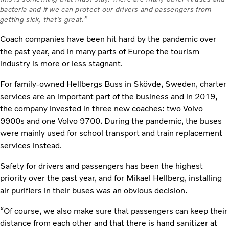
bacteria and if we can protect our drivers and passengers from
getting sick, that's great.”
Coach companies have been hit hard by the pandemic over
the past year, and in many parts of Europe the tourism
industry is more or less stagnant.
For family-owned Hellbergs Buss in Skövde, Sweden, charter
services are an important part of the business and in 2019,
the company invested in three new coaches: two Volvo
9900s and one Volvo 9700. During the pandemic, the buses
were mainly used for school transport and train replacement
services instead.
Safety for drivers and passengers has been the highest
priority over the past year, and for Mikael Hellberg, installing
air purifiers in their buses was an obvious decision.
“Of course, we also make sure that passengers can keep their
distance from each other and that there is hand sanitizer at