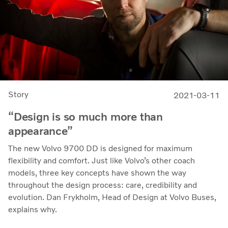
Story
2021-03-11
“Design is so much more than
appearance”
The new Volvo 9700 DD is designed for maximum
flexibility and comfort. Just like Volvo’s other coach
models, three key concepts have shown the way
throughout the design process: care, credibility and
evolution. Dan Frykholm, Head of Design at Volvo Buses,
explains why.