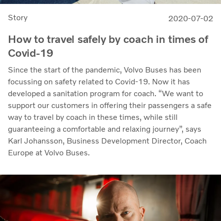
Story
2020-07-02
How to travel safely by coach in times of
Covid-19
Since the start of the pandemic, Volvo Buses has been
focussing on safety related to Covid-19. Now it has
developed a sanitation program for coach. “We want to
support our customers in offering their passengers a safe
way to travel by coach in these times, while still
guaranteeing a comfortable and relaxing journey”, says
Karl Johansson, Business Development Director, Coach
Europe at Volvo Buses.