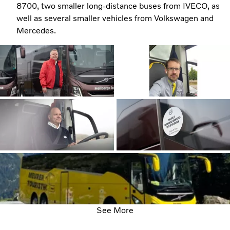
8700, two smaller long-distance buses from IVECO, as
well as several smaller vehicles from Volkswagen and
Mercedes.
See More