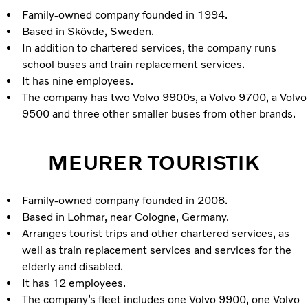
Family-owned company founded in 1994.
Based in Skövde, Sweden.
In addition to chartered services, the company runs
school buses and train replacement services.
It has nine employees.
The company has two Volvo 9900s, a Volvo 9700, a Volvo
9500 and three other smaller buses from other brands.
MEURER TOURISTIK
Family-owned company founded in 2008.
Based in Lohmar, near Cologne, Germany.
Arranges tourist trips and other chartered services, as
well as train replacement services and services for the
elderly and disabled.
It has 12 employees.
The company’s fleet includes one Volvo 9900, one Volvo