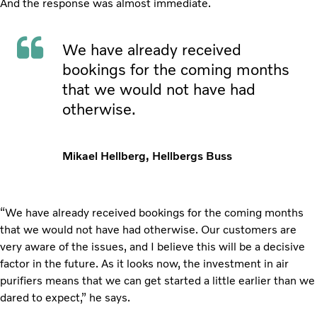
And the response was almost immediate.
We have already received
bookings for the coming months
that we would not have had
otherwise.
Mikael Hellberg, Hellbergs Buss
“We have already received bookings for the coming months
that we would not have had otherwise. Our customers are
very aware of the issues, and I believe this will be a decisive
factor in the future. As it looks now, the investment in air
purifiers means that we can get started a little earlier than we
dared to expect,” he says.