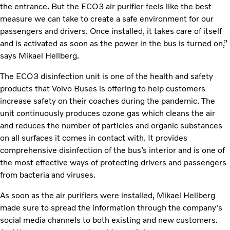
the entrance. But the ECO3
air purifier feels like the best
measure we can take to create a safe environment for our
passengers and drivers. Once installed, it takes care of itself
and is activated as soon as the power in the bus is turned on,”
says Mikael Hellberg.
The ECO3 disinfection unit is one of the health and safety
products that Volvo Buses is offering to help customers
increase safety on their coaches during the pandemic. The
unit continuously produces ozone gas which cleans the air
and reduces the number of particles and organic substances
on all surfaces it comes in contact with. It provides
comprehensive disinfection of the bus’s interior and is one of
the most effective ways of protecting drivers and passengers
from bacteria and viruses.
As soon as the air purifiers were installed, Mikael Hellberg
made sure to spread the information through the company's
social media channels to both existing and new customers.