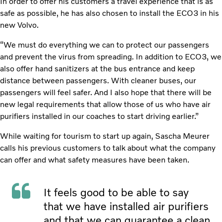
In order to offer his customers a travel experience that is as
safe as possible, he has also chosen to install the ECO3 in his
new Volvo.
“We must do everything we can to protect our passengers
and prevent the virus from spreading. In addition to ECO3, we
also offer hand sanitizers at the bus entrance and keep
distance between passengers. With cleaner buses, our
passengers will feel safer. And I also hope that there will be
new legal requirements that allow those of us who have air
purifiers installed in our coaches to start driving earlier.”
While waiting for tourism to start up again, Sascha Meurer
calls his previous customers to talk about what the company
can offer and what safety measures have been taken.
It feels good to be able to say
that we have installed air purifiers
and that we can guarantee a clean