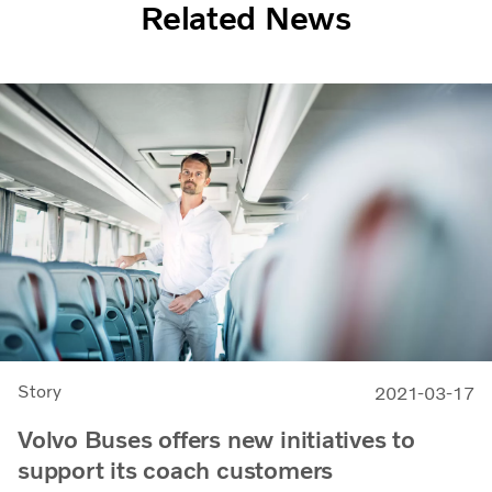
Related News
Story
2021-03-17
Volvo Buses offers new initiatives to
support its coach customers