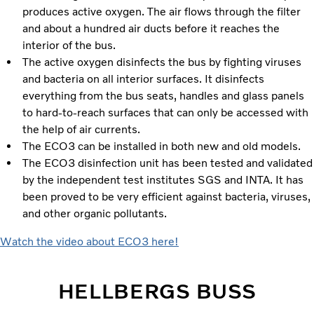
produces active oxygen. The air flows through the filter
and about a hundred air ducts before it reaches the
interior of the bus.
The active oxygen disinfects the bus by fighting viruses
and bacteria on all interior surfaces. It disinfects
everything from the bus seats, handles and glass panels
to hard-to-reach surfaces that can only be accessed with
the help of air currents.
The ECO3 can be installed in both new and old models.
The ECO3 disinfection unit has been tested and validated
by the independent test institutes SGS and INTA. It has
been proved to be very efficient against bacteria, viruses,
and other organic pollutants.
Watch the video about ECO3 here!
HELLBERGS BUSS