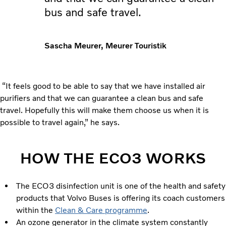
bus and safe travel.
Sascha Meurer, Meurer Touristik
“It feels good to be able to say that we have installed air
purifiers and that we can guarantee a clean bus and safe
travel. Hopefully this will make them choose us when it is
possible to travel again,” he says.
HOW THE ECO3 WORKS
The ECO3 disinfection unit is one of the health and safety
products that Volvo Buses is offering its coach customers
within the
Clean & Care programme
.
An ozone generator in the climate system constantly