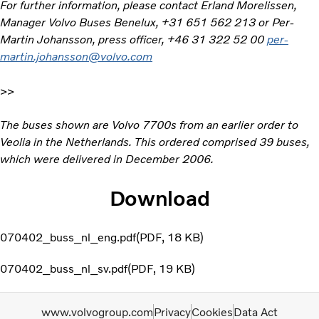
For further information, please contact Erland Morelissen,
Manager Volvo Buses Benelux, +31 651 562 213 or Per-
Martin Johansson, press officer, +46 31 322 52 00
per-
martin.johansson@volvo.com
>>
The buses shown are Volvo 7700s from an earlier order to
Veolia in the Netherlands. This ordered comprised 39 buses,
which were delivered in December 2006.
Download
070402_buss_nl_eng.pdf
PDF
18 KB
070402_buss_nl_sv.pdf
PDF
19 KB
www.volvogroup.com
Privacy
Cookies
Data Act