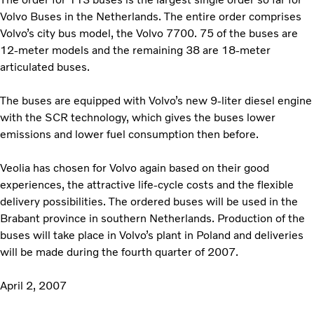
Volvo Buses in the Netherlands. The entire order comprises
Volvo’s city bus model, the Volvo 7700. 75 of the buses are
12-meter models and the remaining 38 are 18-meter
articulated buses.
The buses are equipped with Volvo’s new 9-liter diesel engine
with the SCR technology, which gives the buses lower
emissions and lower fuel consumption then before.
Veolia has chosen for Volvo again based on their good
experiences, the attractive life-cycle costs and the flexible
delivery possibilities. The ordered buses will be used in the
Brabant province in southern Netherlands. Production of the
buses will take place in Volvo’s plant in Poland and deliveries
will be made during the fourth quarter of 2007.
April 2, 2007