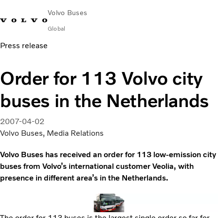
Volvo Buses
Global
Press release
Choose Market
Contact us
Find Dealer
Volvo Merchandise
Volvo Connect
Order for 113 Volvo city
City & intercity
buses in the Netherlands
Coaches
Services
Why Volvo?
2007-04-02
News & Insights
Volvo Buses, Media Relations
Career
Volvo Buses has received an order for 113 low-emission city
Contact
buses from Volvo’s international customer Veolia, with
presence in different area’s in the Netherlands.
The order for 113 buses is the largest single order so far for