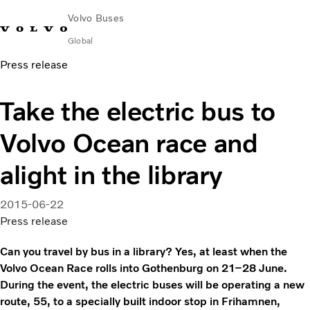
Volvo Buses
Global
Press release
Choose Market
Contact us
Find Dealer
Volvo Merchandise
Volvo Connect
Take the electric bus to
City & intercity
Volvo Ocean race and
Coaches
Services
alight in the library
Why Volvo?
News & Insights
2015-06-22
Career
Press release
Contact
Can you travel by bus in a library? Yes, at least when the
Volvo Ocean Race rolls into Gothenburg on 21–28 June.
During the event, the electric buses will be operating a new
route, 55, to a specially built indoor stop in Frihamnen,