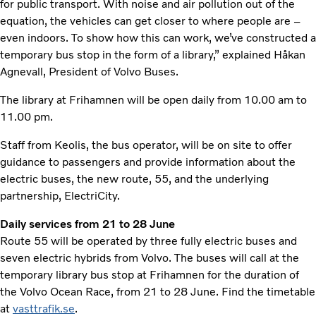
for public transport. With noise and air pollution out of the
equation, the vehicles can get closer to where people are –
even indoors. To show how this can work, we’ve constructed a
temporary bus stop in the form of a library,” explained Håkan
Agnevall, President of Volvo Buses.
The library at Frihamnen will be open daily from 10.00 am to
11.00 pm.
Staff from Keolis, the bus operator, will be on site to offer
guidance to passengers and provide information about the
electric buses, the new route, 55, and the underlying
partnership, ElectriCity.
Daily services from 21 to 28 June
Route 55 will be operated by three fully electric buses and
seven electric hybrids from Volvo. The buses will call at the
temporary library bus stop at Frihamnen for the duration of
the Volvo Ocean Race, from 21 to 28 June. Find the timetable
at
vasttrafik.se
.