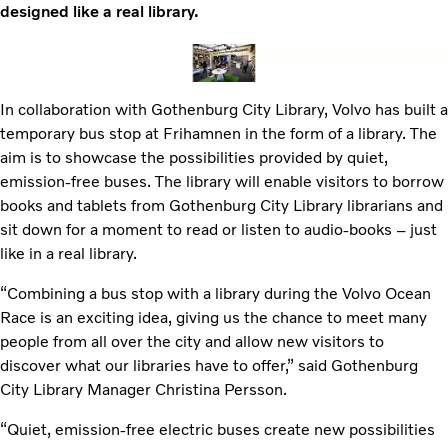
designed like a real library.
In collaboration with Gothenburg City Library, Volvo has built a
temporary bus stop at Frihamnen in the form of a library. The
aim is to showcase the possibilities provided by quiet,
emission-free buses. The library will enable visitors to borrow
books and tablets from Gothenburg City Library librarians and
sit down for a moment to read or listen to audio-books – just
like in a real library.
“Combining a bus stop with a library during the Volvo Ocean
Race is an exciting idea, giving us the chance to meet many
people from all over the city and allow new visitors to
discover what our libraries have to offer,” said Gothenburg
City Library Manager Christina Persson.
“Quiet, emission-free electric buses create new possibilities