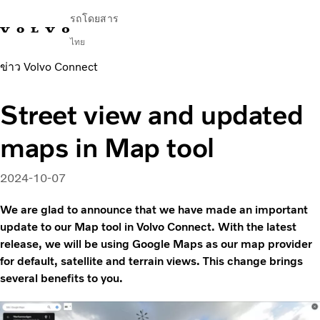
รถโดยสาร
ไทย
ข่าว Volvo Connect
Change Market
ติดต่อเรา
ค้นหาตัวแทนจำหน่าย
English
Volvo Connect
Street view and updated
ในเมืองและระหว่างเมือง
maps in Map tool
รถโค้ช
บริการ
ทำไมต้องเป็น Volvo
2024-10-07
ข่าวสารและเรื่องราว
We are glad to announce that we have made an important
ติดต่อ
update to our Map tool in Volvo Connect. With the latest
release, we will be using Google Maps as our map provider
for default, satellite and terrain views. This change brings
several benefits to you.