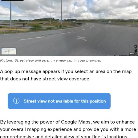
Picture: Street view will open in a new tab in your browser.
A pop-up message appears if you select an area on the map
that does not have street view coverage.
By leveraging the power of Google Maps, we aim to enhance
your overall mapping experience and provide you with a more
comprehensive and detailed view of your fleet's locations.