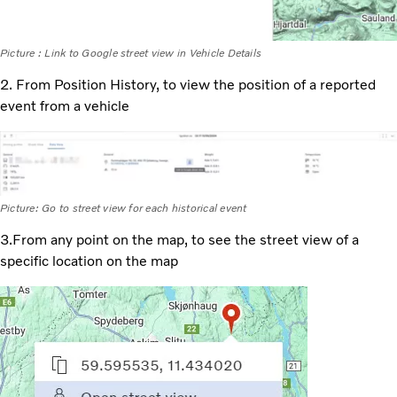
Picture : Link to Google street view in Vehicle Details
2. From Position History, to view the position of a reported
event from a vehicle
Picture: Go to street view for each historical event
3.From any point on the map, to see the street view of a
specific location on the map