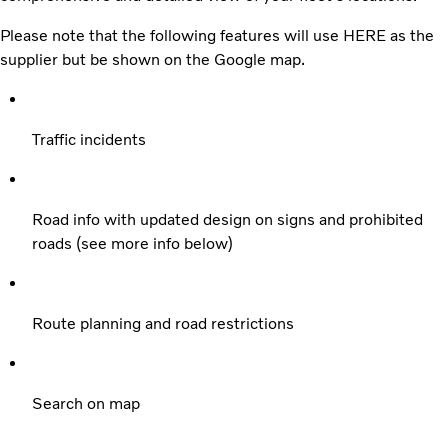
Please note that the following features will use HERE as the
supplier but be shown on the Google map.
Traffic incidents
Road info with updated design on signs and prohibited
roads (see more info below)
Route planning and road restrictions
Search on map