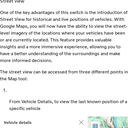
Street view
One of the key advantages of this switch is the introduction of
Street View for historical and live positions of vehicles. With
Google Maps, you will now have the ability to view the street-
level imagery of the locations where your vehicles have been
or are currently located. This feature provides valuable
insights and a more immersive experience, allowing you to
have a better understanding of the surroundings and make
more informed decisions.
The street view can be accessed from three different points in
the Map tool:
From Vehicle Details, to view the last known position of a
specific vehicle