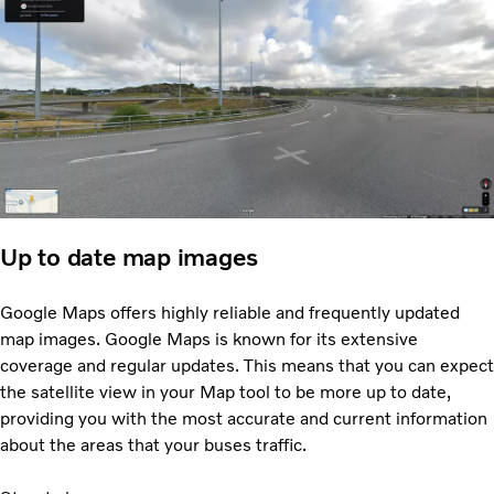
Up to date map images
Google Maps offers highly reliable and frequently updated
map images. Google Maps is known for its extensive
coverage and regular updates. This means that you can expect
the satellite view in your Map tool to be more up to date,
providing you with the most accurate and current information
about the areas that your buses traffic.