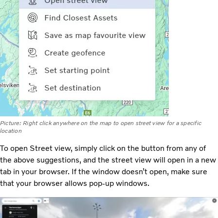
Picture: Right click anywhere on the map to open street view for a specific
location
To open Street view, simply click on the button from any of
the above suggestions, and the street view will open in a new
tab in your browser. If the window doesn’t open, make sure
that your browser allows pop-up windows.