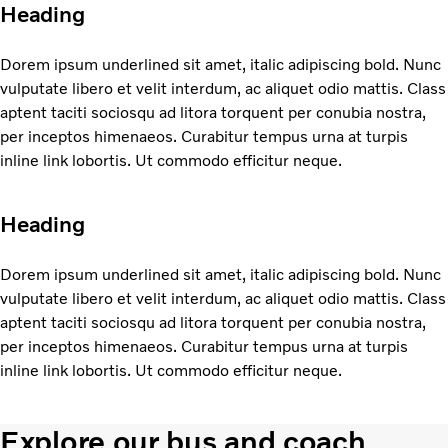
Heading
Dorem ipsum underlined sit amet, italic adipiscing bold. Nunc
vulputate libero et velit interdum, ac aliquet odio mattis. Class
aptent taciti sociosqu ad litora torquent per conubia nostra,
per inceptos himenaeos. Curabitur tempus urna at turpis
inline link lobortis. Ut commodo efficitur neque.
Heading
Dorem ipsum underlined sit amet, italic adipiscing bold. Nunc
vulputate libero et velit interdum, ac aliquet odio mattis. Class
aptent taciti sociosqu ad litora torquent per conubia nostra,
per inceptos himenaeos. Curabitur tempus urna at turpis
inline link lobortis. Ut commodo efficitur neque.
Explore our bus and coach