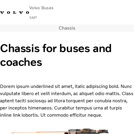
Volvo Buses
SMT
Chassis
Change Market
Français
Contact us
Find Dealer
Chassis for buses and
City & intercity
coaches
Coaches
Services
Why Volvo?
News & Stories
Dorem ipsum underlined sit amet, italic adipiscing bold. Nunc
Contact
vulputate libero et velit interdum, ac aliquet odio mattis. Class
Buses & Coaches
aptent taciti sociosqu ad litora torquent per conubia nostra,
per inceptos himenaeos. Curabitur tempus urna at turpis
inline link lobortis. Ut commodo efficitur neque.