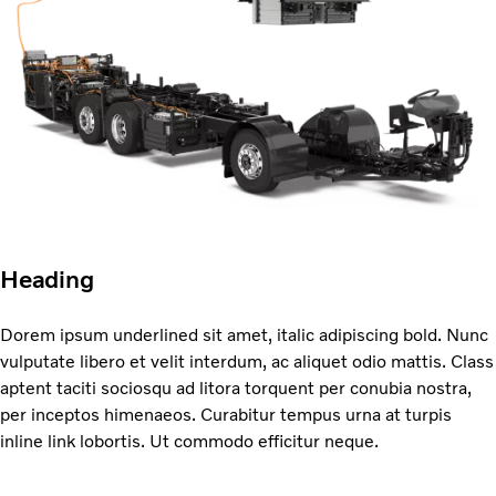
Heading
Dorem ipsum underlined sit amet, italic adipiscing bold. Nunc
vulputate libero et velit interdum, ac aliquet odio mattis. Class
aptent taciti sociosqu ad litora torquent per conubia nostra,
per inceptos himenaeos. Curabitur tempus urna at turpis
inline link lobortis. Ut commodo efficitur neque.