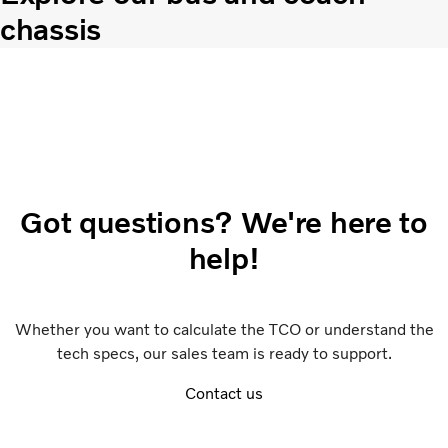
chassis
Got questions? We're here to
help!
Whether you want to calculate the TCO or understand the
tech specs, our sales team is ready to support.
Contact us