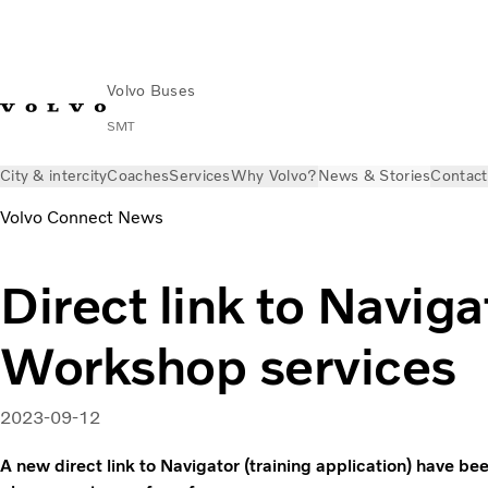
Volvo Buses
SMT
City & intercity
Coaches
Services
Why Volvo?
News & Stories
Contact
Volvo Connect News
Direct link to Naviga
Workshop services
2023-09-12
A new direct link to Navigator (training application) have b