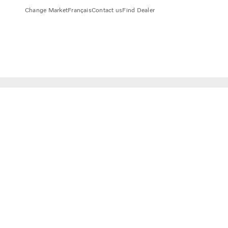
Change Market
Français
Contact us
Find Dealer