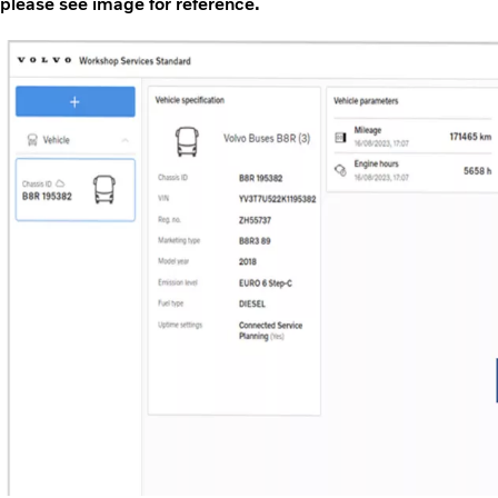
please see image for reference.