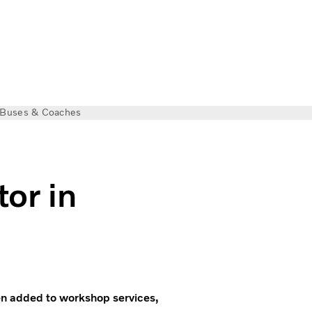
Buses & Coaches
tor in
een added to workshop services,