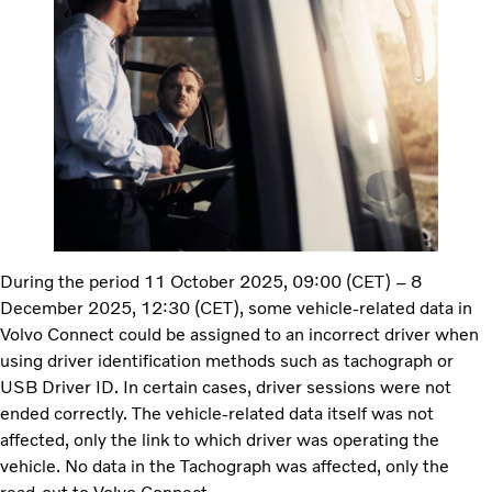
During the period 11 October 2025, 09:00 (CET) – 8
December 2025, 12:30 (CET), some vehicle-related data in
Volvo Connect could be assigned to an incorrect driver when
using driver identification methods such as tachograph or
USB Driver ID. In certain cases, driver sessions were not
ended correctly. The vehicle-related data itself was not
affected, only the link to which driver was operating the
vehicle. No data in the Tachograph was affected, only the