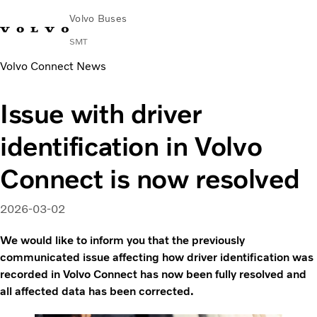
Volvo Buses
SMT
Volvo Connect News
Change Market
Français
Contact us
Find Dealer
Issue with driver
City & intercity
identification in Volvo
Coaches
Services
Connect is now resolved
Why Volvo?
News & Stories
2026-03-02
Contact
Buses & Coaches
We would like to inform you that the previously
communicated issue affecting how driver identification was
recorded in Volvo Connect has now been fully resolved and
all affected data has been corrected.