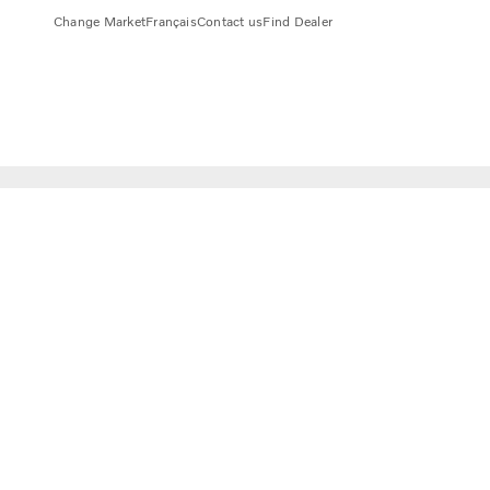
Change Market
Français
Contact us
Find Dealer