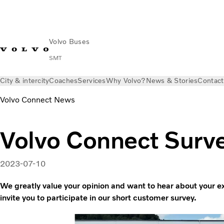
Volvo Buses
SMT
City & intercity
Coaches
Services
Why Volvo?
News & Stories
Contact
Volvo Connect News
Volvo Connect Surv
2023-07-10
We greatly value your opinion and want to hear about your 
invite you to participate in our short customer survey.