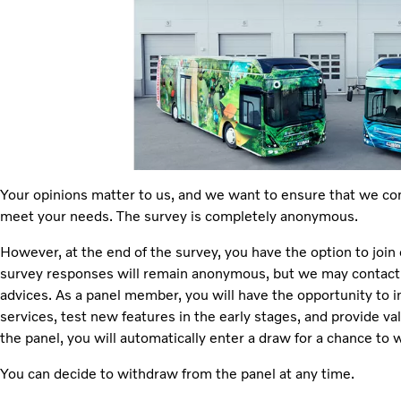
Your opinions matter to us, and we want to ensure that we co
meet your needs. The survey is completely anonymous.
However, at the end of the survey, you have the option to joi
survey responses will remain anonymous, but we may contact y
advices. As a panel member, you will have the opportunity to 
services, test new features in the early stages, and provide val
the panel, you will automatically enter a draw for a chance to wi
You can decide to withdraw from the panel at any time.