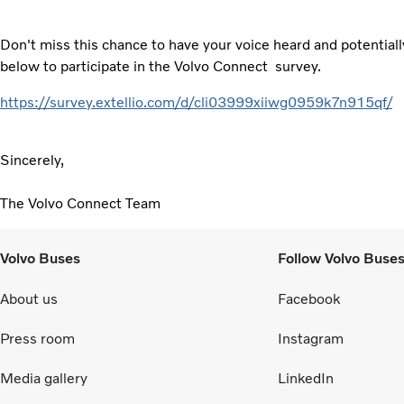
Don't miss this chance to have your voice heard and potentially
below to participate in the Volvo Connect survey.
https://survey.extellio.com/d/cli03999xiiwg0959k7n915qf/
Sincerely,
The Volvo Connect Team
Volvo Buses
Follow Volvo Buse
About us
Facebook
Press room
Instagram
Media gallery
LinkedIn