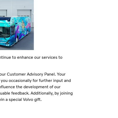
ntinue to enhance our services to
n our Customer Advisory Panel. Your
ou occasionally for further input and
influence the development of our
uable feedback. Additionally, by joining
n a special Volvo gift.