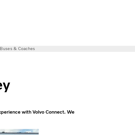
Buses & Coaches
ey
experience with Volvo Connect. We