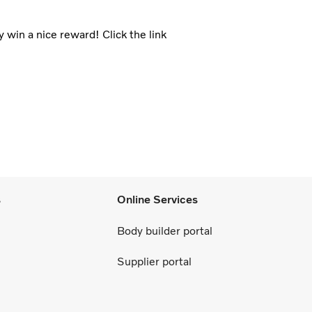
 win a nice reward! Click the link
s
Online Services
Body builder portal
Supplier portal