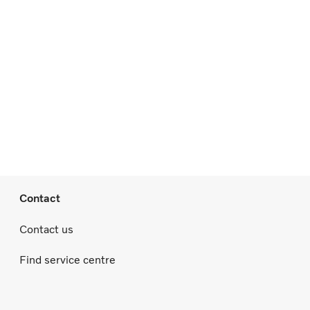
Contact
Contact us
Find service centre