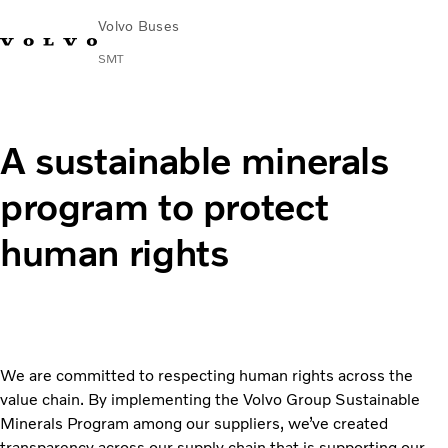
Volvo Buses
SMT
Change Market
Français
Contact us
Find Dealer
A sustainable minerals
City & intercity
program to protect
Coaches
Services
human rights
Why Volvo?
News & Stories
Contact
Buses & Coaches
We are committed to respecting human rights across the
value chain. By implementing the Volvo Group Sustainable
Minerals Program among our suppliers, we’ve created
transparency across our supply chain that is supporting our