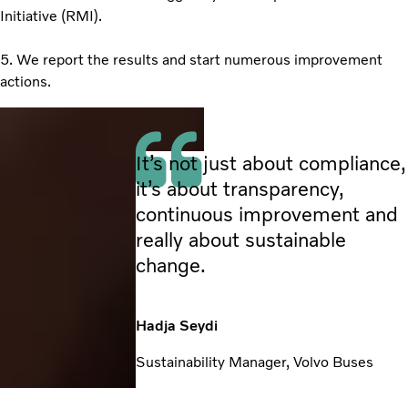
Initiative (RMI).
5. We report the results and start numerous improvement
actions.
It’s not just about compliance,
it’s about transparency,
continuous improvement and
really about sustainable
change.
Hadja Seydi
Sustainability Manager, Volvo Buses