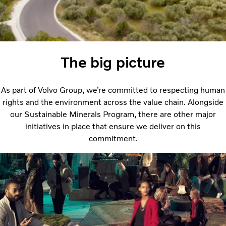
The big picture
As part of Volvo Group, we’re committed to respecting human
rights and the environment across the value chain. Alongside
our Sustainable Minerals Program, there are other major
initiatives in place that ensure we deliver on this
commitment.