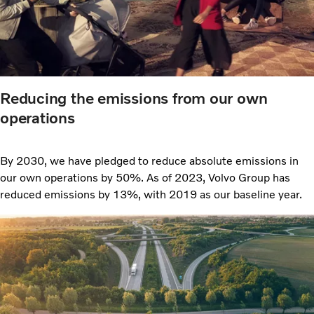
Reducing the emissions from our own
operations
By 2030, we have pledged to reduce absolute emissions in
our own operations by 50%. As of 2023, Volvo Group has
reduced emissions by 13%, with 2019 as our baseline year.