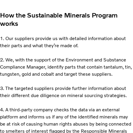
How the Sustainable Minerals Program
works
1. Our suppliers provide us with detailed information about
their parts and what they’re made of.
2. We, with the support of the Environment and Substance
Compliance Manager, identify parts that contain tantalum, tin,
tungsten, gold and cobalt and target these suppliers.
3. The targeted suppliers provide further information about
their different due diligence on mineral sourcing strategies.
4. A third-party company checks the data via an external
platform and informs us if any of the identified minerals may
be at risk of causing human rights abuses by being connected
to smelters of interest flagged by the Responsible Minerals