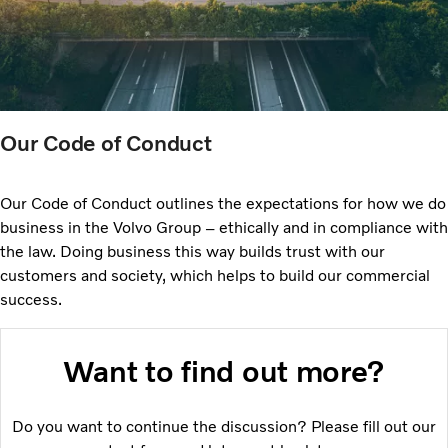
Our Code of Conduct
Our Code of Conduct outlines the expectations for how we do
business in the Volvo Group – ethically and in compliance with
the law. Doing business this way builds trust with our
customers and society, which helps to build our commercial
success.
Want to find out more?
Do you want to continue the discussion? Please fill out our