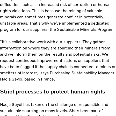
difficulties such as an increased risk of corruption or human
rights violations. This is because the mining of valuable
minerals can sometimes generate conflict in potentially
unstable areas. That’s why we’ve implemented a dedicated
program for our suppliers: the Sustainable Minerals Program.
“It’s a collaborative work with our suppliers. They gather
information on where they are sourcing their minerals from,
and we inform them on the results and potential risks. We
request continuous improvement actions on suppliers that
have been flagged if the supply chain is connected to mines or
smelters of interest,” says Purchasing Sustainability Manager
Hadja Seydi, based in France.
Strict processes to protect human rights
Hadja Seydi has taken on the challenge of responsible and
sustainable sourcing on many levels. She’s been part of