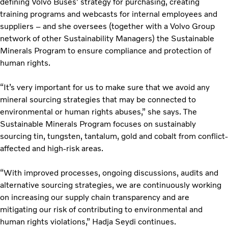
defining Volvo Buses’ strategy for purchasing, creating
training programs and webcasts for internal employees and
suppliers – and she oversees (together with a Volvo Group
network of other Sustainability Managers) the Sustainable
Minerals Program to ensure compliance and protection of
human rights.
“It’s very important for us to make sure that we avoid any
mineral sourcing strategies that may be connected to
environmental or human rights abuses,” she says. The
Sustainable Minerals Program focuses on sustainably
sourcing tin, tungsten, tantalum, gold and cobalt from conflict-
affected and high-risk areas.
“With improved processes, ongoing discussions, audits and
alternative sourcing strategies, we are continuously working
on increasing our supply chain transparency and are
mitigating our risk of contributing to environmental and
human rights violations,” Hadja Seydi continues.