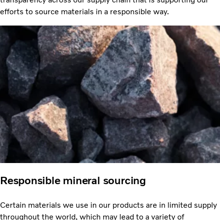
efforts to source materials in a responsible way.
Responsible mineral sourcing
Certain materials we use in our products are in limited supply
throughout the world, which may lead to a variety of