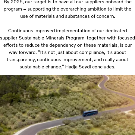
By 2025, our target is to have all our suppliers onboard the
program – supporting the overarching ambition to limit the
use of materials and substances of concern.
Continuous improved implementation of our dedicated
supplier Sustainable Minerals Program, together with focused
efforts to reduce the dependency on these materials, is our
way forward. “It’s not just about compliance, it’s about
transparency, continuous improvement, and really about
sustainable change,” Hadja Seydi concludes.