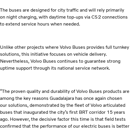
The buses are designed for city traffic and will rely primarily
on night charging, with daytime top-ups via CS2 connections
to extend service hours when needed.
Unlike other projects where Volvo Buses provides full turnkey
solutions, this initiative focuses on vehicle delivery.
Nevertheless, Volvo Buses continues to guarantee strong
uptime support through its national service network.
“The proven quality and durability of Volvo Buses products are
among the key reasons Guadalajara has once again chosen
our solutions, demonstrated by the fleet of Volvo articulated
buses that inaugurated the city’s first BRT corridor 15 years
ago. However, the decisive factor this time is that field tests
confirmed that the performance of our electric buses is better