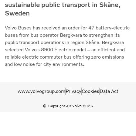
sustainable public transport in Skåne,
Sweden
Volvo Buses has received an order for 47 battery-electric
buses from bus operator Bergkvara to strengthen its
public transport operations in region Skåne. Bergkvara
selected Volvo’s 8900 Electric model – an efficient and
reliable electric commuter bus offering zero emissions
and low noise for city environments.
www.volvogroup.com
Privacy
Cookies
Data Act
Copyright AB Volvo 2026