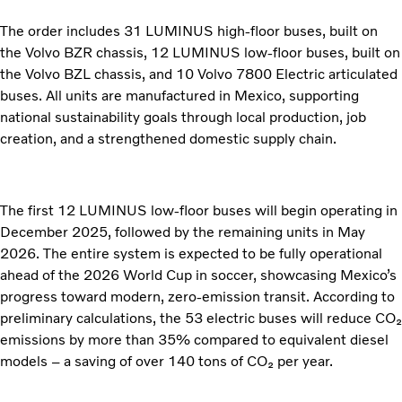
The order includes 31 LUMINUS high-floor buses, built on
the Volvo BZR chassis, 12 LUMINUS low-floor buses, built on
the Volvo BZL chassis, and 10 Volvo 7800 Electric articulated
buses. All units are manufactured in Mexico, supporting
national sustainability goals through local production, job
creation, and a strengthened domestic supply chain.
The first 12 LUMINUS low-floor buses will begin operating in
December 2025, followed by the remaining units in May
2026. The entire system is expected to be fully operational
ahead of the 2026 World Cup in soccer, showcasing Mexico’s
progress toward modern, zero-emission transit. According to
preliminary calculations, the 53 electric buses will reduce CO₂
emissions by more than 35% compared to equivalent diesel
models – a saving of over 140 tons of CO₂ per year.