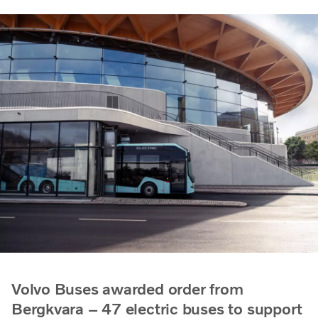
Volvo Buses awarded order from
Bergkvara – 47 electric buses to support