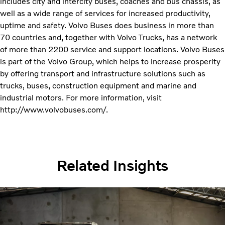
includes city and intercity buses, coaches and bus chassis, as
well as a wide range of services for increased productivity,
uptime and safety. Volvo Buses does business in more than
70 countries and, together with Volvo Trucks, has a network
of more than 2200 service and support locations. Volvo Buses
is part of the Volvo Group, which helps to increase prosperity
by offering transport and infrastructure solutions such as
trucks, buses, construction equipment and marine and
industrial motors. For more information, visit
http://www.volvobuses.com/.
Related Insights