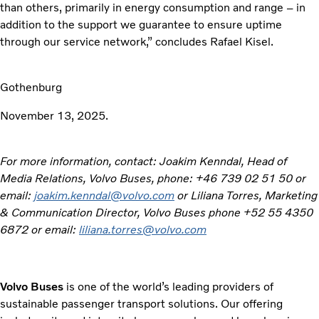
than others, primarily in energy consumption and range – in
addition to the support we guarantee to ensure uptime
through our service network,” concludes Rafael Kisel.
Gothenburg
November 13, 2025.
For more information, contact: Joakim Kenndal, Head of
Media Relations, Volvo Buses, phone: +46 739 02 51 50 or
email:
joakim.kenndal@volvo.com
or Liliana Torres, Marketing
& Communication Director, Volvo Buses phone +52 55 4350
6872 or email:
liliana.torres@volvo.com
Volvo Buses
is one of the world’s leading providers of
sustainable passenger transport solutions. Our offering