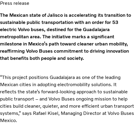
Press release
The Mexican state of Jalisco is accelerating its transition to
sustainable public transportation with an order for 53
electric Volvo buses, destined for the Guadalajara
metropolitan area. The initiative marks a significant
milestone in Mexico’s path toward cleaner urban mobility,
reaffirming Volvo Buses commitment to driving innovation
that benefits both people and society.
“This project positions Guadalajara as one of the leading
Mexican cities in adopting electromobility solutions. It
reflects the state’s forward-looking approach to sustainable
public transport – and Volvo Buses ongoing mission to help
cities build cleaner, quieter, and more efficient urban transport
systems,” says Rafael Kisel, Managing Director at Volvo Buses
Mexico.