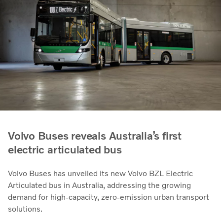
Volvo Buses reveals Australia’s first
electric articulated bus
Volvo Buses has unveiled its new Volvo BZL Electric
Articulated bus in Australia, addressing the growing
demand for high-capacity, zero-emission urban transport
solutions.