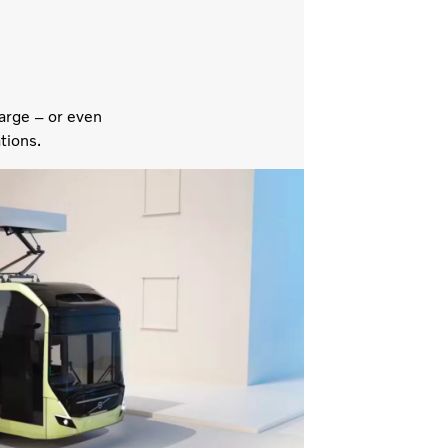
arge – or even
tions.