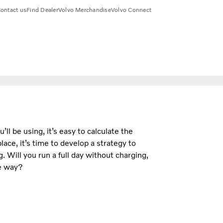
ontact us
Find Dealer
Volvo Merchandise
Volvo Connect
ll be using, it’s easy to calculate the
ace, it’s time to develop a strategy to
 Will you run a full day without charging,
he way?