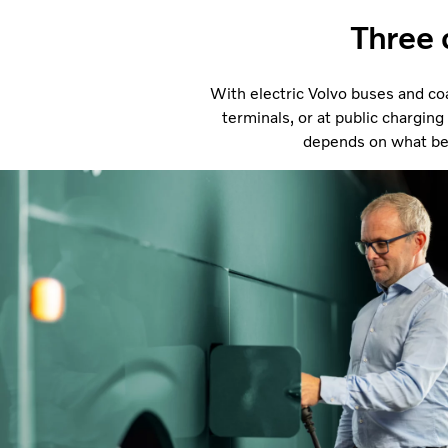
Three 
With electric Volvo buses and coa
terminals, or at public charging
depends on what best