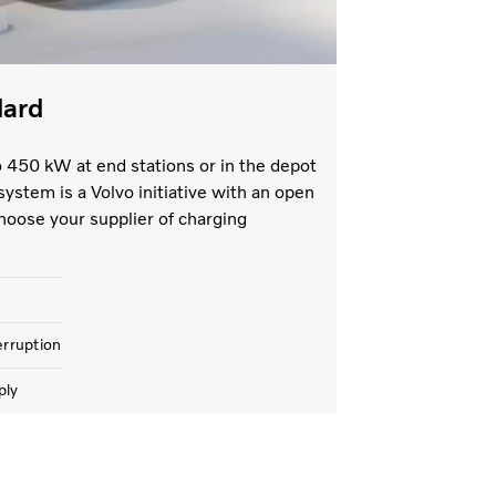
dard
o 450 kW at end stations or in the depot
system is a Volvo initiative with an open
hoose your supplier of charging
erruption
ply