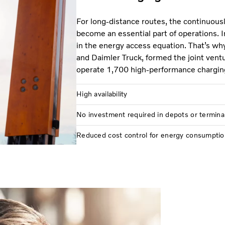
For long-distance routes, the continuous
become an essential part of operations. I
in the energy access equation. That’s wh
and Daimler Truck, formed the joint vent
operate 1,700 high-performance chargin
High availability
No investment required in depots or termina
Reduced cost control for energy consumptio