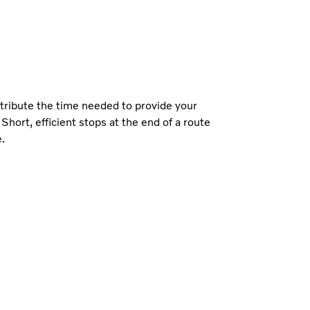
stribute the time needed to provide your
 Short, efficient stops at the end of a route
e.