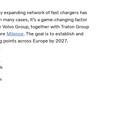
ly expanding network of fast chargers has
n many cases, it’s a game-changing factor
y Volvo Group, together with Traton Group
ure
Milence
. The goal is to establish and
g points across Europe by 2027.
ls
n