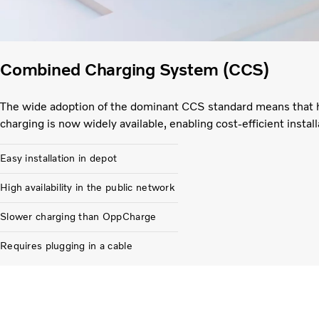
Combined Charging System (CCS)
The wide adoption of the dominant CCS standard means that 
charging is now widely available, enabling cost-efficient install
Easy installation in depot
High availability in the public network
Slower charging than OppCharge
Requires plugging in a cable