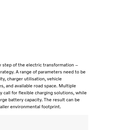
ry step of the electric transformation –
trategy. A range of parameters need to be
y, charger utilisation, vehicle
s, and available road space. Multiple
call for flexible charging solutions, while
rge battery capacity. The result can be
aller environmental footprint.