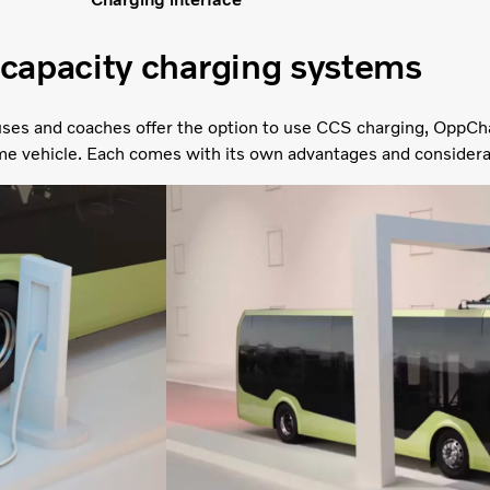
capacity charging systems
ses and coaches offer the option to use CCS charging, OppCh
me vehicle. Each comes with its own advantages and considera