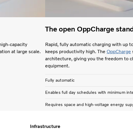
The open OppCharge stan
high-capacity
Rapid, fully automatic charging with up t
ation at large scale.
keeps productivity high. The
OppCharge
architecture, giving you the freedom to c
equipment.
Fully automatic
Enables full day schedules with minimum int
Requires space and high-voltage energy sup
Infrastructure