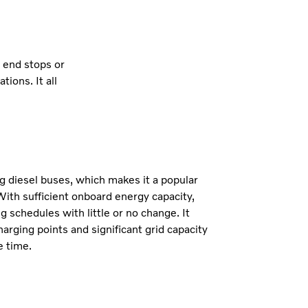
t end stops or
ions. It all
.
g diesel buses, which makes it a popular
With sufficient onboard energy capacity,
g schedules with little or no change. It
harging points and significant grid capacity
e time.