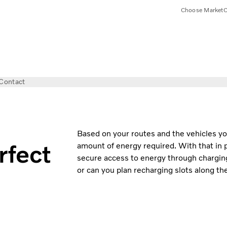
Choose Market
C
Contact
Based on your routes and the vehicles you’
rfect
amount of energy required. With that in pl
secure access to energy through charging.
or can you plan recharging slots along t