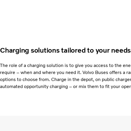
Charging solutions tailored to your needs
The role of a charging solution is to give you access to the en
require – when and where you need it. Volvo Buses offers a ra
options to choose from. Charge in the depot, on public charge
automated opportunity charging – or mix them to fit your oper