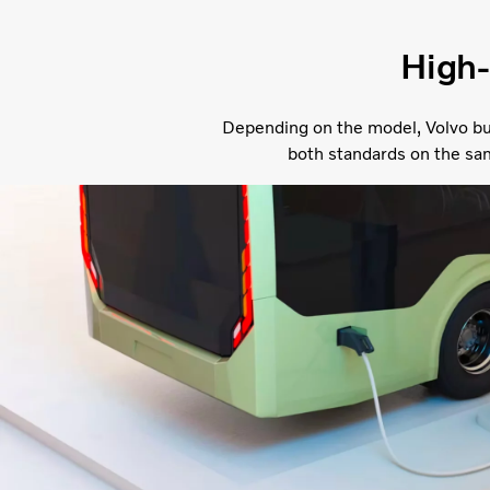
High-
Depending on the model, Volvo bu
both standards on the sa