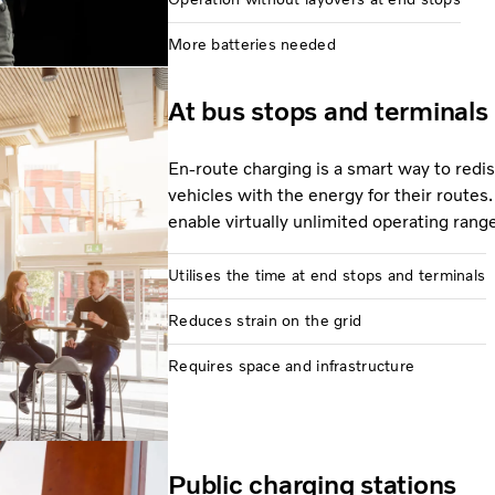
More batteries needed
At bus stops and terminals
En-route charging is a smart way to redi
vehicles with the energy for their routes.
enable virtually unlimited operating rang
Utilises the time at end stops and terminals
Reduces strain on the grid
Requires space and infrastructure
Public charging stations