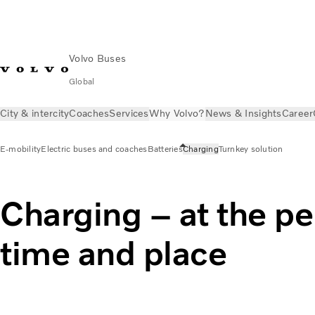
Volvo Buses
Global
City & intercity
Coaches
Services
Why Volvo?
News & Insights
Career
E-mobility
Electric buses and coaches
Batteries
Charging
Turnkey solution
Charging – at the pe
time and place