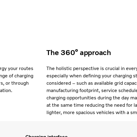
The 360° approach
ergy your routes
The holistic perspective is crucial in eve
nge of charging
especially when defining your charging s
rs, or through
considered – such as available grid capacit
ation.
manufacturing footprint, service schedule
charging opportunities during the day may 
at the same time reducing the need for la
lighter, more spacious vehicles with a sm
Charging interface