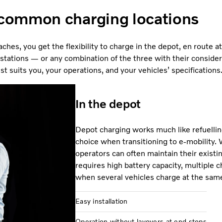
common charging locations
ches, you get the flexibility to charge in the depot, en route a
 stations — or any combination of the three with their considerat
 suits you, your operations, and your vehicles’ specifications
In the depot
Depot charging works much like refuellin
choice when transitioning to e-mobility. 
operators can often maintain their existin
requires high battery capacity, multiple c
when several vehicles charge at the sam
Easy installation
Operation without layovers at end stops