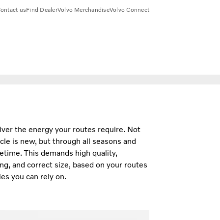
ontact us
Find Dealer
Volvo Merchandise
Volvo Connect
iver the energy your routes require. Not
cle is new, but through all seasons and
fetime. This demands high quality,
ng, and correct size, based on your routes
es you can rely on.