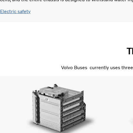
Electric safety
T
Volvo Buses currently uses three 