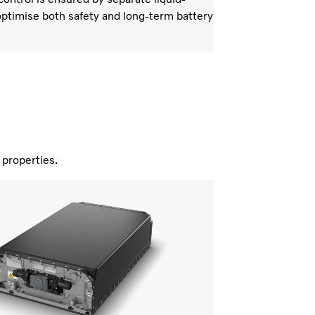
ptimise both safety and long-term battery
nd properties.