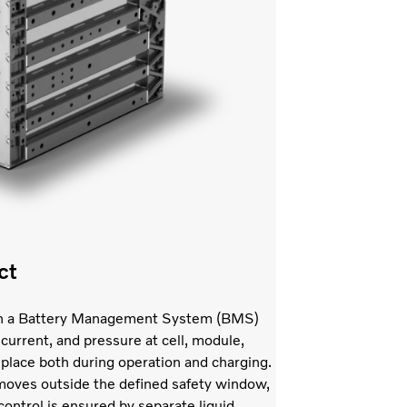
ct
with a Battery Management System (BMS)
current, and pressure at cell, module,
 place both during operation and charging.
l moves outside the defined safety window,
ontrol is ensured by separate liquid-