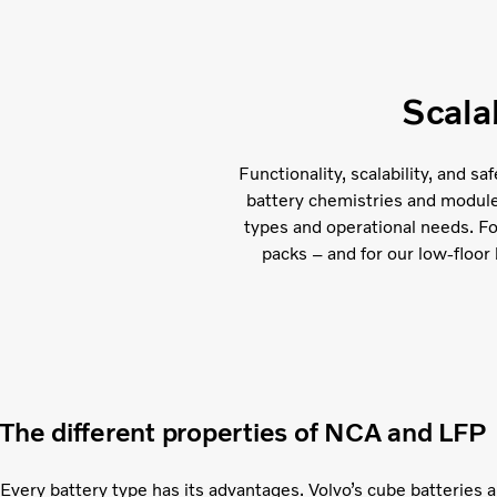
Scala
Functionality, scalability, and s
battery chemistries and module c
types and operational needs. F
packs – and for our low-floor 
The different properties of NCA and LFP
Every battery type has its advantages. Volvo’s cube batteries 