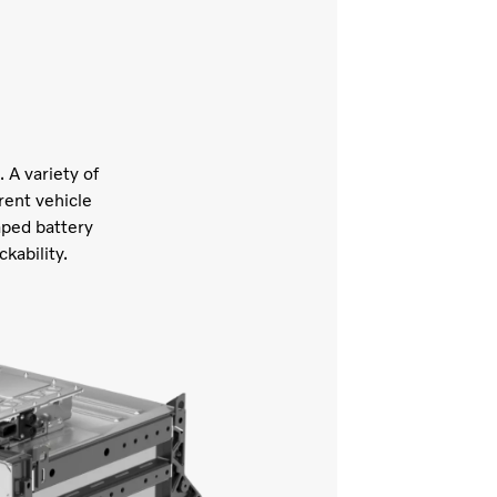
 A variety of
rent vehicle
aped battery
ckability.