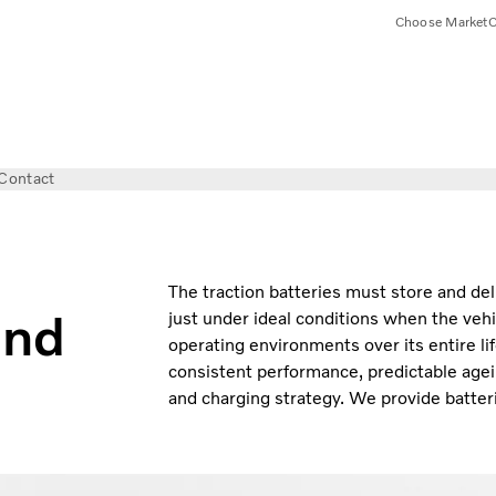
Choose Market
C
Contact
The traction batteries must store and del
and
just under ideal conditions when the vehi
operating environments over its entire li
consistent performance, predictable agei
and charging strategy. We provide batteri