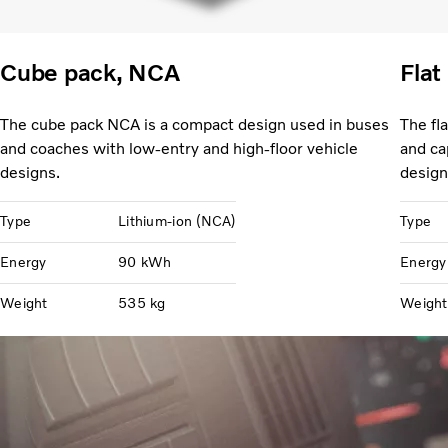
Cube pack, NCA
Flat
The cube pack NCA is a compact design used in buses
The fl
and coaches with low-entry and high-floor vehicle
and ca
designs.
design
Type
Lithium-ion (NCA)
Type
Energy
90 kWh
Energy
Weight
535 kg
Weight