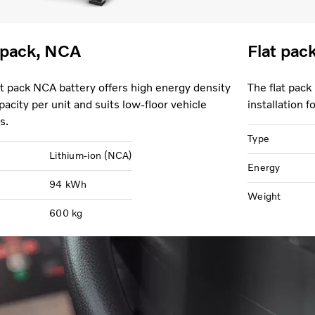
 pack, NCA
Flat pac
at pack NCA battery offers high energy density
The flat pack
pacity per unit and suits low-floor vehicle
installation 
s.
Type
Lithium-ion (NCA)
Energy
94 kWh
Weight
600 kg