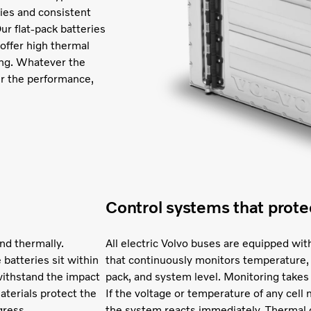
ities and consistent
ur flat-pack batteries
 offer high thermal
ging. Whatever the
er the performance,
Control systems that prote
nd thermally.
All electric Volvo buses are equipped 
 batteries sit within
that continuously monitors temperature, 
withstand the impact
pack, and system level. Monitoring takes
materials protect the
If the voltage or temperature of any cel
gress.
the system reacts immediately. Thermal c