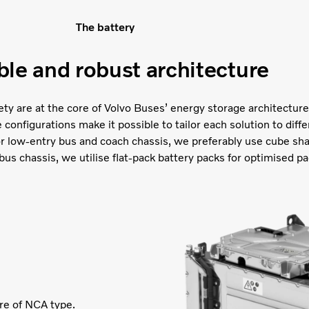
The battery
ble and robust architecture
afety are at the core of Volvo Buses’ energy storage architecture.
onfigurations make it possible to tailor each solution to diffe
or low-entry bus and coach chassis, we preferably use cube sh
bus chassis, we utilise flat-pack battery packs for optimised pa
are of NCA type.