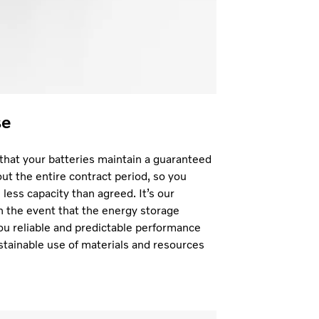
se
hat your batteries maintain a guaranteed
t the entire contract period, so you
less capacity than agreed. It’s our
in the event that the energy storage
ou reliable and predictable performance
stainable use of materials and resources