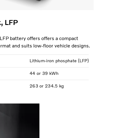
k, LFP
 LFP battery offers offers a compact
format and suits low-floor vehicle designs.
Lithium-iron phosphate (LFP)
44 or 39 kWh
263 or 234.5 kg