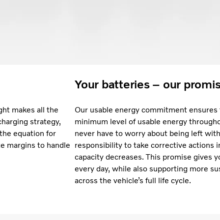
Your batteries – our promi
ght makes all the
Our usable energy commitment ensures t
charging strategy,
minimum level of usable energy throughou
 the equation for
never have to worry about being left with 
te margins to handle
responsibility to take corrective actions 
capacity decreases. This promise gives y
every day, while also supporting more su
across the vehicle’s full life cycle.