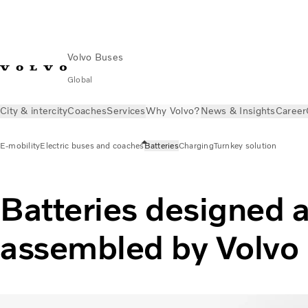
Volvo Buses
Global
City & intercity
Coaches
Services
Why Volvo?
News & Insights
Career
E-mobility
Electric buses and coaches
Batteries
Charging
Turnkey solution
Batteries designed 
assembled by Volvo