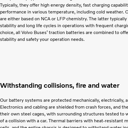
Typically, they offer high energy density, fast charging capabil
performance in various temperature, including cold weather. O
are either based on NCA or LFP chemistry. The latter typically
stability and long life cycles in operations with frequent char
choice, all Volvo Buses’ traction batteries are combined to off
stability and safety your operation needs.
Withstanding collisions, fire and water
Our battery systems are protected mechanically, electrically, a
Electronics and cabling are shielded from crash forces, and the
their own steel cages, with surrounding structures tested to 
of a collision with a car. Thermal barriers with heat-resistant 
cells, and the entire chassis is designed to withstand water in