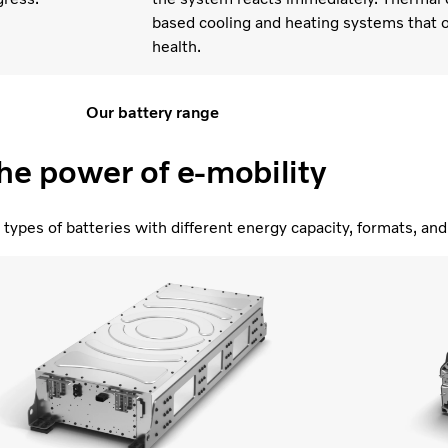
based cooling and heating systems that o
health.
Our battery range
he power of e-mobility
types of batteries with different energy capacity, formats, a