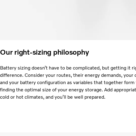
Our right-sizing philosophy
Battery sizing doesn’t have to be complicated, but getting it ri
difference. Consider your routes, their energy demands, your 
and your battery configuration as variables that together form
finding the optimal size of your energy storage. Add appropria
cold or hot climates, and you’ll be well prepared.