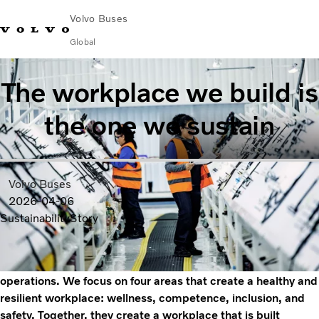
Volvo Buses
Global
Choose Market
Contact us
Find Dealer
Volvo Merchandise
Volvo Connect
The workplace we build is
the one we sustain
City & intercity
Coaches
Services
Why Volvo?
Volvo Buses
News & Insights
2026-04-06
Career
Sustainability
Story
Contact
At Volvo Buses, workplace sustainability is
a continuous process that encompasses all our
operations. We focus on four areas that create a healthy and
resilient workplace: wellness, competence, inclusion, and
safety. Together, they create a workplace that is built