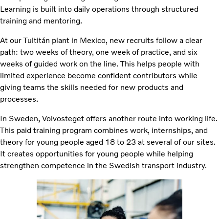
Learning is built into daily operations through structured
training and mentoring.
At our Tultitán plant in Mexico, new recruits follow a clear
path: two weeks of theory, one week of practice, and six
weeks of guided work on the line. This helps people with
limited experience become confident contributors while
giving teams the skills needed for new products and
processes.
In Sweden, Volvosteget offers another route into working life.
This paid training program combines work, internships, and
theory for young people aged 18 to 23 at several of our sites.
It creates opportunities for young people while helping
strengthen competence in the Swedish transport industry.