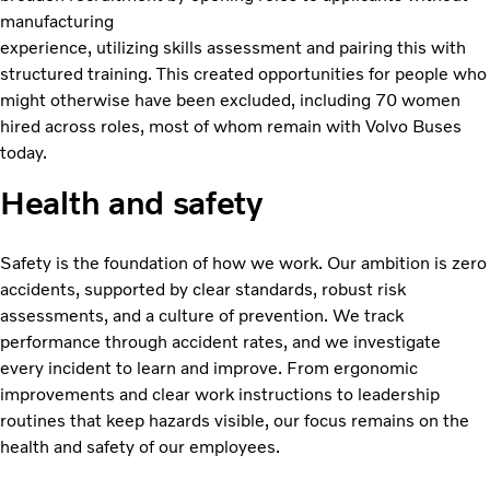
manufacturing
experience, utilizing skills assessment and pairing this with
structured training. This created opportunities for people who
might otherwise have been excluded, including 70 women
hired across roles, most of whom remain with Volvo Buses
today.
Health and safety
Safety is the foundation of how we work. Our ambition is zero
accidents, supported by clear standards, robust risk
assessments, and a culture of prevention. We track
performance through accident rates, and we investigate
every incident to learn and improve. From ergonomic
improvements and clear work instructions to leadership
routines that keep hazards visible, our focus remains on the
health and safety of our employees.