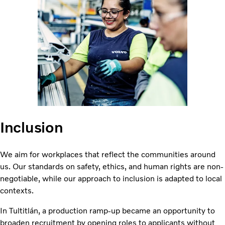
Inclusion
We aim for workplaces that reflect the communities around
us. Our standards on safety, ethics, and human rights are non-
negotiable, while our approach to inclusion is adapted to local
contexts.
In Tultitlán, a production ramp-up became an opportunity to
broaden recruitment by opening roles to applicants without