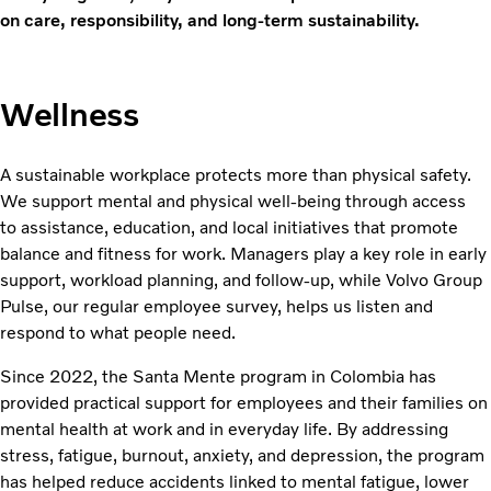
on care, responsibility, and long-term sustainability.
Wellness
A sustainable workplace protects more than physical safety.
We support mental and physical well-being through access
to assistance, education, and local initiatives that promote
balance and fitness for work. Managers play a key role in early
support, workload planning, and follow-up, while Volvo Group
Pulse, our regular employee survey, helps us listen and
respond to what people need.
Since 2022, the Santa Mente program in Colombia has
provided practical support for employees and their families on
mental health at work and in everyday life. By addressing
stress, fatigue, burnout, anxiety, and depression, the program
has helped reduce accidents linked to mental fatigue, lower