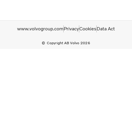
www.volvogroup.com
Privacy
Cookies
Data Act
Copyright AB Volvo 2026