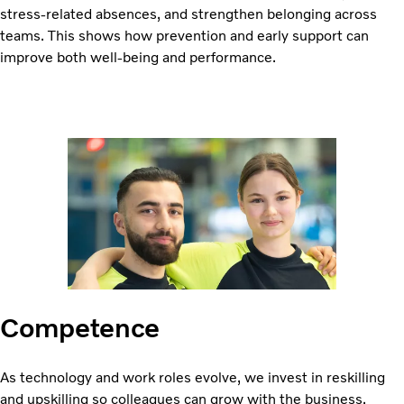
stress-related absences, and strengthen belonging across
teams. This shows how prevention and early support can
improve both well-being and performance.
Competence
As technology and work roles evolve, we invest in reskilling
and upskilling so colleagues can grow with the business.