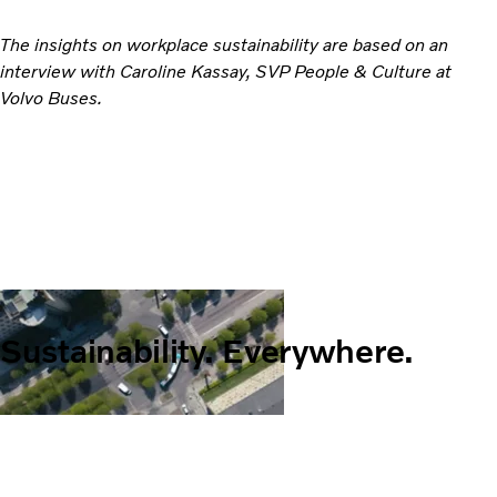
The insights on workplace sustainability are based on an
interview with Caroline Kassay, SVP People & Culture at
Volvo Buses.
Sustainability. Everywhere.