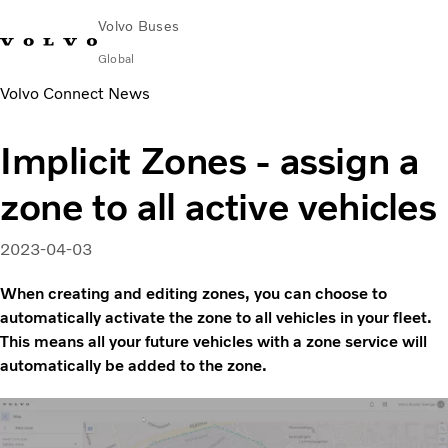
Volvo Buses
Global
Volvo Connect News
Choose Market
Contact us
Find Dealer
Volvo Merchandise
Volvo Connect
Implicit Zones - assign a
City & intercity
zone to all active vehicles
Coaches
Services
Why Volvo?
2023-04-03
News & Insights
When creating and editing zones, you can choose to
Career
automatically activate the zone to all vehicles in your fleet.
Contact
This means all your future vehicles with a zone service will
automatically be added to the zone.