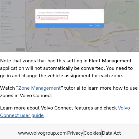
Note that zones that had this setting in Fleet Management
application will not automatically be converted. You need to
go in and change the vehicle assignment for each zone.​
Watch “
Zone Management
” tutorial to learn more how to use
zones in Volvo Connect
Learn more about Volvo Connect features and check
Volvo
Connect user guide
www.volvogroup.com
Privacy
Cookies
Data Act