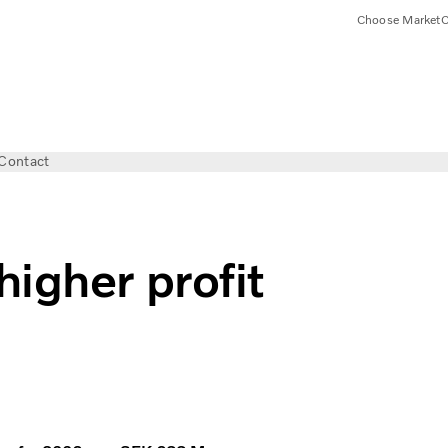
Choose Market
C
Contact
igher profit