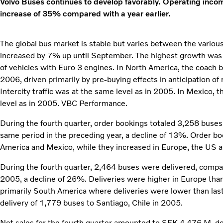
Volvo Buses continues to develop favorably. Operating inc
increase of 35% compared with a year earlier.
The global bus market is stable but varies between the variou
increased by 7% up until September. The highest growth was i
of vehicles with Euro 3 engines. In North America, the coach
2006, driven primarily by pre-buying effects in anticipation o
Intercity traffic was at the same level as in 2005. In Mexico,
level as in 2005. VBC Performance.
During the fourth quarter, order bookings totaled 3,258 buse
same period in the preceding year, a decline of 13%. Order b
America and Mexico, while they increased in Europe, the US 
During the fourth quarter, 2,464 buses were delivered, compa
2005, a decline of 26%. Deliveries were higher in Europe than
primarily South America where deliveries were lower than last
delivery of 1,779 buses to Santiago, Chile in 2005.
Net sales for the fourth quarter amounted to SEK 4,476 M,