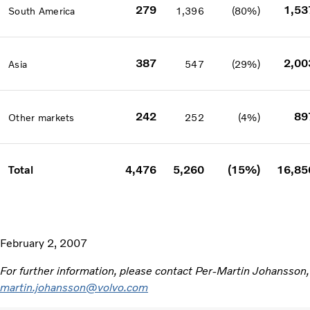
279
1,53
South America
1,396
(80%)
387
2,00
Asia
547
(29%)
242
89
Other markets
252
(4%)
Total
4,476
5,260
(15%)
16,85
February 2, 2007
For further information, please contact Per-Martin Johansson
martin.johansson@volvo.com