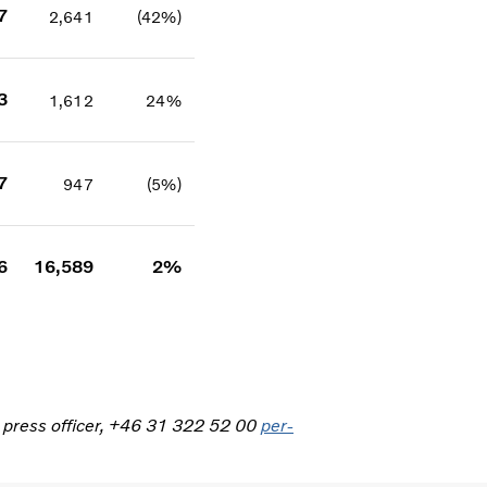
7
2,641
(42%)
3
1,612
24%
7
947
(5%)
6
16,589
2%
, press officer, +46 31 322 52 00
per-