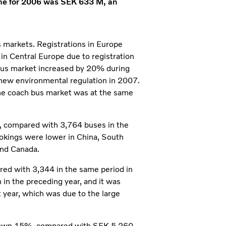
ome for 2006 was SEK 633 M, an
s markets. Registrations in Europe
n Central Europe due to registration
 bus market increased by 20% during
f new environmental regulation in 2007.
 the coach bus market was at the same
s, compared with 3,764 buses in the
ookings were lower in China, South
and Canada.
red with 3,344 in the same period in
 in the preceding year, and it was
 year, which was due to the large
 down 15%, compared with SEK 5,260