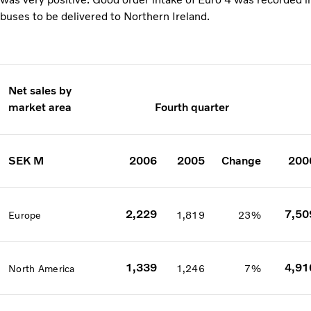
buses to be delivered to Northern Ireland.
Net sales by
market area
Fourth quarter
SEK M
2006
2005
Change
200
2,229
7,50
Europe
1,819
23%
1,339
4,91
North America
1,246
7%