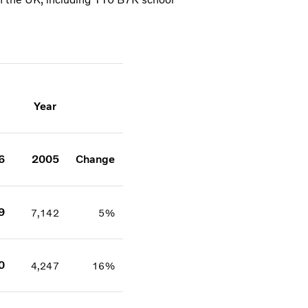
Year
6
2005
Change
9
7,142
5%
0
4,247
16%