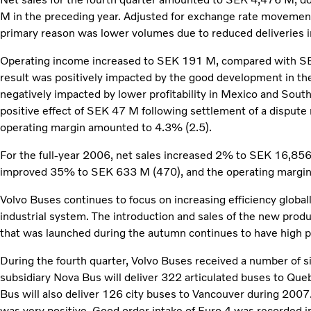
M in the preceding year. Adjusted for exchange rate movement
primary reason was lower volumes due to reduced deliveries 
Operating income increased to SEK 191 M, compared with SE
result was positively impacted by the good development in th
negatively impacted by lower profitability in Mexico and Sout
positive effect of SEK 47 M following settlement of a dispute r
operating margin amounted to 4.3% (2.5).
For the full-year 2006, net sales increased 2% to SEK 16,85
improved 35% to SEK 633 M (470), and the operating margin 
Volvo Buses continues to focus on increasing efficiency global
industrial system. The introduction and sales of the new prod
that was launched during the autumn continues to have high pr
During the fourth quarter, Volvo Buses received a number of si
subsidiary Nova Bus will deliver 322 articulated buses to 
Bus will also deliver 126 city buses to Vancouver during 2007
was very positive. Good order intake of Euro 4 was recorded 