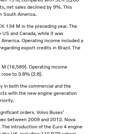
s, net sales declined by 9%. This
in South America.
K 134 M in the preceding year. The
e US and Canada, while it was
h America. Operating income included a
egarding export credits in Brazil. The
6 M (16,589). Operating income
rose to 3.8% (2.8).
ly in both the commercial and the
ucts with the new engine generation
iority.
gnificant orders. Volvo Buses’
Quebec between 2009 and 2012. Nova
. The introduction of the Euro 4 engine
in the UK, including 110 B7R school