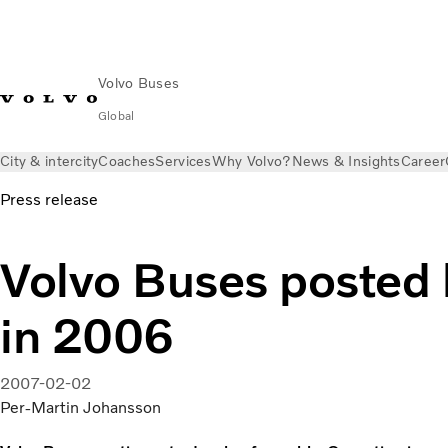
Volvo Buses
Global
City & intercity
Coaches
Services
Why Volvo?
News & Insights
Career
Press release
Volvo Buses posted h
in 2006
2007-02-02
Per-Martin Johansson