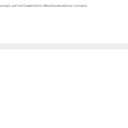
ontact us
Find Dealer
Volvo Merchandise
Volvo Connect