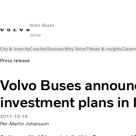
Volvo Buses
Global
City & intercity
Coaches
Services
Why Volvo?
News & Insights
Career
Press release
Volvo Buses announ
investment plans in 
2011-10-14
Per-Martin Johansson