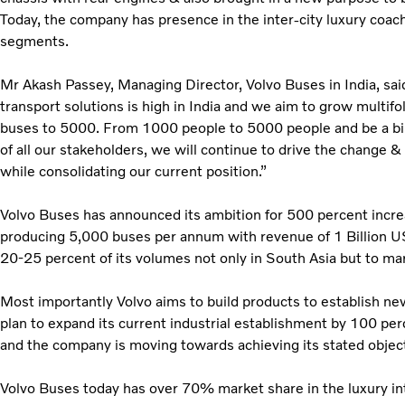
Today, the company has presence in the inter-city luxury coach
segments.
Mr Akash Passey, Managing Director, Volvo Buses in India, sai
transport solutions is high in India and we aim to grow multif
buses to 5000. From 1000 people to 5000 people and be a bil
of all our stakeholders, we will continue to drive the change
while consolidating our current position.”
Volvo Buses has announced its ambition for 500 percent incre
producing 5,000 buses per annum with revenue of 1 Billion US
20-25 percent of its volumes not only in South Asia but to ma
Most importantly Volvo aims to build products to establish ne
plan to expand its current industrial establishment by 100 per
and the company is moving towards achieving its stated object
Volvo Buses today has over 70% market share in the luxury i