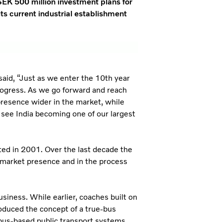
SEK 500 million investment plans for
its current industrial establishment
aid, “Just as we enter the 10th year
 progress. As we go forward and reach
 presence wider in the market, while
 see India becoming one of our largest
rted in 2001. Over the last decade the
 market presence and in the process
siness. While earlier, coaches built on
roduced the concept of a true-bus
bus-based public transport systems.