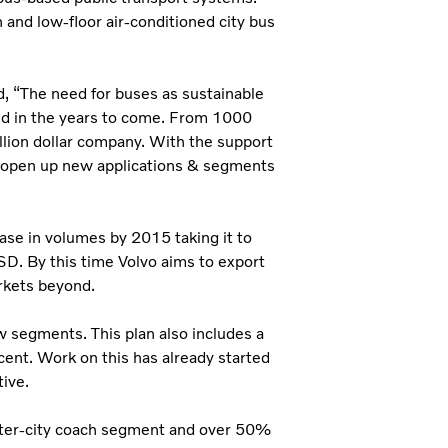
 and low-floor air-conditioned city bus
d, “The need for buses as sustainable
old in the years to come. From 1000
lion dollar company. With the support
 & open up new applications & segments
ase in volumes by 2015 taking it to
D. By this time Volvo aims to export
rkets beyond.
w segments. This plan also includes a
cent. Work on this has already started
ive.
nter-city coach segment and over 50%