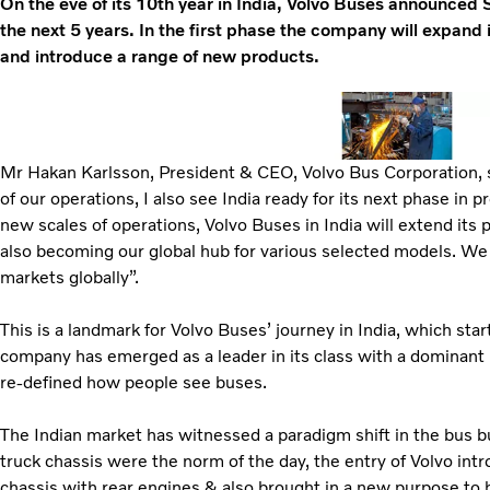
On the eve of its 10th year in India, Volvo Buses announced 
the next 5 years. In the first phase the company will expand 
and introduce a range of new products.
Mr Hakan Karlsson, President & CEO, Volvo Bus Corporation, s
of our operations, I also see India ready for its next phase in
new scales of operations, Volvo Buses in India will extend its
also becoming our global hub for various selected models. We
markets globally”.
This is a landmark for Volvo Buses’ journey in India, which sta
company has emerged as a leader in its class with a dominant
re-defined how people see buses.
The Indian market has witnessed a paradigm shift in the bus bu
truck chassis were the norm of the day, the entry of Volvo int
chassis with rear engines & also brought in a new purpose to 