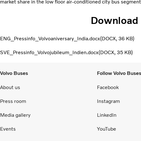
market share in the low floor air-conditioned city bus segment
Download
ENG_Pressinfo_Volvoaniversary_India.docx
DOCX
36 KB
SVE_Pressinfo_Volvojubileum_Indien.docx
DOCX
35 KB
Volvo Buses
Follow Volvo Buse
About us
Facebook
Press room
Instagram
Media gallery
LinkedIn
Events
YouTube