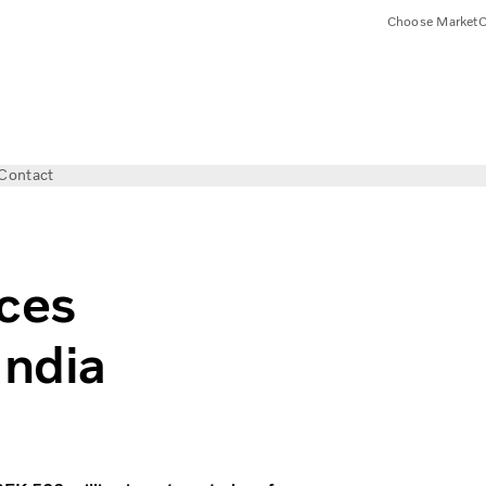
Choose Market
C
Contact
ces
India