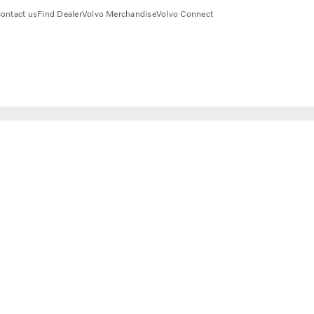
ontact us
Find Dealer
Volvo Merchandise
Volvo Connect