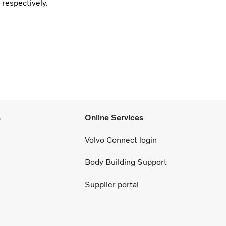
 respectively.
s
Online Services
Volvo Connect login
Body Building Support
Supplier portal