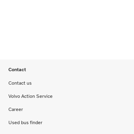
Contact
Contact us
Volvo Action Service
Career
Used bus finder