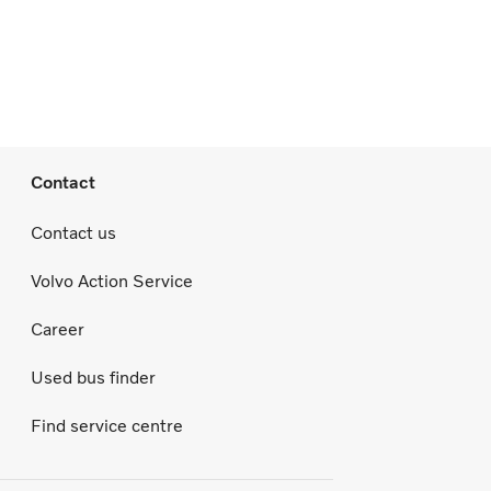
Contact
Contact us
Volvo Action Service
Career
Used bus finder
Find service centre