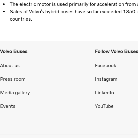
The electric motor is used primarily for acceleration from
Sales of Volvo’s hybrid buses have so far exceeded 1350 u
countries.
Volvo Buses
Follow Volvo Buse
About us
Facebook
Press room
Instagram
Media gallery
LinkedIn
Events
YouTube