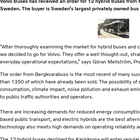
Volvo Buses has received an order for 12 hybrid buses from t
Sweden. The buyer is Sweden’s largest privately owned bus
“After thoroughly examining the market for hybrid buses and ch
we decided to go for Volvo. They offer a well thought-out, str
everyday operational expectations,” says Göran Mellström, P
The order from Bergkvarabuss is the most recent of many suc
than 1350 of which have already been sold. The possibility of 
consumption, climate impact, noise pollution and exhaust emis
to public traffic authorities and operators.
There are increasing demands for reduced energy consumption 
based public transport, and electric hybrids are the best alter
technology also meets high demands on operating reliability 
The 12 hybrid buses destined for Karlskrona will enter regular