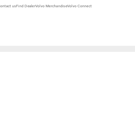
ontact us
Find Dealer
Volvo Merchandise
Volvo Connect