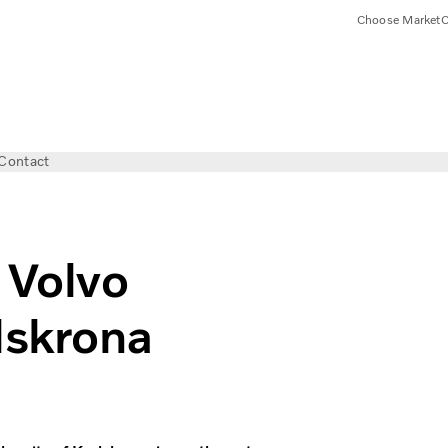
Choose Market
C
Contact
 Volvo
lskrona