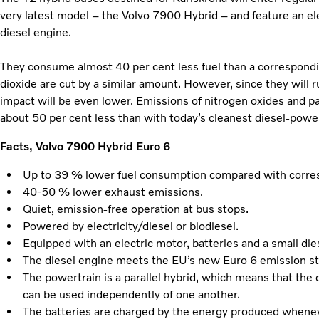
very latest model – the Volvo 7900 Hybrid – and feature an ele
diesel engine.
They consume almost 40 per cent less fuel than a correspondi
dioxide are cut by a similar amount. However, since they will r
impact will be even lower. Emissions of nitrogen oxides and pa
about 50 per cent less than with today’s cleanest diesel-pow
Facts, Volvo 7900 Hybrid Euro 6
Up to 39 % lower fuel consumption compared with corres
40-50 % lower exhaust emissions.
Quiet, emission-free operation at bus stops.
Powered by electricity/diesel or biodiesel.
Equipped with an electric motor, batteries and a small die
The diesel engine meets the EU’s new Euro 6 emission s
The powertrain is a parallel hybrid, which means that the 
can be used independently of one another.
The batteries are charged by the energy produced whenev