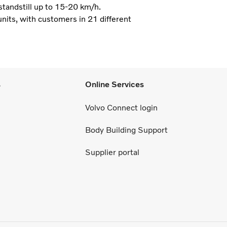
 standstill up to 15-20 km/h.
nits, with customers in 21 different
s
Online Services
Volvo Connect login
Body Building Support
Supplier portal