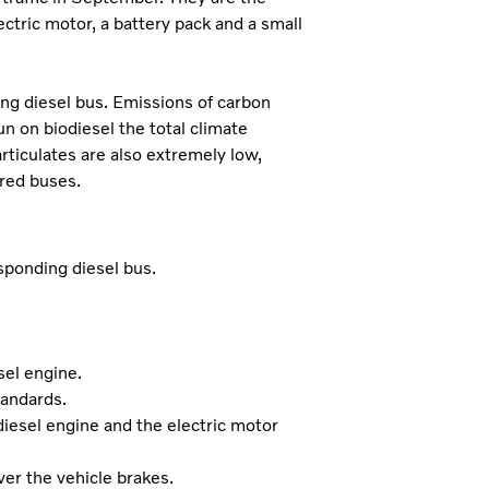
ctric motor, a battery pack and a small
ng diesel bus. Emissions of carbon
un on biodiesel the total climate
rticulates are also extremely low,
ered buses.
ponding diesel bus.
sel engine.
tandards.
diesel engine and the electric motor
er the vehicle brakes.