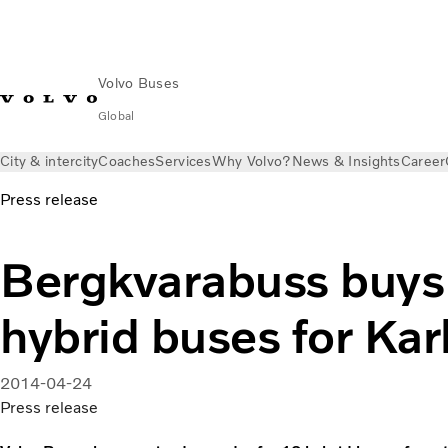
Volvo Buses
Global
City & intercity
Coaches
Services
Why Volvo?
News & Insights
Career
Press release
Bergkvarabuss buys
hybrid buses for Kar
2014-04-24
Press release