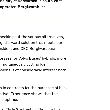
he city of Karlskrona in south-east
 operator, Bergkvarabuss.
ecking out the various alternatives,
aightforward solution that meets our
resident and CEO Bergkvarabuss.
cesses for Volvo Buses’ hybrids, more
simultaneously cutting fuel
sions is of considerable interest both
in contracts for the purchase of bus-
native. Experience shows that this
and uptime.
 traffic in September. They are the