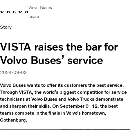
Volvo Buses
Global
Story
Choose Market
Contact us
Find Dealer
Volvo Merchandise
Volvo Connect
VISTA raises the bar for
City & intercity
Volvo Buses’ service
Coaches
Services
Why Volvo?
2024-09-03
News & Insights
Volvo Buses wants to offer its customers the best service.
Career
Through VISTA, the world’s biggest competition for service
Contact
technicians at Volvo Buses and Volvo Trucks demonstrate
and sharpen their skills. On September 9–12, the best
teams compete in the finals in Volvo’s hometown,
Gothenburg.