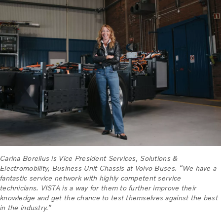
Carina Borelius is Vice President Services, Solutions &
Electromobility, Business Unit Chassis at Volvo Buses. “We have a
fantastic service network with highly competent service
technicians. VISTA is a way for them to further improve their
knowledge and get the chance to test themselves against the best
in the industry.”