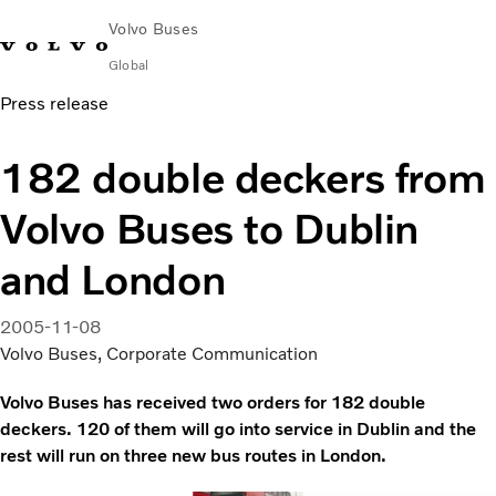
Volvo Buses
Global
Press release
Choose Market
Contact us
Find Dealer
Volvo Merchandise
Volvo Connect
182 double deckers from
City & intercity
Volvo Buses to Dublin
Coaches
Services
and London
Why Volvo?
News & Insights
2005-11-08
Career
Volvo Buses, Corporate Communication
Contact
Volvo Buses has received two orders for 182 double
deckers. 120 of them will go into service in Dublin and the
rest will run on three new bus routes in London.