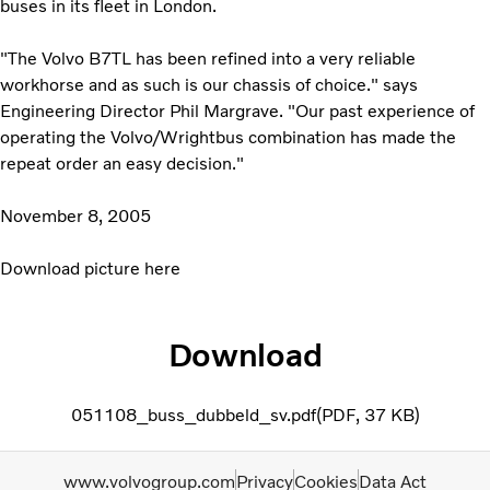
buses in its fleet in London.
"The Volvo B7TL has been refined into a very reliable
workhorse and as such is our chassis of choice." says
Engineering Director Phil Margrave. "Our past experience of
operating the Volvo/Wrightbus combination has made the
repeat order an easy decision."
November 8, 2005
Download picture here
Download
051108_buss_dubbeld_sv.pdf
PDF
37 KB
www.volvogroup.com
Privacy
Cookies
Data Act