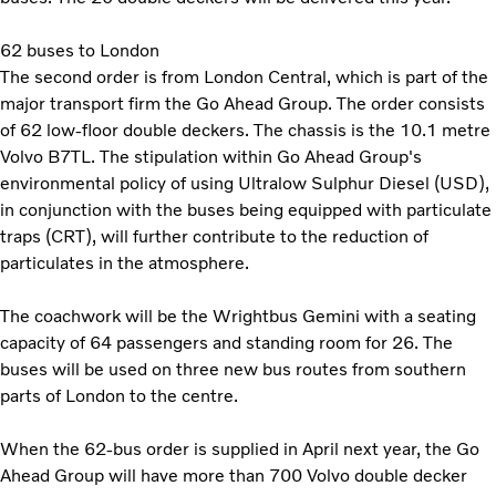
62 buses to London
The second order is from London Central, which is part of the
major transport firm the Go Ahead Group. The order consists
of 62 low-floor double deckers. The chassis is the 10.1 metre
Volvo B7TL. The stipulation within Go Ahead Group's
environmental policy of using Ultralow Sulphur Diesel (USD),
in conjunction with the buses being equipped with particulate
traps (CRT), will further contribute to the reduction of
particulates in the atmosphere.
The coachwork will be the Wrightbus Gemini with a seating
capacity of 64 passengers and standing room for 26. The
buses will be used on three new bus routes from southern
parts of London to the centre.
When the 62-bus order is supplied in April next year, the Go
Ahead Group will have more than 700 Volvo double decker