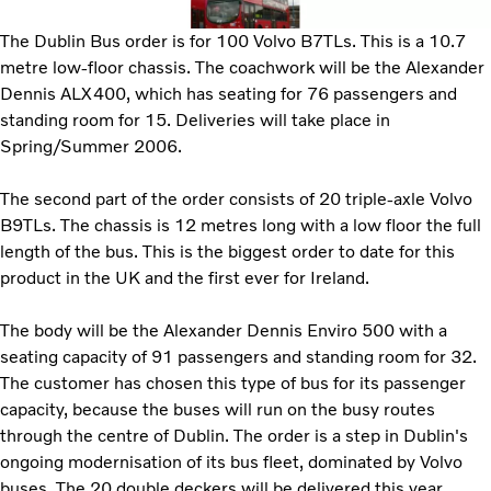
The Dublin Bus order is for 100 Volvo B7TLs. This is a 10.7
metre low-floor chassis. The coachwork will be the Alexander
Dennis ALX400, which has seating for 76 passengers and
standing room for 15. Deliveries will take place in
Spring/Summer 2006.
The second part of the order consists of 20 triple-axle Volvo
B9TLs. The chassis is 12 metres long with a low floor the full
length of the bus. This is the biggest order to date for this
product in the UK and the first ever for Ireland.
The body will be the Alexander Dennis Enviro 500 with a
seating capacity of 91 passengers and standing room for 32.
The customer has chosen this type of bus for its passenger
capacity, because the buses will run on the busy routes
through the centre of Dublin. The order is a step in Dublin's
ongoing modernisation of its bus fleet, dominated by Volvo
buses. The 20 double deckers will be delivered this year.